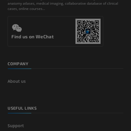
anatomy atlases, medical imaging, collaborative database of clinical
cases, online courses...
Find us on WeChat
COMPANY
About us
USEFUL LINKS
Support