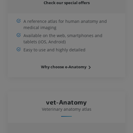
Check our special offers
A reference atlas for human anatomy and
medical imaging
Available on the web, smartphones and
tablets (iOS, Android)
Easy to use and highly detailed
Why choose e-Anatomy
vet-Anatomy
Veterinary anatomy atlas