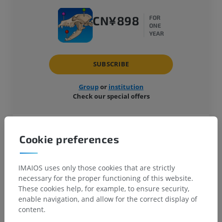
CN¥898
FOR
ONE
YEAR
SUBSCRIBE
Group
or
institution
Check our special offers
Reference veterinary imaging anatomy atlas
Cookie preferences
Available on the web, smartphones and
tablets (iOS, Android)
Easy to use and highly detailed
IMAIOS uses only those cookies that are strictly
necessary for the proper functioning of this website.
These cookies help, for example, to ensure security,
enable navigation, and allow for the correct display of
Why choose vet-Anatomy
content.