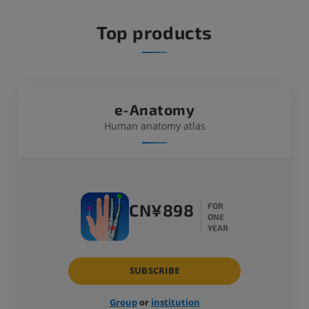
Top products
e-Anatomy
Human anatomy atlas
CN¥898
FOR
ONE
YEAR
SUBSCRIBE
Group
or
institution