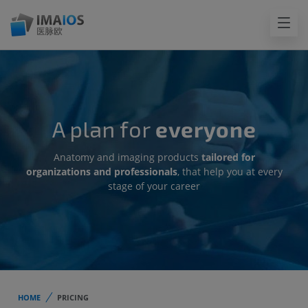
A plan for
everyone
Anatomy and imaging products
tailored for
organizations and professionals
, that help you at every
stage of your career
HOME
PRICING