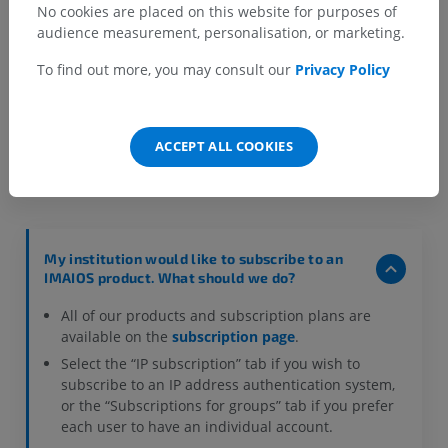
No cookies are placed on this website for purposes of
audience measurement, personalisation, or marketing.
To find out more, you may consult our
Privacy Policy
Frequently asked questions
ACCEPT ALL COOKIES
My institution would like to subscribe to an
IMAIOS product. What should we do?
All of our products and subscription plans are
available on the
subscription page
.
Select the “IP subscription” tab if you wish to
subscribe to an IP address authentication system,
or the “Subscriptions for groups” tab if you prefer
each user to have an individual account.