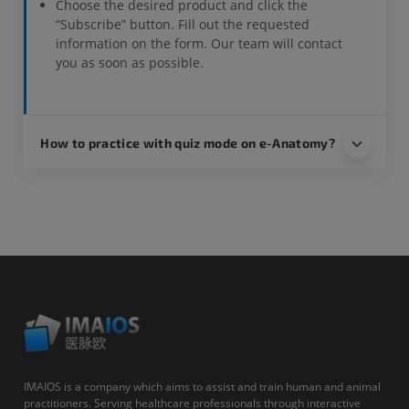
Choose the desired product and click the
“Subscribe” button. Fill out the requested
information on the form. Our team will contact
you as soon as possible.
How to practice with quiz mode on e-Anatomy?
IMAIOS is a company which aims to assist and train human and animal
practitioners. Serving healthcare professionals through interactive