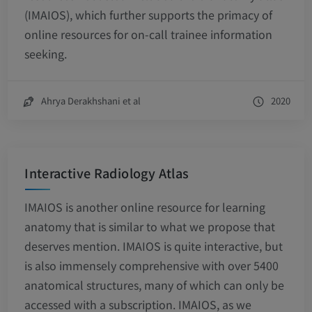
(IMAIOS), which further supports the primacy of
online resources for on-call trainee information
seeking.
Ahrya Derakhshani et al
2020
Interactive Radiology Atlas
IMAIOS is another online resource for learning
anatomy that is similar to what we propose that
deserves mention. IMAIOS is quite interactive, but
is also immensely comprehensive with over 5400
anatomical structures, many of which can only be
accessed with a subscription. IMAIOS, as we