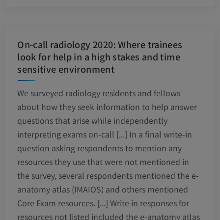
On-call radiology 2020: Where trainees
look for help in a high stakes and time
sensitive environment
We surveyed radiology residents and fellows
about how they seek information to help answer
questions that arise while independently
interpreting exams on-call [...] In a final write-in
question asking respondents to mention any
resources they use that were not mentioned in
the survey, several respondents mentioned the e-
anatomy atlas (IMAIOS) and others mentioned
Core Exam resources. [...] Write in responses for
resources not listed included the e-anatomy atlas