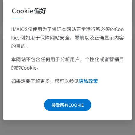
Cookie偏好
Anup Shetty
2014
IMAIOS仅使用为了保证本网站正常运行所必须的Coo
kie, 例如用于保障网站安全，导航以及正确显示内容
The Radiology Resident iPad Toolbox: An
的目的。
Educational and Clinical Tool for Radiology
本网站不包含任何用于分析用户，个性化或者营销目
Residents
的的Cookie。
A group license for the E-anatomy application
如果想要了解更多，您可以参见
隐私政策
(
www.imaios.com) was purchased to provide a
detailed cross-sectional anatomy reference.
接受所有COOKIE
Emerson E Sharpe et al
2013