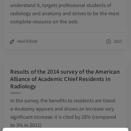
understand it, targets professional students of
radiology and anatomy and strives to be the most
complete resource on the web.
Hoel Elliott
2017
Results of the 2014 survey of the American
Alliance of Academic Chief Residents in
Radiology
In the survey, the benefits to residents are listed.
e-Anatomy appears and shows an increase very
significant increase: it is cited by 28% (compared
to 3% in 2011)