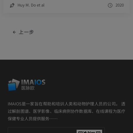
Huy M. Do et al
2020
上一步
IMAIOS是一家旨在帮助和培训人类和动物护理人员的公司。 透
过解剖图谱、医学影像、临床病例协作数据库、在线课程为医疗
保健专业人员提供服务……