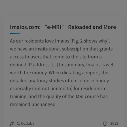
Imaios.com: “e-MRI” Reloaded and More
As our residents love Imaios (Fig. 2 shows why),
we have an institutional subscription that grants
access to users that come to the site from a
defined IP address. [...] In summary, Imaios is well
worth the money. When dictating a report, the
detailed anatomy studies often come in handy
especially (but not limited to) for residents in
training, and the quality of the MRI course has
remained unchanged.
C. Ozdoba
2013