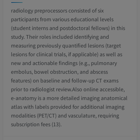
radiology preprocessors consisted of six
participants from various educational levels
(student interns and postdoctoral fellows) in this
study. Their roles included identifying and
measuring previously quantified lesions (target
lesions for clinical trials, if applicable) as well as
new and actionable findings (e.g., pulmonary
embolus, bowel obstruction, and abscess
features) on baseline and follow-up CT exams
prior to radiologist review.Also online accessible,
e-anatomy is a more detailed imaging anatomical
atlas with labels provided for additional imaging
modalities (PET/CT) and vasculature, requiring
subscription fees (13).