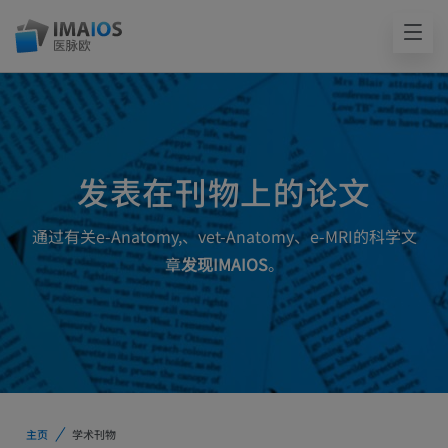
发表在刊物上的论文
通过有关e-Anatomy,、vet-Anatomy、e-MRI的科学文
章
发现IMAIOS
。
主页
学术刊物