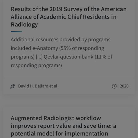
Results of the 2019 Survey of the American
Alliance of Academic Chief Residents in
Radiology
Additional resources provided by programs
included e-Anatomy (55% of responding
programs) [...] Qevlar question bank (11% of
responding programs)
David H. Ballard et al
2020
Augmented Radiologist workflow
improves report value and save time: a
potential model for implementation