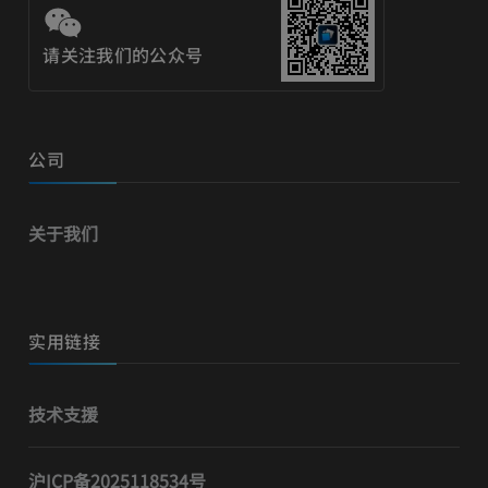
请关注我们的公众号
公司
关于我们
实用链接
技术支援
沪ICP备2025118534号