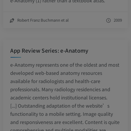
e-Anatomy (1) rather than a textbook atlas.
Robert Franz Buchmann et al
2009
App Review Series: e-Anatomy
e-Anatomy represents one of the oldest and most
developed web-based anatomy resources
available for radiologists and health-care
professionals. Many radiology residencies and
academic centers hold institutional licenses.
[...] Outstanding adaptation of the website’s
functionality to a mobile setting. Image quality
and responsiveness are excellent. Content is quite
comprehensive and multiple modalities are