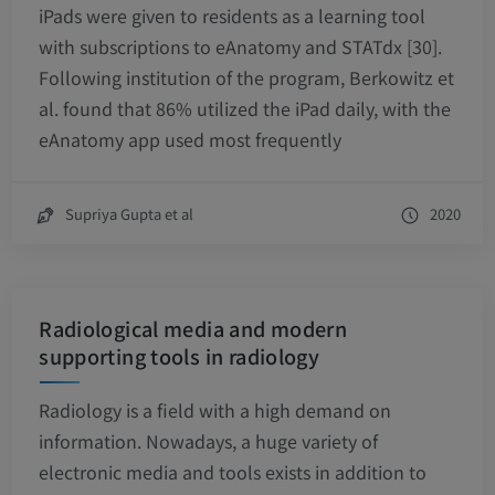
iPads were given to residents as a learning tool
with subscriptions to eAnatomy and STATdx [30].
Following institution of the program, Berkowitz et
al. found that 86% utilized the iPad daily, with the
eAnatomy app used most frequently
Supriya Gupta et al
2020
Radiological media and modern
supporting tools in radiology
Radiology is a field with a high demand on
information. Nowadays, a huge variety of
electronic media and tools exists in addition to