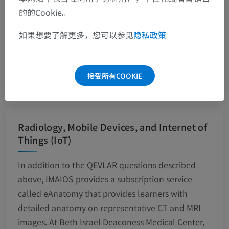
medical students more aware of the library and
的的Cookie。
the services it offers, but it will also offer teaching
如果想要了解更多，您可以参见
隐私政策
and learning opportunities
John J Ellis
2010
接受所有COOKIE
Radiology, Mobile Devices, and Internet of
Things (IoT)
In addition to the QEVLAR questions described
above, IMAIOS provides a subscription service
called eAnatomy that provides learners with
detailed anatomy on representative CT and MRI
images. At Beth Israel Deaconess Medical Center,