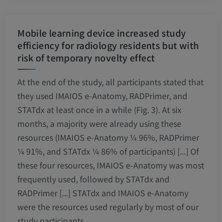
Mobile learning device increased study
efficiency for radiology residents but with
risk of temporary novelty effect
At the end of the study, all participants stated that
they used IMAIOS e-Anatomy, RADPrimer, and
STATdx at least once in a while (Fig. 3). At six
months, a majority were already using these
resources (IMAIOS e-Anatomy ¼ 96%, RADPrimer
¼ 91%, and STATdx ¼ 86% of participants) [...] Of
these four resources, IMAIOS e-Anatomy was most
frequently used, followed by STATdx and
RADPrimer [...] STATdx and IMAIOS e-Anatomy
were the resources used regularly by most of our
study participants.