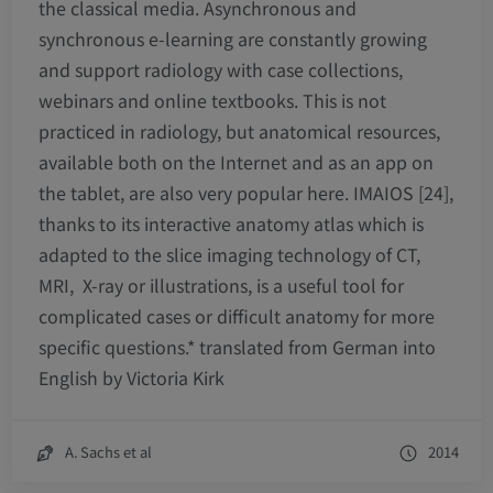
the classical media. Asynchronous and
synchronous e-learning are constantly growing
and support radiology with case collections,
webinars and online textbooks. This is not
practiced in radiology, but anatomical resources,
available both on the Internet and as an app on
the tablet, are also very popular here. IMAIOS [24],
thanks to its interactive anatomy atlas which is
adapted to the slice imaging technology of CT,
MRI, X-ray or illustrations, is a useful tool for
complicated cases or difficult anatomy for more
specific questions.
*
translated from German into
English by Victoria Kirk
A. Sachs et al
2014