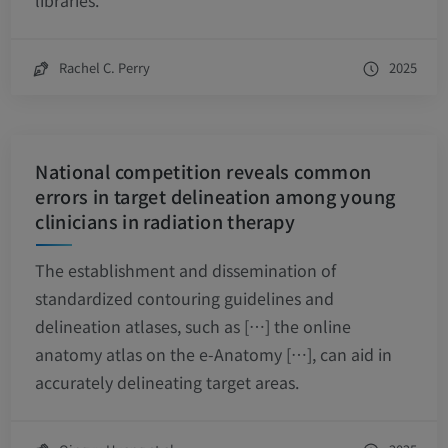
libraries.
Rachel C. Perry
2025
National competition reveals common
errors in target delineation among young
clinicians in radiation therapy
The establishment and dissemination of
standardized contouring guidelines and
delineation atlases, such as […] the online
anatomy atlas on the e-Anatomy […], can aid in
accurately delineating target areas.