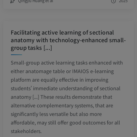
Qingyu Huang et al
2025
Facilitating active learning of sectional
anatomy with technology-enhanced small-
group tasks [...]
Small-group active learning tasks enhanced with
either anatomage table or IMAIOS e-learning
platform are equally effective in improving
students' immediate understanding of sectional
anatomy [...] These results demonstrate that
alternative complementary systems, that are
significantly less versatile but also more
affordable, may still offer good outcomes for all
stakeholders.