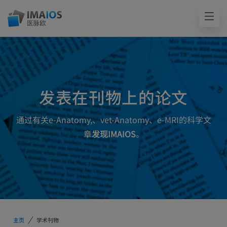
发表在刊物上的论文
通过有关e-Anatomy,、vet-Anatomy、e-MRI的科学文
章
发现IMAIOS
。
主页
学术刊物