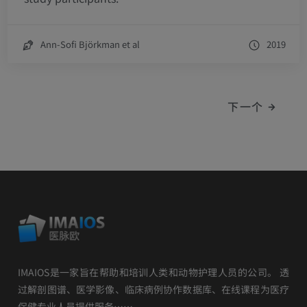
Ann-Sofi Björkman et al
2019
下一个
IMAIOS是一家旨在帮助和培训人类和动物护理人员的公司。 透
过解剖图谱、医学影像、临床病例协作数据库、在线课程为医疗
保健专业人员提供服务……