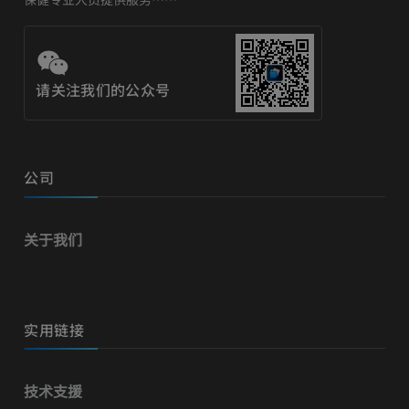
请关注我们的公众号
公司
关于我们
实用链接
技术支援