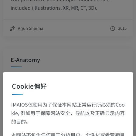
included (illustrations, XR, MR, CT, 3D).
Arjun Sharma
2015
E-Anatomy
This product has been recommended by some of
the leading medical imaging professionals, and it
Cookie偏好
has institutional subscribers around the world.
Additional modules are being created, and
IMAIOS仅使用为了保证本网站正常运行所必须的Coo
existing ones are updated on a regular basis.
kie, 例如用于保障网站安全，导航以及正确显示内容
Think of e-Anatomy as another form of outreach
的目的。
to promote library services to your clients. It will
not only make your hospital departments or
本网站不包含任何用于分析用户，个性化或者营销目