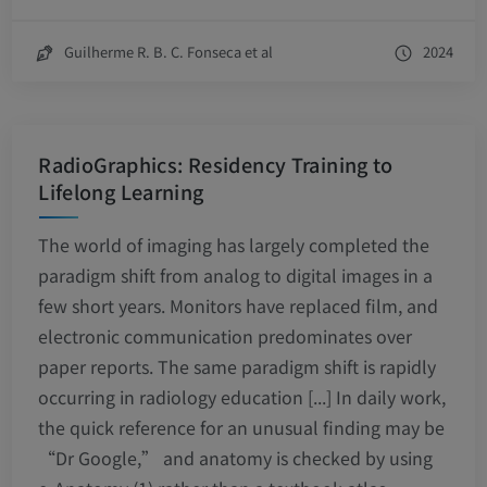
Guilherme R. B. C. Fonseca et al
2024
RadioGraphics: Residency Training to
Lifelong Learning
The world of imaging has largely completed the
paradigm shift from analog to digital images in a
few short years. Monitors have replaced film, and
electronic communication predominates over
paper reports. The same paradigm shift is rapidly
occurring in radiology education [...] In daily work,
the quick reference for an unusual finding may be
“Dr Google,” and anatomy is checked by using