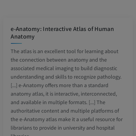
e-Anatomy: Interactive Atlas of Human
Anatomy
The atlas is an excellent tool for learning about
the connection between anatomy and the
associated medical imaging to build diagnostic
understanding and skills to recognize pathology.
[...] e-Anatomy offers more than a standard
anatomy atlas, it is interactive, interconnected,
and available in multiple formats. [...] The
authoritative content and multiple platforms of
the e-Anatomy atlas make it a useful resource for
librarians to provide in university and hospital