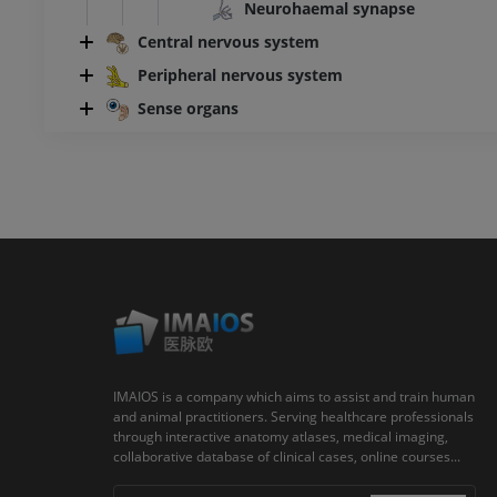
Neurohaemal synapse
Central nervous system
Peripheral nervous system
Sense organs
IMAIOS is a company which aims to assist and train human
and animal practitioners. Serving healthcare professionals
through interactive anatomy atlases, medical imaging,
collaborative database of clinical cases, online courses...