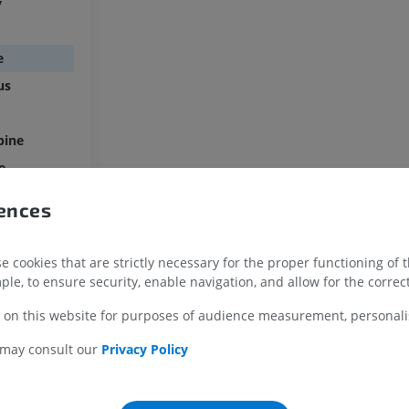
y
MRI shoulder
Radiography l
MRI
extremity
e
Radiographs
PREMIUM
FREE
us
MRI wrist
MRI
MRI lower ext
pine
MRI
PREMIUM
e
PREMIUM
MRI elbow
rences
MRI
Hip MRI
ule
MRI
PREMIUM
itic ending
PREMIUM
 cookies that are strictly necessary for the proper functioning of 
ple, to ensure security, enable navigation, and allow for the correct
MRI hand
MRI
Knee MRI
 on this website for purposes of audience measurement, personalis
MRI
PREMIUM
PREMIUM
 may consult our
Privacy Policy
Radiography upper
extremity
CT arthrograp
Radiographs
CT arthrogram