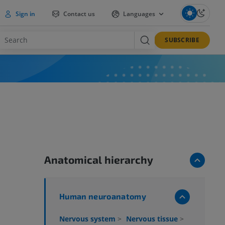
Sign in
Contact us
Languages
SUBSCRIBE
Anatomical hierarchy
Human neuroanatomy
Nervous system
>
Nervous tissue
>