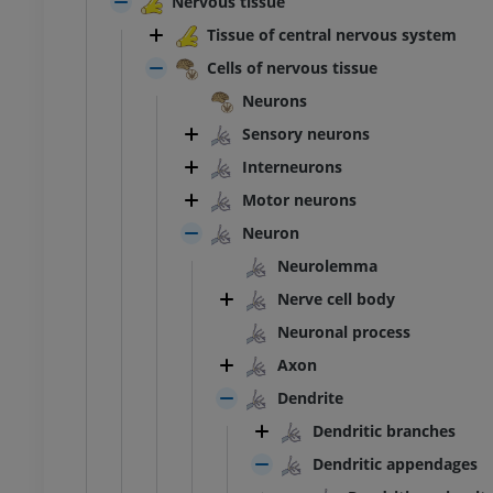
Nervous tissue
Tissue of central nervous system
Cells of nervous tissue
Neurons
Sensory neurons
Interneurons
Motor neurons
Neuron
Neurolemma
Nerve cell body
Neuronal process
Axon
ANKLE-FOOT
Dendrite
RI
MRI ankle and hindfoot
Dendritic branches
MRI
Dendritic appendages
UM
PREMIUM