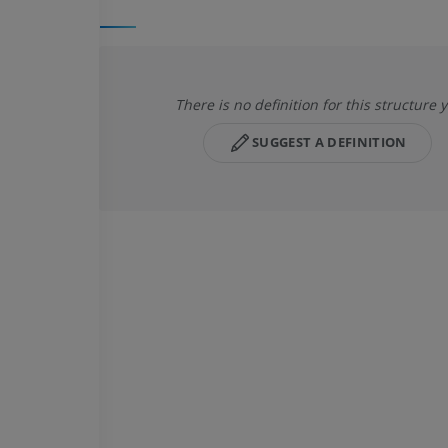
There is no definition for this structure y
SUGGEST A DEFINITION
UPPER LIMB
LOWER LIMB
MRI upper extremity
Lower extremi
MRI
Illustrations
PREMIUM
PREMIUM