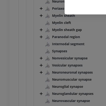
Neuronal sheath
PREMIUM
Periaxonal space
Myelin sheath
Myelin cleft
Myelin sheath gap
Paranodal region
Internodal segment
Synapses
Nonvesicular synapse
Vesicular synapses
Neuroneuronal synapses
Neuromuscular synapse
Neuroglial synapse
Neuroglandular synapses
Neurovascular synapse