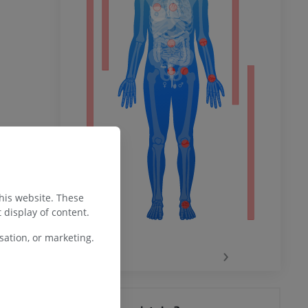
ower
remity
this website. These
 display of content.
ation, or marketing.
‹
›
hy knee