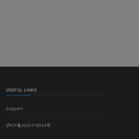
USEFUL LINKS
Support
沪ICP备2025118534号