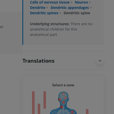
Cells of nervous tissue
>
Neuron
>
Dendrite
>
Dendritic appendages
>
Dendritic spines
>
Dendritic spine
Underlying structures:
There are no
et
anatomical children for this
anatomical part
Translations
WHOLE
Select a zone
ty