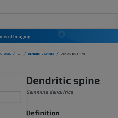
omy of
Imaging
CTURES
...
DENDRITIC SPINES
DENDRITIC SPINE
Dendritic spine
Gemmula dendritica
Definition