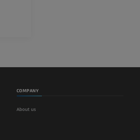
extremity
Angiography
FREE
COMPANY
About us