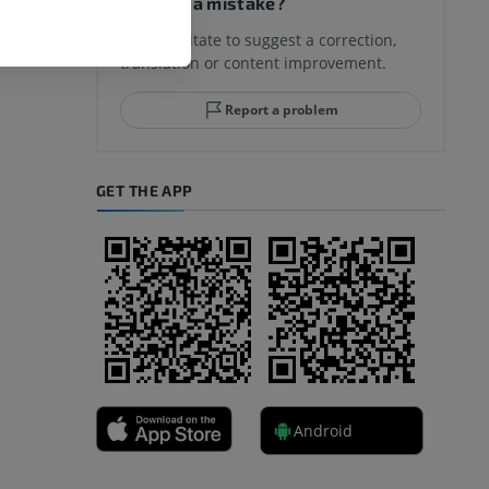
Spotted a mistake?
Don't hesitate to suggest a correction,
translation or content improvement.
hindfoot
Report a problem
GET THE APP
A
nd bones
Android
 lower