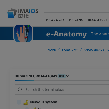
PRODUCTS
PRICING
RESOURCES
e-Anatomy
The Anat
HOME
E-ANATOMY
ANATOMICAL STRU
HUMAN NEUROANATOMY
HNA
Nervous system