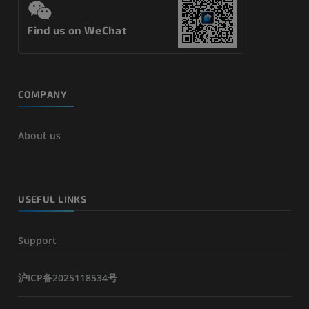
Find us on WeChat
COMPANY
About us
USEFUL LINKS
Support
沪ICP备2025118534号