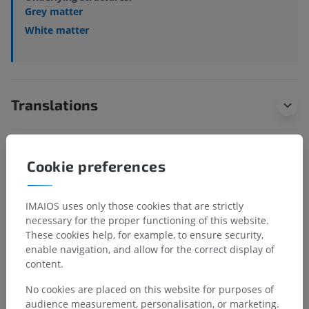
Grey matter
White matter
Translations
Cookie preferences
Spotted a mistake?
Don't hesitate to suggest a correction, translation or
IMAIOS uses only those cookies that are strictly
content improvement.
necessary for the proper functioning of this website.
These cookies help, for example, to ensure security,
Report a problem
enable navigation, and allow for the correct display of
content.
GET THE APP
No cookies are placed on this website for purposes of
audience measurement, personalisation, or marketing.