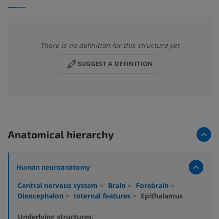
There is no definition for this structure yet
SUGGEST A DEFINITION
Anatomical hierarchy
Human neuroanatomy
Central nervous system
>
Brain
>
Forebrain
>
Diencephalon
>
Internal features
>
Epithalamus
Underlying structures: