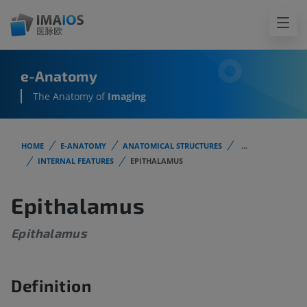
e-Anatomy
The Anatomy of
Imaging
HOME
E-ANATOMY
ANATOMICAL STRUCTURES
...
INTERNAL FEATURES
EPITHALAMUS
Epithalamus
Epithalamus
Definition