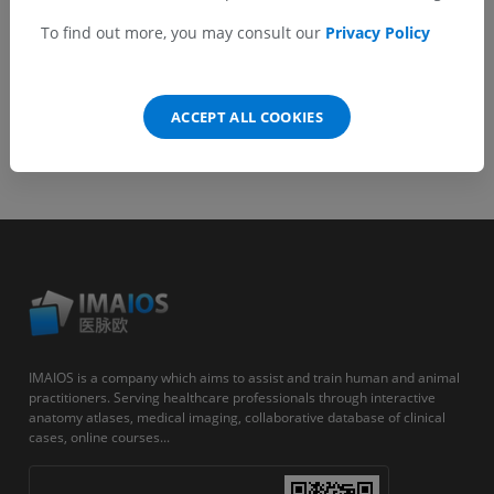
Android
To find out more, you may consult our
Privacy Policy
ACCEPT ALL COOKIES
IMAIOS is a company which aims to assist and train human and animal
practitioners. Serving healthcare professionals through interactive
anatomy atlases, medical imaging, collaborative database of clinical
cases, online courses...