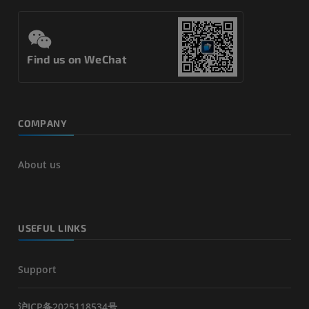
Find us on WeChat
COMPANY
About us
USEFUL LINKS
Support
沪ICP备2025118534号