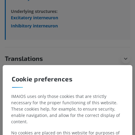
Underlying structures:
Excitatory interneuron
Inhibitory interneuron
Translations
Cookie preferences
Spotted a mistake?
IMAIOS uses only those cookies that are strictly
Don't hesitate to suggest a correction, translation or
necessary for the proper functioning of this website.
content improvement.
These cookies help, for example, to ensure security,
enable navigation, and allow for the correct display of
Report a problem
content.
No cookies are placed on this website for purposes of