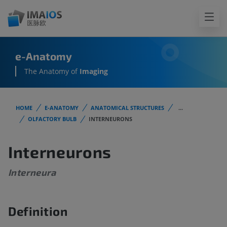
e-Anatomy
The Anatomy of
Imaging
HOME
E-ANATOMY
ANATOMICAL STRUCTURES
...
OLFACTORY BULB
INTERNEURONS
Interneurons
Interneura
Definition