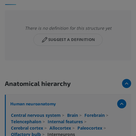
There is no definition for this structure yet
SUGGEST A DEFINITION
Anatomical hierarchy
Human neuroanatomy
Central nervous system
>
Brain
>
Forebrain
>
Telencephalon
>
Internal features
>
Cerebral cortex
>
Allocortex
>
Paleocortex
>
Olfactory bulb
>
Interneurons