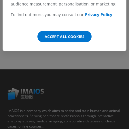
GET THE APP
audience measurement, personalisation, or marketing.
To find out more, you may consult our
Privacy Policy
Android
ACCEPT ALL COOKIES
IMAIOS is a company which aims to assist and train human and animal
practitioners. Serving healthcare professionals through interactive
anatomy atlases, medical imaging, collaborative database of clinical
cases, online courses...