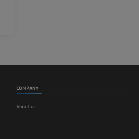
3D
FREE
Arteriography
extremity
Angiography
FREE
COMPANY
About us