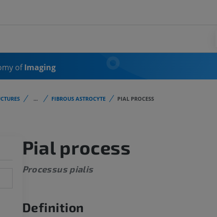
omy of
Imaging
CTURES
...
FIBROUS ASTROCYTE
PIAL PROCESS
Pial process
Processus pialis
Definition