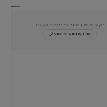
There is no definition for this structure yet
SUGGEST A DEFINITION
UPPER LIMB
LOWER LIMB