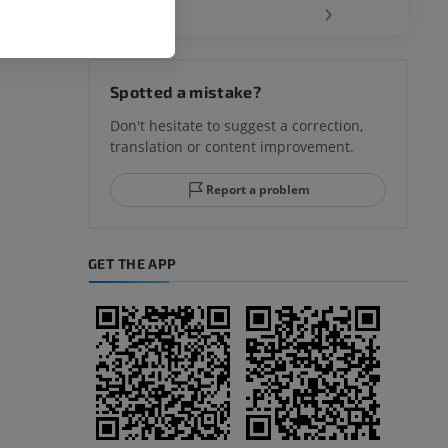
‹
›
hy knee
Spotted a mistake?
Don't hesitate to suggest a correction,
translation or content improvement.
hindfoot
Report a problem
GET THE APP
A
nd bones