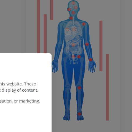
ty
ower
remity
this website. These
 display of content.
ation, or marketing.