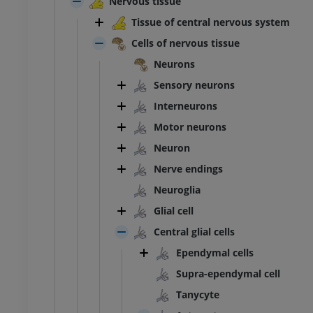
Nervous tissue
Tissue of central nervous system
Cells of nervous tissue
Neurons
Sensory neurons
Interneurons
Motor neurons
Neuron
Nerve endings
Neuroglia
Glial cell
Central glial cells
Ependymal cells
Supra-ependymal cell
ANKLE-FOOT
Tanycyte