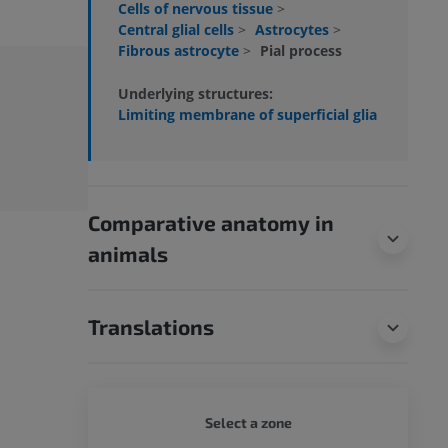
Cells of nervous tissue
>
Central glial cells
>
Astrocytes
>
Fibrous astrocyte
>
Pial process
Underlying structures:
Limiting membrane of superficial glia
Comparative anatomy in
animals
Translations
WHOLE
Select a zone