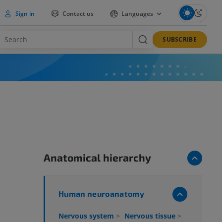
Sign in
Contact us
Languages
SUBSCRIBE
Anatomical hierarchy
Human neuroanatomy
Nervous system
>
Nervous tissue
>