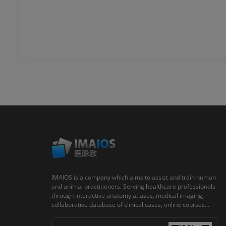
IMAIOS is a company which aims to assist and train human
and animal practitioners. Serving healthcare professionals
through interactive anatomy atlases, medical imaging,
collaborative database of clinical cases, online courses...