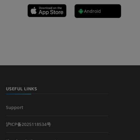
Android
 lower
USEFUL LINKS
Support
沪ICP备2025118534号