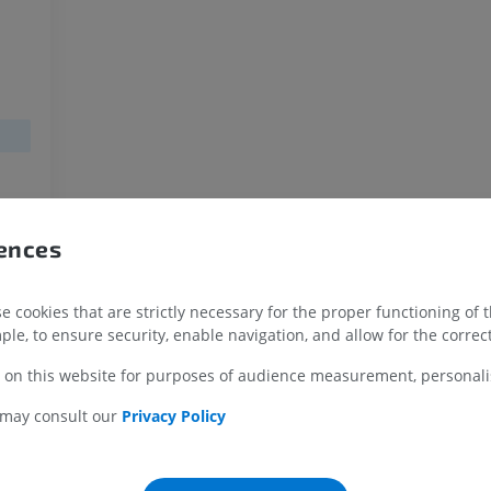
MRI upper extremity
Lower extremi
MRI
Illustrations
PREMIUM
PREMIUM
MRI shoulder
Radiography l
MRI
extremity
Radiographs
PREMIUM
FREE
MRI wrist
yte
rences
MRI
MRI lower ext
yte
MRI
PREMIUM
PREMIUM
 cookies that are strictly necessary for the proper functioning of 
MRI elbow
ple, to ensure security, enable navigation, and allow for the correct
MRI
Hip MRI
MRI
 on this website for purposes of audience measurement, personalis
PREMIUM
PREMIUM
 may consult our
Privacy Policy
MRI hand
MRI
Knee MRI
MRI
PREMIUM