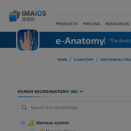
PRODUCTS
PRICING
RESOURCES
e-Anatomy
The Anat
HOME
E-ANATOMY
ANATOMICAL STRU
HUMAN NEUROANATOMY
HNA
Nervous system