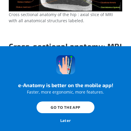
Cross sectional anatomy of the hip : axial slice of MRI
with all anatomical structures labeled.
Cross-sectional anatomy: MRI
of the lower limb
A magnetic resonance imaging (MRI) was performed on a
healthy subject; with an axial spin-echo T1 weighted
acquisition of the entire human leg.
e-Anatomy is better on the mobile app!
Faster, more ergonomic, more features.
GO TO THE APP
Later