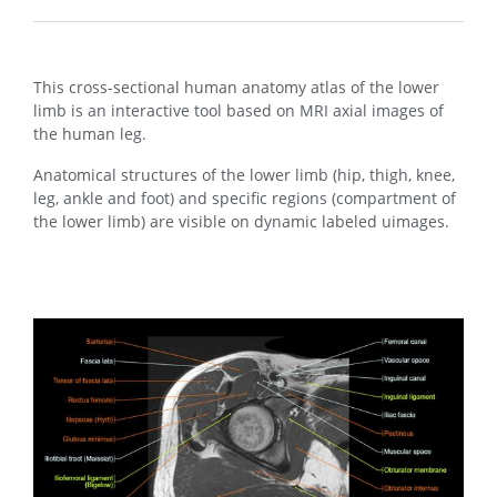
This cross-sectional human anatomy atlas of the lower
limb is an interactive tool based on MRI axial images of
the human leg.
Anatomical structures of the lower limb (hip, thigh, knee,
leg, ankle and foot) and specific regions (compartment of
the lower limb) are visible on dynamic labeled uimages.