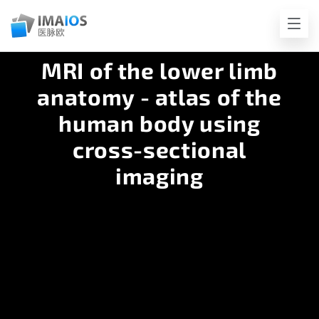
MRI of the lower limb
anatomy - atlas of the
human body using
cross-sectional
imaging