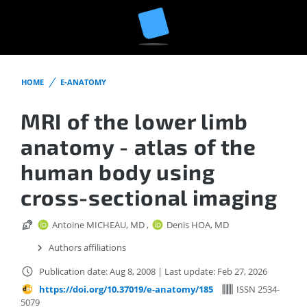
HOME
E-ANATOMY
MRI of the lower limb
anatomy - atlas of the
human body using
cross-sectional imaging
Antoine MICHEAU, MD
,
Denis HOA, MD
Authors affiliations
Publication date: Aug 8, 2008
|
Last update: Feb 27, 2026
https://doi.org/10.37019/e-anatomy/185
ISSN 2534-
5079