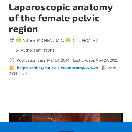
Laparoscopic anatomy
of the female pelvic
region
Antoine MICHEAU, MD
,
Denis HOA, MD
Authors affiliations
Publication date: Mar 31, 2014
|
Last update: Nov 24, 2025
https://doi.org/10.37019/e-anatomy/278225
ISSN
2534-5079