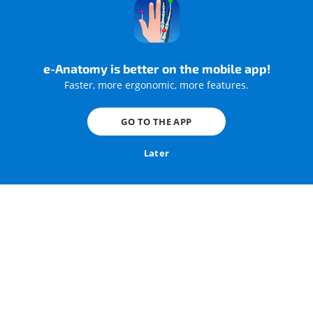
e-Anatomy is better on the mobile app!
Faster, more ergonomic, more features.
Surgical anatomy of the female pelvis by laparoscopy
GO TO THE APP
Later