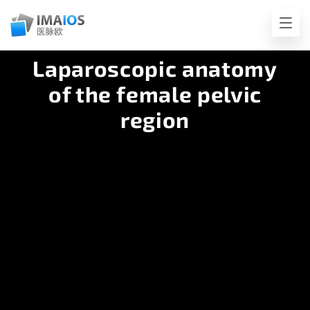
Laparoscopic anatomy
of the female pelvic
region