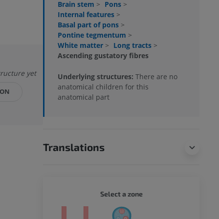
Brain stem
>
Pons
>
Internal features
>
Basal part of pons
>
Pontine tegmentum
>
White matter
>
Long tracts
>
Ascending gustatory fibres
tructure yet
Underlying structures:
There are no
anatomical children for this
ION
anatomical part
Translations
WHOLE
Select a zone
ty