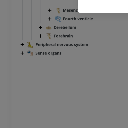
Desc
Mesencephalon
Ankle and foot CT
CT
Fourth venticle
PREMIUM
Cerebellum
Forebrain
Peripheral nervous system
Sense organs