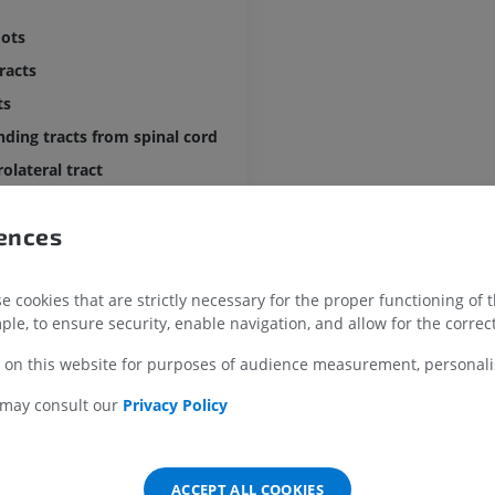
MRI
Illustrations
oots
PREMIUM
PREMIUM
tracts
MRI shoulder
Radiography l
ts
MRI
extremity
ding tracts from spinal cord
Radiographs
PREMIUM
FREE
olateral tract
nding tracts from brain stem
MRI wrist
MRI
MRI lower ext
rences
al lemniscus
MRI
PREMIUM
eminothalamic tracts
PREMIUM
 cookies that are strictly necessary for the proper functioning of 
ding gustatory fibres
MRI elbow
ple, to ensure security, enable navigation, and allow for the correct
MRI
Hip MRI
ibulomesencephalic tracts
MRI
PREMIUM
 on this website for purposes of audience measurement, personalis
bulothalamic tract
PREMIUM
ory projections
 may consult our
Privacy Policy
MRI hand
MRI
Knee MRI
nding monoaminergic fibres
MRI
PREMIUM
ellar efferent tracts
PREMIUM
ACCEPT ALL COOKIES