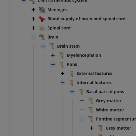
Central nervous system
Meninges
Blood supply of brain and spinal cord
Spinal cord
Brain
Brain stem
Myelencephalon
Pons
External features
Internal features
Basal part of pons
Grey matter
White matter
Pontine tegmentu
ANKLE-FOOT
Grey matter
RI
MRI ankle and hindfoot