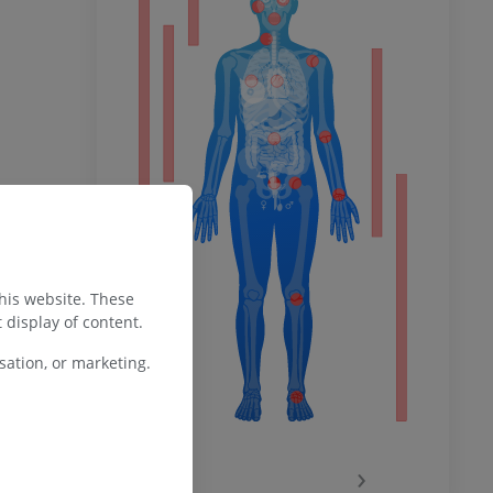
ower
remity
this website. These
 display of content.
ation, or marketing.
‹
›