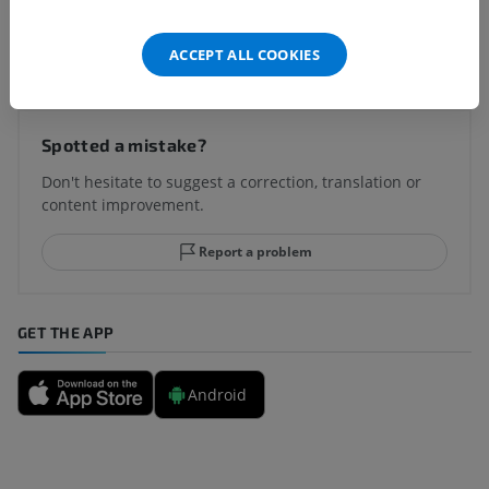
Translations
ACCEPT ALL COOKIES
Spotted a mistake?
Don't hesitate to suggest a correction, translation or
content improvement.
Report a problem
GET THE APP
Android