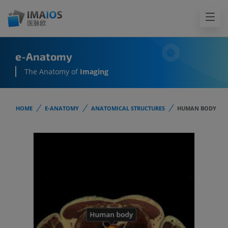
e-Anatomy
The Anatomy of
Imaging
HOME
E-ANATOMY
ANATOMICAL STRUCTURES
HUMAN BODY