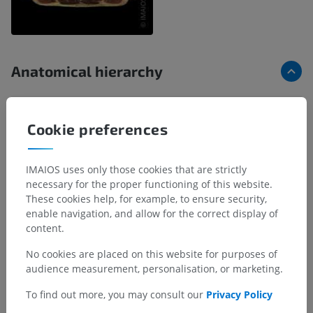
Anatomical hierarchy
Human anatomy 2
Cookie preferences
Human body
IMAIOS uses only those cookies that are strictly
Underlying structures:
necessary for the proper functioning of this website.
Parts of human body
These cookies help, for example, to ensure security,
Regions of human body
enable navigation, and allow for the correct display of
Musculoskeletal systems
content.
Visceral systems
No cookies are placed on this website for purposes of
Integrating systems
audience measurement, personalisation, or marketing.
To find out more, you may consult our
Privacy Policy