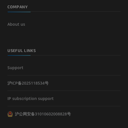
COMPANY
About us
USEFUL LINKS
Support
沪ICP备2025118534号
IP subscription support
沪公网安备31010602008828号