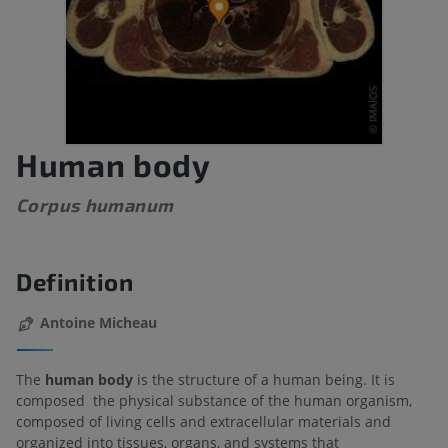
Human body
Corpus humanum
Definition
Antoine Micheau
The
human body
is the structure of a human being. It is
composed the physical substance of the human organism,
composed of living cells and extracellular materials and
organized into tissues, organs, and systems that