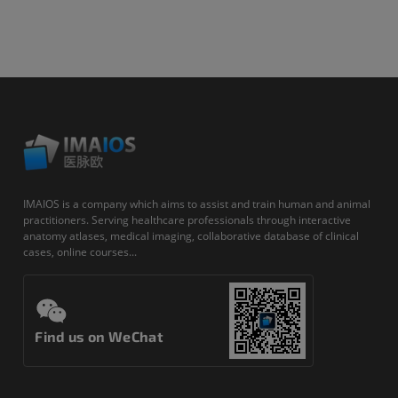
IMAIOS is a company which aims to assist and train human and animal
practitioners. Serving healthcare professionals through interactive
anatomy atlases, medical imaging, collaborative database of clinical
cases, online courses...
Find us on WeChat