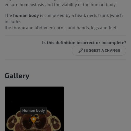
ensure homeostasis and the viability of the human body.
The
human body
is composed by a head, neck, trunk (which
includes
the thorax and abdomen), arms and hands, legs and feet.
Is this definition incorrect or incomplete?
SUGGEST A CHANGE
Gallery