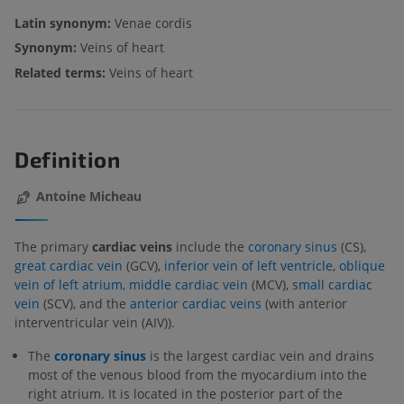
Latin synonym:
Venae cordis
Synonym:
Veins of heart
Related terms:
Veins of heart
Definition
Antoine Micheau
The primary
cardiac veins
include the
coronary sinus
(CS),
great cardiac vein
(GCV),
inferior vein of left ventricle
,
oblique
vein of left atrium,
middle cardiac vein
(MCV),
small cardiac
vein
(SCV), and the
anterior cardiac veins
(with anterior
interventricular vein (AIV)).
The
coronary sinus
is the largest cardiac vein and drains
most of the venous blood from the myocardium into the
right atrium. It is located in the posterior part of the