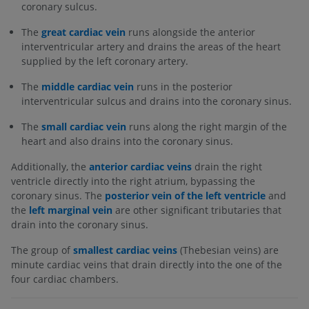
coronary sulcus.
The
great cardiac vein
runs alongside the anterior
interventricular artery and drains the areas of the heart
supplied by the left coronary artery.
The
middle cardiac vein
runs in the posterior
interventricular sulcus and drains into the coronary sinus.
The
small cardiac vein
runs along the right margin of the
heart and also drains into the coronary sinus.
Additionally, the
anterior cardiac veins
drain the right
ventricle directly into the right atrium, bypassing the
coronary sinus. The
posterior vein of the left ventricle
and
the
left marginal vein
are other significant tributaries that
drain into the coronary sinus.
The group of
smallest cardiac veins
(Thebesian veins) are
minute cardiac veins that drain directly into the one of the
four cardiac chambers.