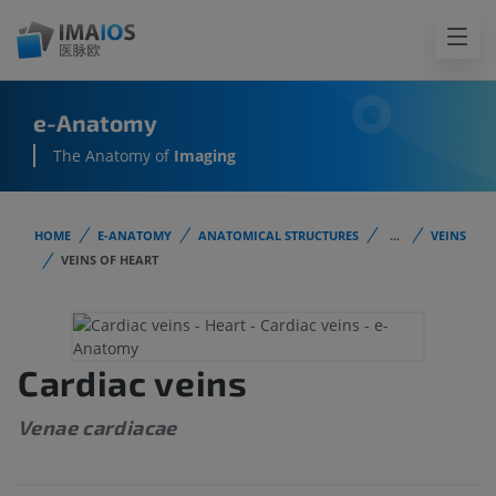
e-Anatomy
The Anatomy of
Imaging
HOME
E-ANATOMY
ANATOMICAL STRUCTURES
...
VEINS
VEINS OF HEART
Cardiac veins
Venae cardiacae