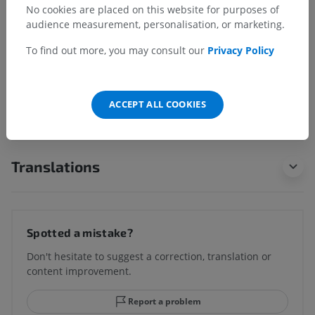
No cookies are placed on this website for purposes of
Underlying structures:
audience measurement, personalisation, or marketing.
Coronary sinus
To find out more, you may consult our
Privacy Policy
ACCEPT ALL COOKIES
Comparative anatomy in animals
Translations
Spotted a mistake?
Don't hesitate to suggest a correction, translation or
content improvement.
Report a problem