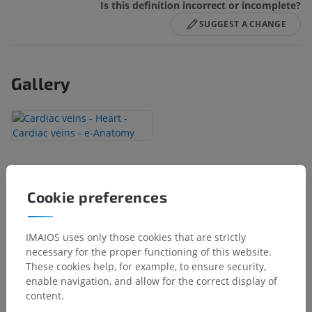
Is this definition incorrect or incomplete?
SUGGEST A CHANGE
Gallery
Anatomical hierarchy
Cookie preferences
Human anatomy 2
IMAIOS uses only those cookies that are strictly
necessary for the proper functioning of this website.
Human anatomy 1
These cookies help, for example, to ensure security,
enable navigation, and allow for the correct display of
Systemic anatomy
>
Cardiovascular system
>
content.
Veins
>
Veins of heart