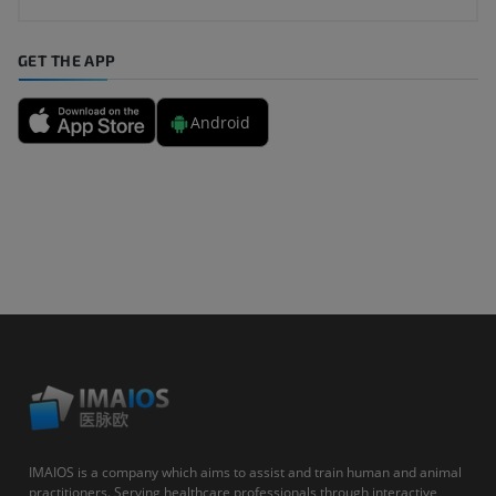
GET THE APP
Android
IMAIOS is a company which aims to assist and train human and animal
practitioners. Serving healthcare professionals through interactive