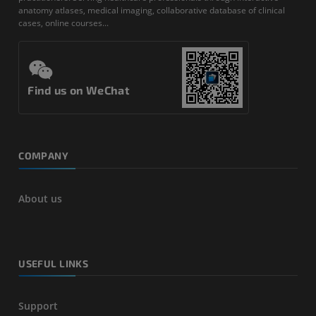
anatomy atlases, medical imaging, collaborative database of clinical
cases, online courses...
Find us on WeChat
COMPANY
About us
USEFUL LINKS
Support