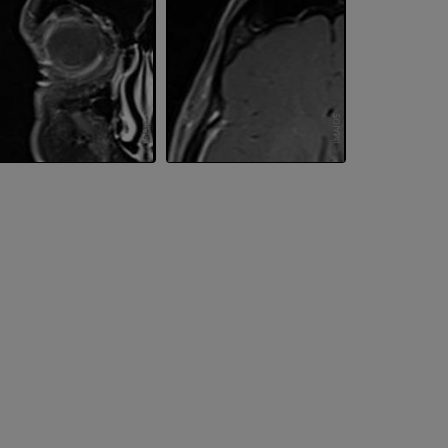
PREMIUM
PREMIUM
Upper extremity
MRI ankle and 
Illustrations
MRI
PREMIUM
PREMIUM
Arteriography upper
Forefoot MRI
extremity
MRI
Angiography
PREMIUM
FREE
Lower limb CT
Visible Human Project
CT
Photography
PREMIUM
PREMIUM
Leg arteries a
3D
FREE
Arteriography