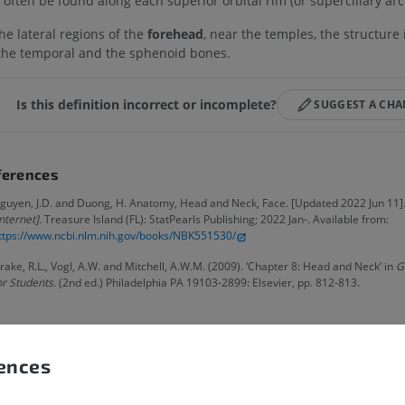
 often be found along each superior orbital rim (or superciliary arc
the lateral regions of the
forehead
, near the temples, the structure
the temporal and the sphenoid bones.
Is this definition incorrect or incomplete?
SUGGEST A CH
ferences
guyen, J.D. and Duong, H. Anatomy, Head and Neck, Face. [Updated 2022 Jun 11].
Internet].
Treasure Island (FL): StatPearls Publishing; 2022 Jan-. Available from:
ttps://www.ncbi.nlm.nih.gov/books/NBK551530/
rake, R.L., Vogl, A.W. and Mitchell, A.W.M. (2009). ‘Chapter 8: Head and Neck’ in
G
or Students.
(2nd ed.) Philadelphia PA 19103-2899: Elsevier, pp. 812-813.
UPPER LIMB
LOWER LIMB
MRI upper extremity
Lower extremi
allery
MRI
Illustrations
rences
PREMIUM
PREMIUM