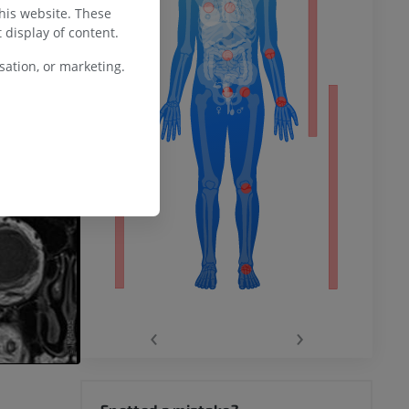
this website. These
ower
 display of content.
ation, or marketing.
remity
‹
›
hy knee