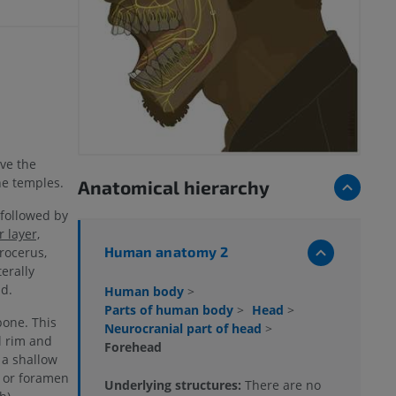
ove the
he temples.
Anatomical hierarchy
 followed by
 layer,
Human anatomy 2
rocerus,
terally
d.
Human body
>
Parts of human body
>
Head
>
bone. This
Neurocranial part of head
>
l rim and
Forehead
 a shallow
h or foramen
Underlying structures:
There are no