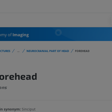
omy of
Imaging
CTURES
...
NEUROCRANIAL PART OF HEAD
FOREHEAD
orehead
ons
in synonym:
Sinciput