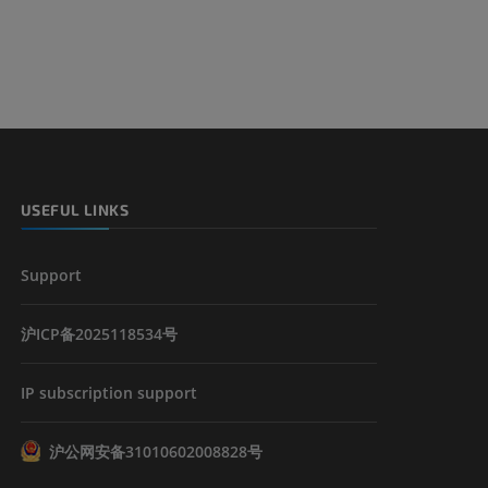
USEFUL LINKS
Support
沪ICP备2025118534号
IP subscription support
沪公网安备31010602008828号