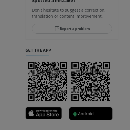
Spotted a mistake?
Don't hesitate to suggest a correction,
translation or content improvement.
hindfoot
Report a problem
GET THE APP
A
nd bones
Android
 lower