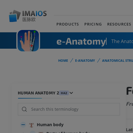
PRODUCTS
PRICING
RESOURCES
e-Anatomy
The Anat
HOME
E-ANATOMY
ANATOMICAL STRU
F
HUMAN ANATOMY 2
HA2
Fr
Human body
Lat