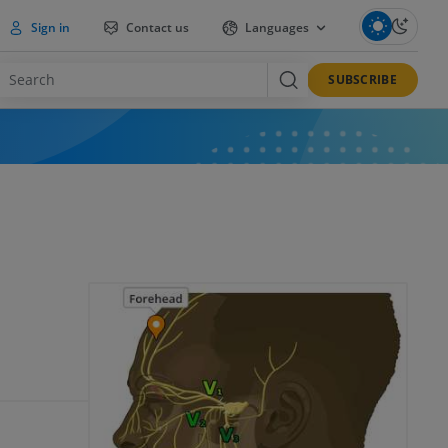
Sign in
Contact us
Languages
SUBSCRIBE