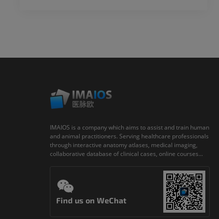
IMAIOS is a company which aims to assist and train human
and animal practitioners. Serving healthcare professionals
through interactive anatomy atlases, medical imaging,
collaborative database of clinical cases, online courses...
Find us on WeChat