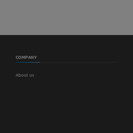
extremity
Angiography
FREE
COMPANY
About us