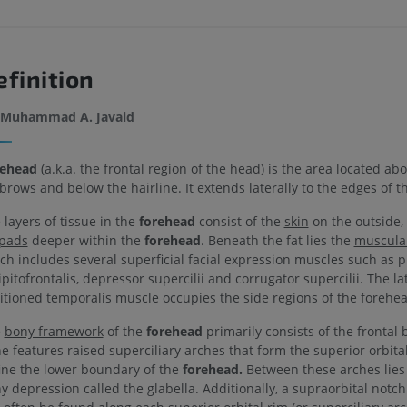
efinition
Muhammad A. Javaid
ehead
(a.k.a. the frontal region of the head) is the area located ab
brows and below the hairline. It extends laterally to the edges of t
 layers of tissue in the
forehead
consist of the
skin
on the outside,
 pads
deeper within the
forehead
. Beneath the fat lies the
muscular
ch includes several superficial facial expression muscles such as p
ipitofrontalis, depressor supercilii and corrugator supercilii. The la
itioned temporalis muscle occupies the side regions of the forehea
e
bony framework
of the
forehead
primarily consists of the frontal 
e features raised superciliary arches that form the superior orbita
ine the lower boundary of the
forehead.
Between these arches lies
y depression called the glabella. Additionally, a supraorbital notc