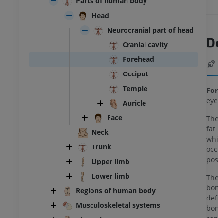
Parts of human body
Head
Neurocranial part of head
D
Cranial cavity
Forehead
Occiput
Temple
For
eye
Auricle
Face
The
fat
Neck
whi
Trunk
occ
pos
Upper limb
Lower limb
Th
bon
Regions of human body
def
Musculoskeletal systems
bon