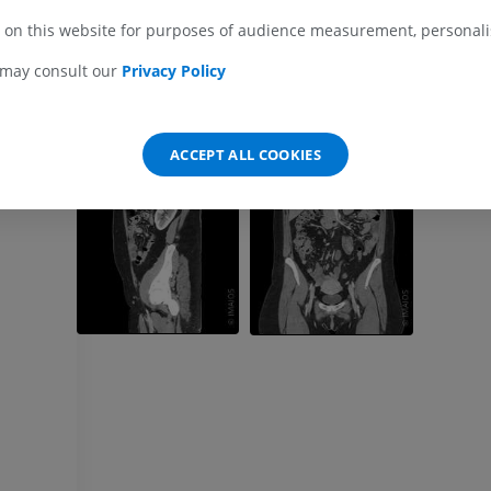
 on this website for purposes of audience measurement, personalis
MRI wrist
MRI
MRI lower ext
 may consult our
Privacy Policy
MRI
PREMIUM
PREMIUM
MRI elbow
ACCEPT ALL COOKIES
MRI
Hip MRI
MRI
PREMIUM
PREMIUM
MRI hand
MRI
Knee MRI
MRI
PREMIUM
PREMIUM
Radiography upper
extremity
CT arthrograp
Radiographs
CT arthrogram
PREMIUM
PREMIUM
Upper extremity
MRI ankle and 
Illustrations
MRI