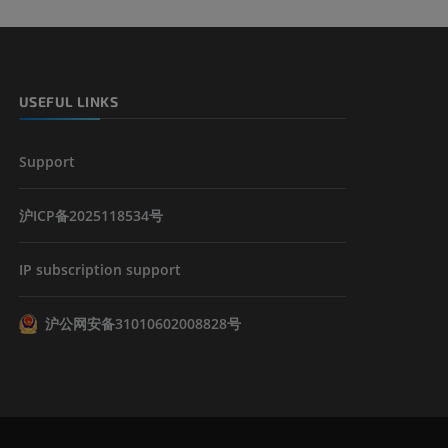
USEFUL LINKS
Support
沪ICP备2025118534号
IP subscription support
沪公网安备31010602008828号