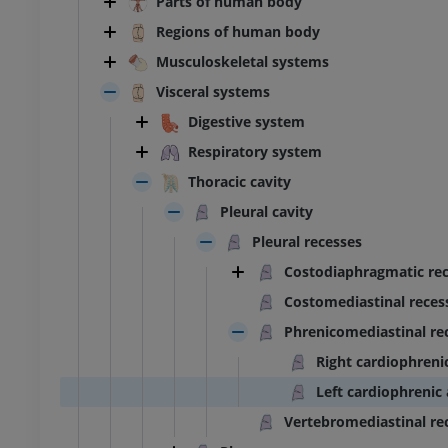
Parts of human body
Regions of human body
Musculoskeletal systems
Visceral systems
Digestive system
Respiratory system
Thoracic cavity
Pleural cavity
Pleural recesses
Costodiaphragmatic re
Costomediastinal reces
Phrenicomediastinal re
Right cardiophreni
Left cardiophrenic
Vertebromediastinal re