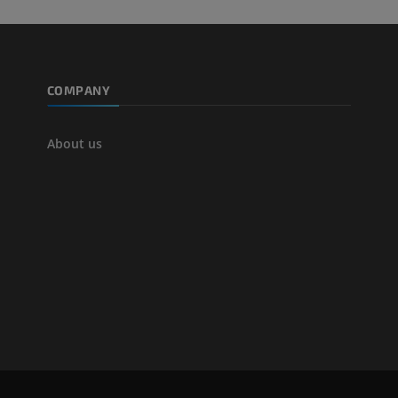
COMPANY
About us