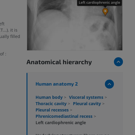
eft
..). it is
lly filled
of :
Anatomical hierarchy
Human anatomy 2
Human body
>
Visceral systems
>
Thoracic cavity
>
Pleural cavity
>
Pleural recesses
>
Phrenicomediastinal recess
>
Left cardiophrenic angle