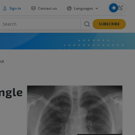
Sign in
Contact us
Languages
SUBSCRIBE
LE
ngle