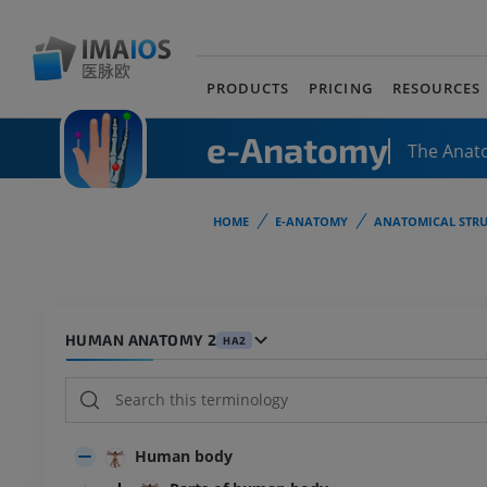
PRODUCTS
PRICING
RESOURCES
e-Anatomy
The Anat
HOME
E-ANATOMY
ANATOMICAL STRU
HUMAN ANATOMY 2
HA2
Human body