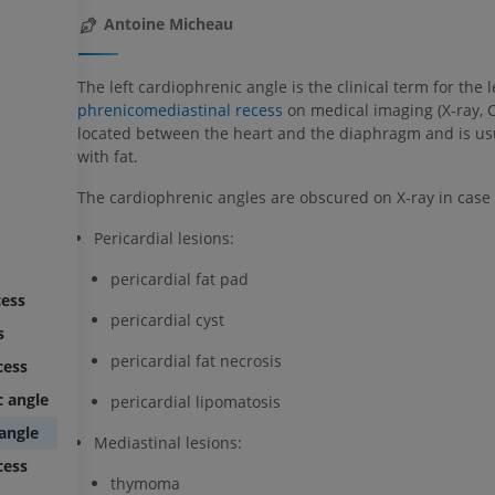
Antoine Micheau
The left cardiophrenic angle is the clinical term for the l
phrenicomediastinal recess
on medical imaging (X-ray, CT.
located between the heart and the diaphragm and is usua
with fat.
The cardiophrenic angles are obscured on X-ray in case 
Pericardial lesions:
pericardial fat pad
cess
pericardial cyst
s
pericardial fat necrosis
cess
c angle
pericardial lipomatosis
 angle
Mediastinal lesions:
cess
thymoma