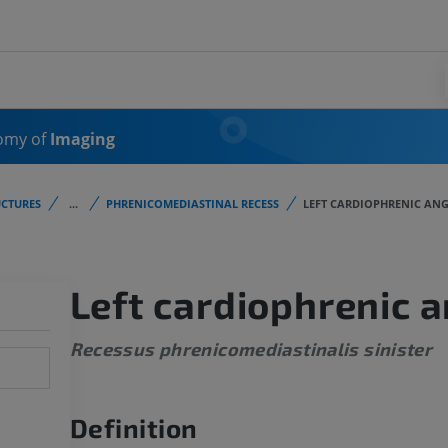
omy of
Imaging
CTURES
...
PHRENICOMEDIASTINAL RECESS
LEFT CARDIOPHRENIC ANG
Left cardiophrenic a
Recessus phrenicomediastinalis sinister
Definition