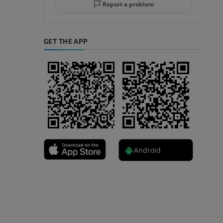
Report a problem
GET THE APP
A
nd bones
Android
 lower