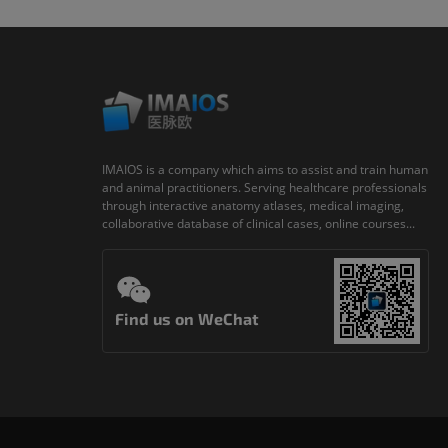
IMAIOS is a company which aims to assist and train human
and animal practitioners. Serving healthcare professionals
through interactive anatomy atlases, medical imaging,
collaborative database of clinical cases, online courses...
Find us on WeChat