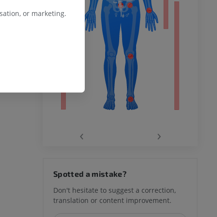
ation, or marketing.
remity
‹
›
hy knee
Spotted a mistake?
Don't hesitate to suggest a correction,
translation or content improvement.
hindfoot