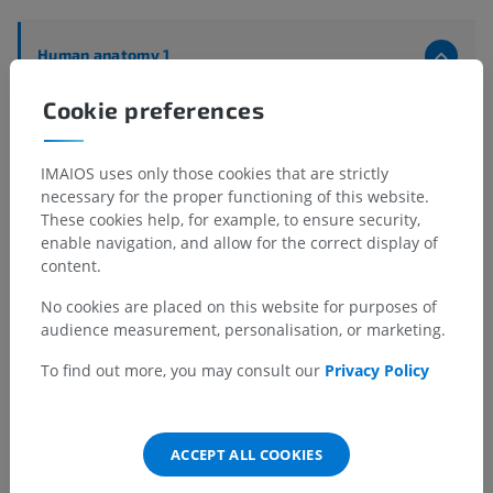
Human anatomy 1
Systemic anatomy
>
Respiratory system
>
Bronchi
>
Cookie preferences
Lobar and segmental bronchi
>
Right inferior lobar bronchus
>
Anterior basal segmental bronchus [B VIII]
>
B8B
IMAIOS uses only those cookies that are strictly
necessary for the proper functioning of this website.
Underlying structures:
There are no anatomical
These cookies help, for example, to ensure security,
children for this anatomical part
enable navigation, and allow for the correct display of
content.
No cookies are placed on this website for purposes of
audience measurement, personalisation, or marketing.
Translations
To find out more, you may consult our
Privacy Policy
Spotted a mistake?
ACCEPT ALL COOKIES
Don't hesitate to suggest a correction, translation or