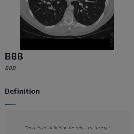
B8B
B8B
Definition
There is no definition for this structure yet