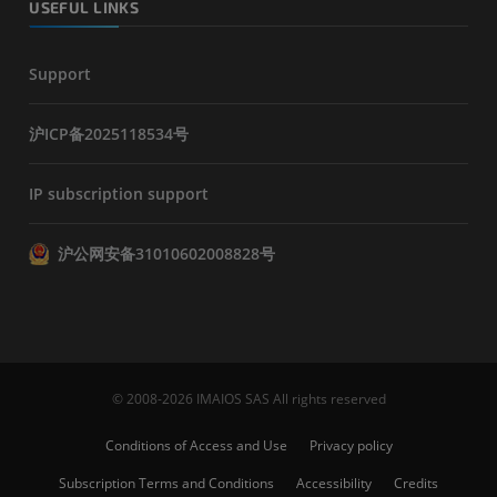
USEFUL LINKS
Support
沪ICP备2025118534号
IP subscription support
沪公网安备31010602008828号
© 2008-2026 IMAIOS SAS All rights reserved
Conditions of Access and Use
Privacy policy
Subscription Terms and Conditions
Accessibility
Credits