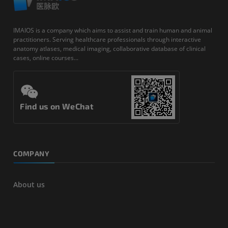
IMAIOS is a company which aims to assist and train human and animal
practitioners. Serving healthcare professionals through interactive
anatomy atlases, medical imaging, collaborative database of clinical
cases, online courses...
Find us on WeChat
COMPANY
About us