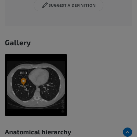
SUGGEST A DEFINITION
Gallery
Anatomical hierarchy