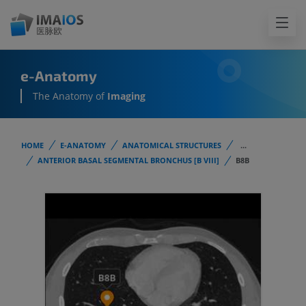
e-Anatomy
The Anatomy of
Imaging
HOME
E-ANATOMY
ANATOMICAL STRUCTURES
...
ANTERIOR BASAL SEGMENTAL BRONCHUS [B VIII]
B8B