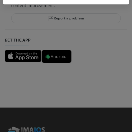
content improvement.
Report a problem
GET THE APP
Android