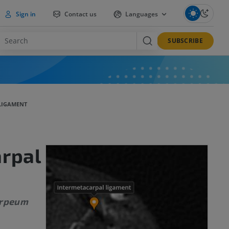
Sign in
Contact us
Languages
SUBSCRIBE
LIGAMENT
rpal
arpeum