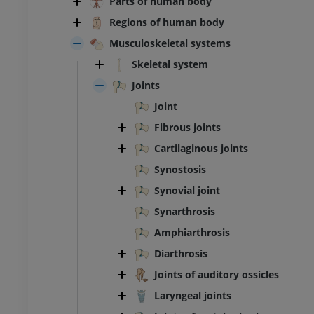
Parts of human body
Regions of human body
Musculoskeletal systems
Skeletal system
Joints
Joint
Fibrous joints
Cartilaginous joints
Synostosis
Synovial joint
Synarthrosis
Amphiarthrosis
Diarthrosis
Joints of auditory ossicles
Laryngeal joints