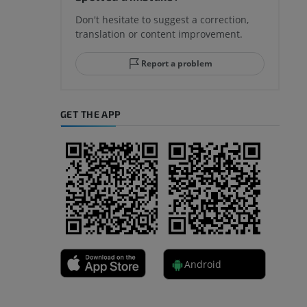
Don't hesitate to suggest a correction,
translation or content improvement.
hindfoot
Report a problem
GET THE APP
A
nd bones
Android
 lower