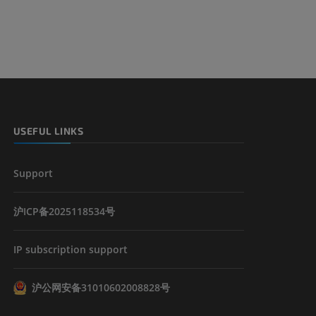
USEFUL LINKS
Support
沪ICP备2025118534号
IP subscription support
沪公网安备31010602008828号