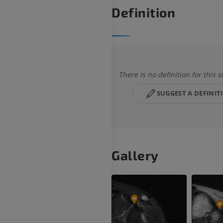
Definition
There is no definition for this s
SUGGEST A DEFINIT
Gallery