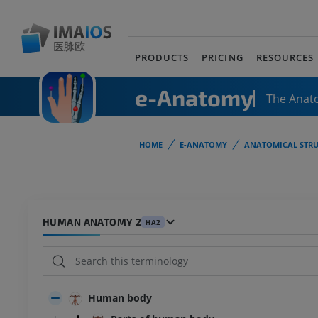
PRODUCTS
PRICING
RESOURCES
e-Anatomy
The Anat
HOME
E-ANATOMY
ANATOMICAL STRU
HUMAN ANATOMY 2
HA2
Human body