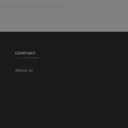
extremity
Angiography
FREE
COMPANY
About us