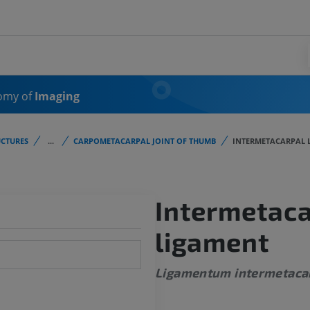
omy of
Imaging
CTURES
...
CARPOMETACARPAL JOINT OF THUMB
INTERMETACARPAL 
Intermetaca
ligament
Ligamentum intermetac