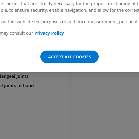
arpometacarpal ligaments
 cookies that are strictly necessary for the proper functioning of 
MRI shoulder
Radiography l
ple, to ensure security, enable navigation, and allow for the correct
carpal joint of thumb
MRI
extremity
Radiographs
PREMIUM
l radial ligament
 on this website for purposes of audience measurement, personalis
FREE
rior oblique ligament
 may consult our
Privacy Policy
MRI wrist
ior oblique ligament
MRI
MRI lower ext
MRI
 collateral ligament of carpometacarpal joint of thumb
PREMIUM
PREMIUM
ACCEPT ALL COOKIES
rmetacarpal ligament
MRI elbow
l joints
MRI
Hip MRI
MRI
angeal joints
PREMIUM
PREMIUM
l joints of hand
MRI hand
MRI
Knee MRI
MRI
PREMIUM
PREMIUM
Radiography upper
extremity
CT arthrograp
Radiographs
CT arthrogram