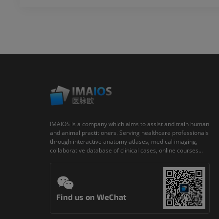
IMAIOS is a company which aims to assist and train human
and animal practitioners. Serving healthcare professionals
through interactive anatomy atlases, medical imaging,
collaborative database of clinical cases, online courses...
Find us on WeChat