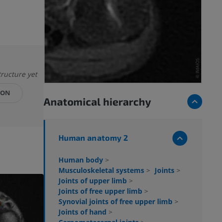
tructure yet
ION
Anatomical hierarchy
Human anatomy 2
Human body
>
Musculoskeletal systems
>
Joints
>
Joints of upper limb
>
Joints of free upper limb
>
Synovial joints of free upper limb
>
Joints of hand
>