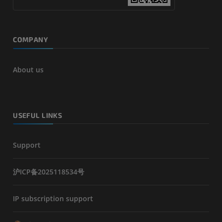
COMPANY
About us
USEFUL LINKS
Support
沪ICP备2025118534号
IP subscription support