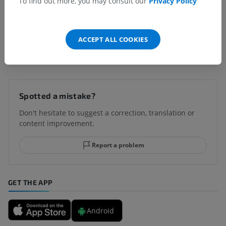
To find out more, you may consult our
Privacy Policy
ACCEPT ALL COOKIES
Translations
Spotted a mistake?
Don't hesitate to suggest a correction, translation or
content improvement.
Report a problem
GET THE APP
Android