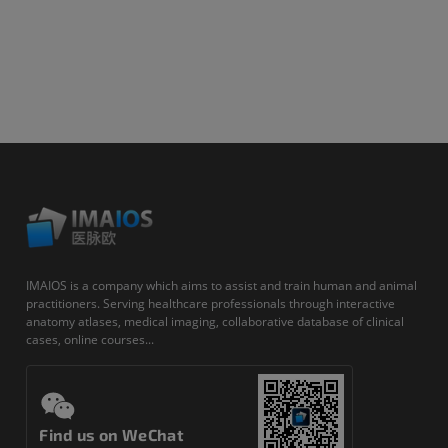
IMAIOS is a company which aims to assist and train human and animal
practitioners. Serving healthcare professionals through interactive
anatomy atlases, medical imaging, collaborative database of clinical
cases, online courses...
Find us on WeChat