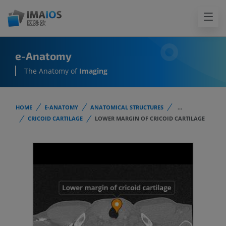
e-Anatomy
The Anatomy of
Imaging
HOME
E-ANATOMY
ANATOMICAL STRUCTURES
...
CRICOID CARTILAGE
LOWER MARGIN OF CRICOID CARTILAGE