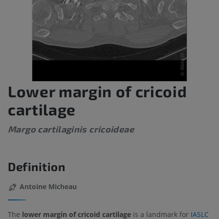
Lower margin of cricoid
cartilage
Margo cartilaginis cricoideae
Definition
Antoine Micheau
The
lower margin of cricoid cartilage
is a landmark for
IASLC