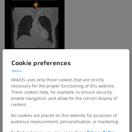
Cookie preferences
Anatomical hierarchy
IMAIOS uses only those cookies that are strictly
necessary for the proper functioning of this website.
Human anatomy 2
These cookies help, for example, to ensure security,
enable navigation, and allow for the correct display of
Human body
>
Musculoskeletal systems
>
content.
Skeletal system
>
Laryngeal cartilages
>
Cricoid cartilage
>
Lower margin of cricoid cartilage
No cookies are placed on this website for purposes of
audience measurement, personalisation, or marketing.
Underlying structures:
There are no anatomical
children for this anatomical part