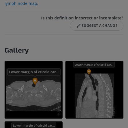
lymph node map.
Is this definition incorrect or incomplete?
SUGGEST A CHANGE
Gallery