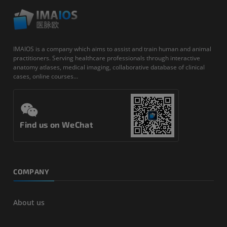
IMAIOS is a company which aims to assist and train human and animal
practitioners. Serving healthcare professionals through interactive
anatomy atlases, medical imaging, collaborative database of clinical
cases, online courses...
Find us on WeChat
COMPANY
About us