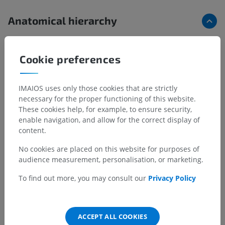
Anatomical hierarchy
Human anatomy 1
Cookie preferences
Systemic anatomy
>
Bones; Skeletal system
>
Bones of lower limb
>
Pelvis
>
Axis of pelvis
>
IMAIOS uses only those cookies that are strictly
Transverse diameter of pelvic outlet (11 cm)
necessary for the proper functioning of this website.
These cookies help, for example, to ensure security,
Underlying structures:
There are no anatomical
enable navigation, and allow for the correct display of
children for this anatomical part
content.
No cookies are placed on this website for purposes of
audience measurement, personalisation, or marketing.
Translations
To find out more, you may consult our
Privacy Policy
ACCEPT ALL COOKIES