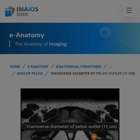
e-Anatomy
The Anatomy of
Imaging
HOME
E-ANATOMY
ANATOMICAL STRUCTURES
...
AXIS OF PELVIS
TRANSVERSE DIAMETER OF PELVIC OUTLET (11 CM)