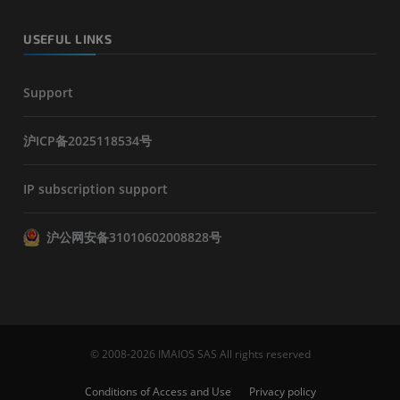
USEFUL LINKS
Support
沪ICP备2025118534号
IP subscription support
沪公网安备31010602008828号
© 2008-2026 IMAIOS SAS All rights reserved
Conditions of Access and Use
Privacy policy