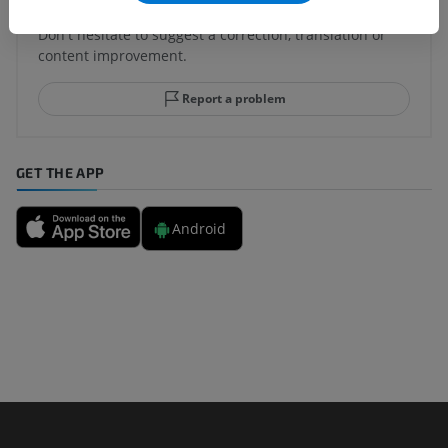
Spotted a mistake?
Don't hesitate to suggest a correction, translation or
content improvement.
Report a problem
GET THE APP
Android