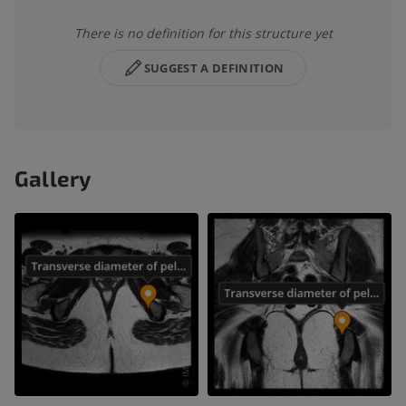
There is no definition for this structure yet
SUGGEST A DEFINITION
Gallery