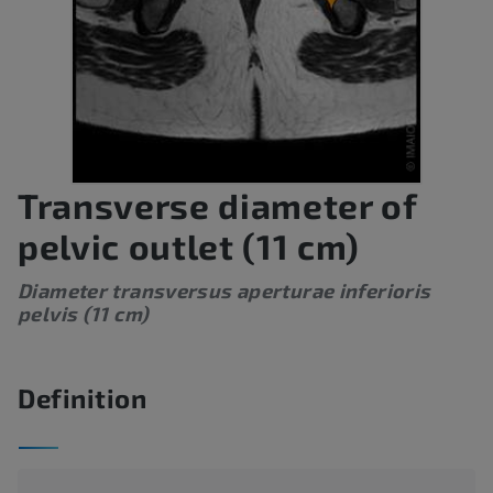
Transverse diameter of
pelvic outlet (11 cm)
Diameter transversus aperturae inferioris
pelvis (11 cm)
Definition