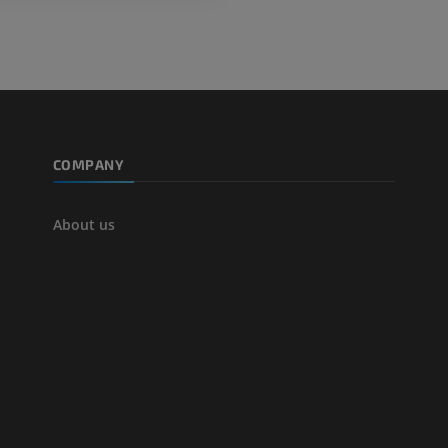
Angiography
FREE
COMPANY
About us