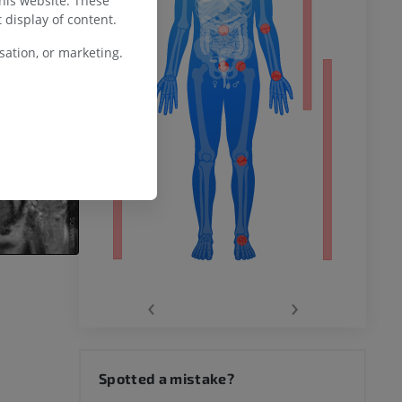
this website. These
 display of content.
ation, or marketing.
remity
‹
›
hy knee
Spotted a mistake?