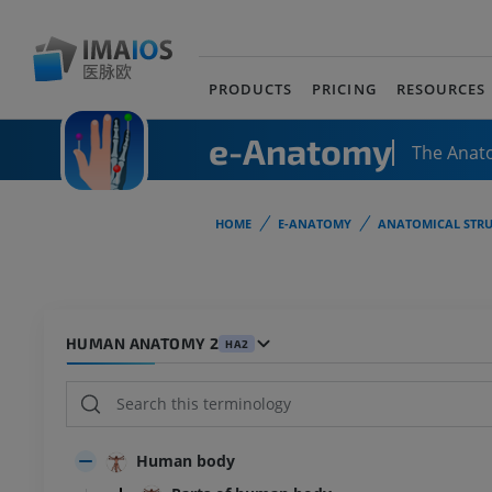
PRODUCTS
PRICING
RESOURCES
e-Anatomy
The Anat
HOME
E-ANATOMY
ANATOMICAL STRU
HUMAN ANATOMY 2
HA2
Human body