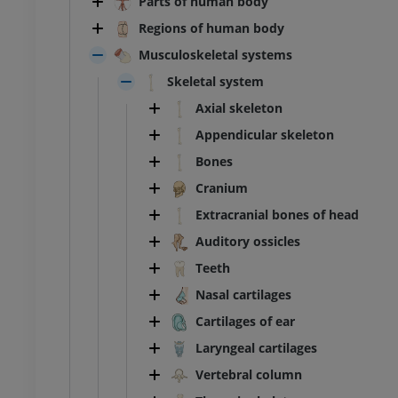
Parts of human body
Regions of human body
Musculoskeletal systems
Skeletal system
Axial skeleton
Appendicular skeleton
Bones
Cranium
Extracranial bones of head
Auditory ossicles
Teeth
Nasal cartilages
Cartilages of ear
Laryngeal cartilages
Vertebral column