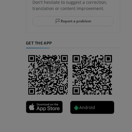
Don't hesitate to suggest a correction,
translation or content improvement.
hindfoot
Report a problem
GET THE APP
A
nd bones
Android
 lower