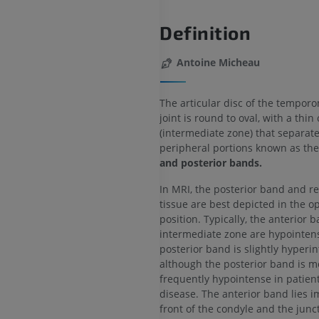
Definition
Antoine Micheau
The articular disc of the tempor
joint is round to oval, with a thin
(intermediate zone) that separate
peripheral portions known as th
and posterior bands.
In MRI, the posterior band and re
tissue are best depicted in the 
position. Typically, the anterior 
intermediate zone are hypointen
posterior band is slightly hyperin
although the posterior band is m
frequently hypointense in patient
disease. The anterior band lies i
front of the condyle and the junc