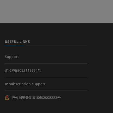
USEFUL LINKS
Support
沪ICP备2025118534号
IP subscription support
沪公网安备31010602008828号