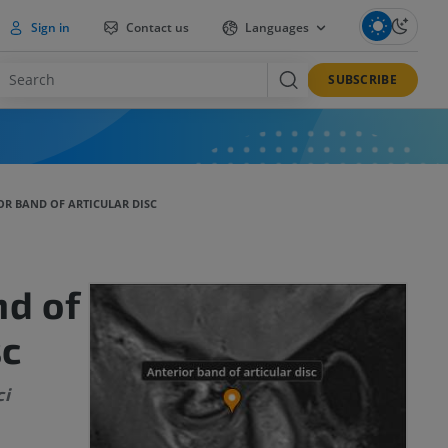
Sign in
Contact us
Languages
SUBSCRIBE
OR BAND OF ARTICULAR DISC
nd of
sc
ci