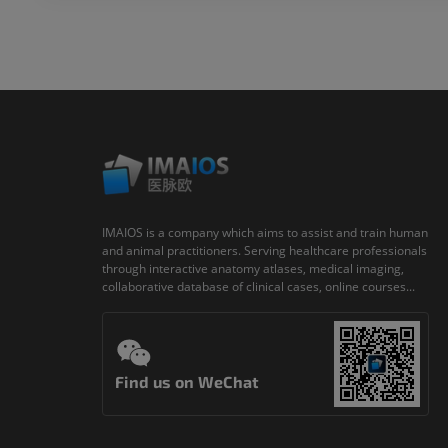
IMAIOS is a company which aims to assist and train human
and animal practitioners. Serving healthcare professionals
through interactive anatomy atlases, medical imaging,
collaborative database of clinical cases, online courses...
Find us on WeChat