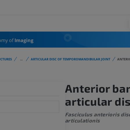
omy of
Imaging
CTURES
...
ARTICULAR DISC OF TEMPOROMANDIBULAR JOINT
ANTERI
Anterior ba
articular di
Fasciculus anterioris dis
articulationis