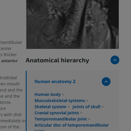
omandibular
 center
s thicker
Anatomical hierarchy
e
anterior
trodiskal
Human anatomy 2
open-mouth
band and the
Human body
>
se and the
Musculoskeletal systems
>
tense,
Skeletal system
>
Joints of skull
>
ore
Cranial synovial joints
>
s with disk
Temporomandibular joint
>
mmediately in
Articular disc of temporomandibular
tion of the