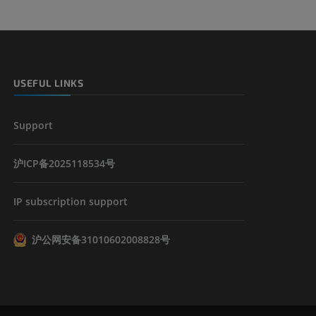
USEFUL LINKS
Support
沪ICP备2025118534号
IP subscription support
沪公网安备31010602008828号