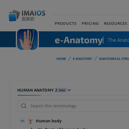
PRODUCTS
PRICING
RESOURCES
e-Anatomy
The Anat
HOME
E-ANATOMY
ANATOMICAL STRU
HUMAN ANATOMY 2
HA2
Human body