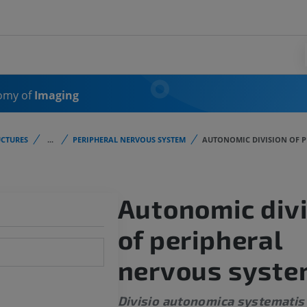
omy of
Imaging
CTURES
...
PERIPHERAL NERVOUS SYSTEM
AUTONOMIC DIVISION OF P
Autonomic divi
of peripheral
nervous syst
Divisio autonomica systematis