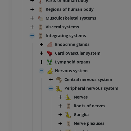
Parts of human body
Regions of human body
Musculoskeletal systems
Visceral systems
Integrating systems
Endocrine glands
Cardiovascular system
Lymphoid organs
Nervous system
Central nervous system
Peripheral nervous system
Nerves
Roots of nerves
Ganglia
Nerve plexuses