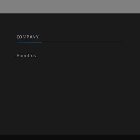
COMPANY
About us