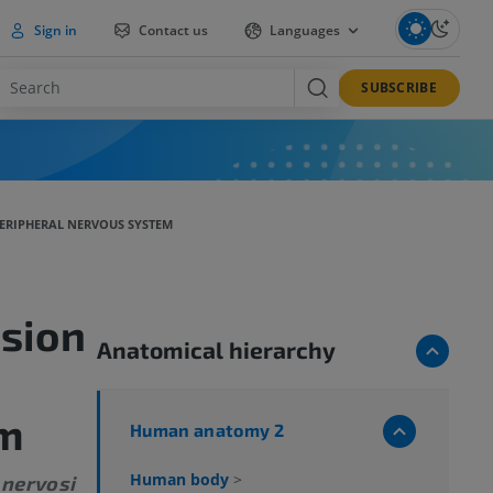
Sign in
Contact us
Languages
SUBSCRIBE
ERIPHERAL NERVOUS SYSTEM
sion
Anatomical hierarchy
em
Human anatomy 2
Human body
>
 nervosi