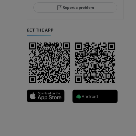
Report a problem
GET THE APP
A
nd bones
Android
 lower