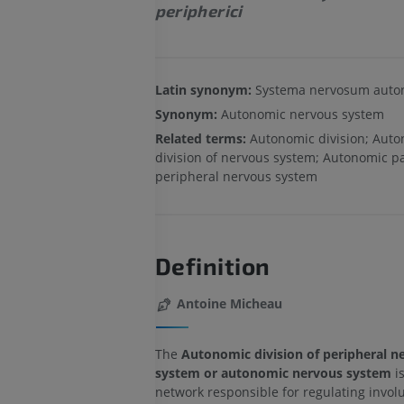
peripherici
Latin synonym:
Systema nervosum aut
Synonym:
Autonomic nervous system
Related terms:
Autonomic division; Aut
division of nervous system; Autonomic pa
peripheral nervous system
Definition
Antoine Micheau
The
Autonomic division of peripheral n
system or autonomic nervous system
i
network responsible for regulating invol