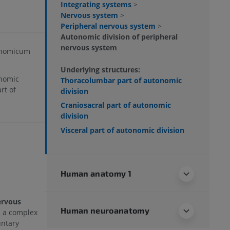
Integrating systems
>
Nervous system
>
Peripheral nervous system
>
Autonomic division of peripheral
nervous system
onomicum
Underlying structures:
onomic
Thoracolumbar part of autonomic
rt of
division
Craniosacral part of autonomic
division
Visceral part of autonomic division
Human anatomy 1
ervous
Human neuroanatomy
s a complex
untary