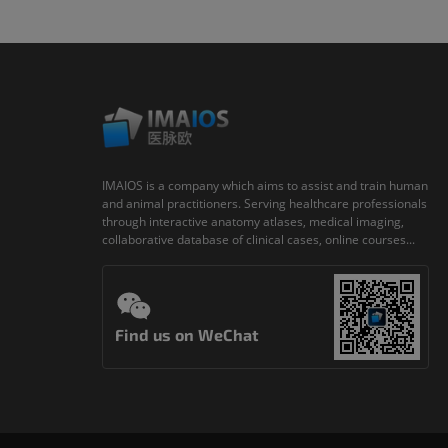
IMAIOS is a company which aims to assist and train human
and animal practitioners. Serving healthcare professionals
through interactive anatomy atlases, medical imaging,
collaborative database of clinical cases, online courses...
Find us on WeChat