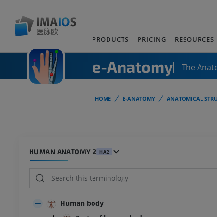
PRODUCTS
PRICING
RESOURCES
e-Anatomy
The Anat
HOME
E-ANATOMY
ANATOMICAL STRU
HUMAN ANATOMY 2
HA2
Human body