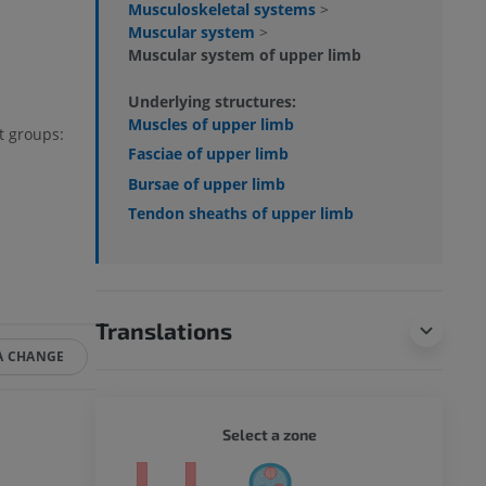
Musculoskeletal systems
>
Muscular system
>
Muscular system of upper limb
Underlying structures:
Muscles of upper limb
at groups:
Fasciae of upper limb
Bursae of upper limb
Tendon sheaths of upper limb
Translations
A CHANGE
WHOLE
Select a zone
ty