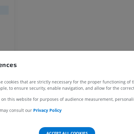
MRI
Illustrations
PREMIUM
PREMIUM
MRI shoulder
Radiography l
MRI
extremity
Radiographs
PREMIUM
FREE
MRI wrist
MRI
MRI lower ext
rences
MRI
PREMIUM
PREMIUM
 cookies that are strictly necessary for the proper functioning of 
MRI elbow
ple, to ensure security, enable navigation, and allow for the correct
MRI
Hip MRI
MRI
PREMIUM
 on this website for purposes of audience measurement, personalis
PREMIUM
 may consult our
Privacy Policy
MRI hand
MRI
Knee MRI
MRI
PREMIUM
PREMIUM
ACCEPT ALL COOKIES