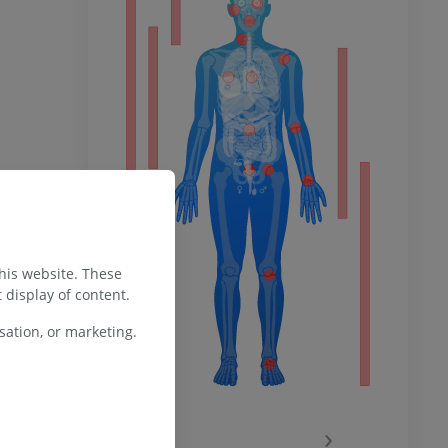
ower
remity
this website. These
 display of content.
ation, or marketing.
‹
›