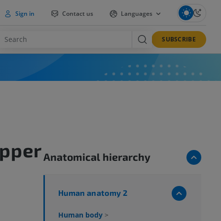
Sign in
Contact us
Languages
SUBSCRIBE
upper
Anatomical hierarchy
Human anatomy 2
Human body
>