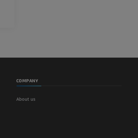
FREE
Arteriography
extremity
Angiography
FREE
COMPANY
About us