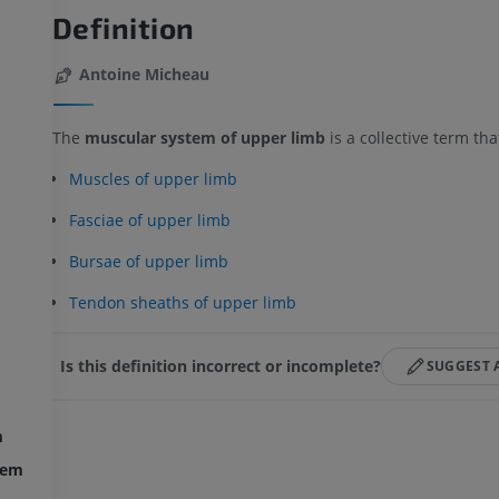
Definition
Antoine Micheau
The
muscular system of upper limb
is a collective term th
Muscles of upper limb
Fasciae of upper limb
Bursae of upper limb
Tendon sheaths of upper limb
Is this definition incorrect or incomplete?
SUGGEST 
m
UPPER LIMB
LOWER LIMB
tem
MRI upper extremity
Lower extremi