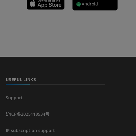
Android
 lower
USEFUL LINKS
Support
沪ICP备2025118534号
IP subscription support