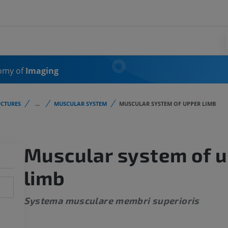
omy of
Imaging
CTURES
...
MUSCULAR SYSTEM
MUSCULAR SYSTEM OF UPPER LIMB
Muscular system of 
limb
Systema musculare membri superioris