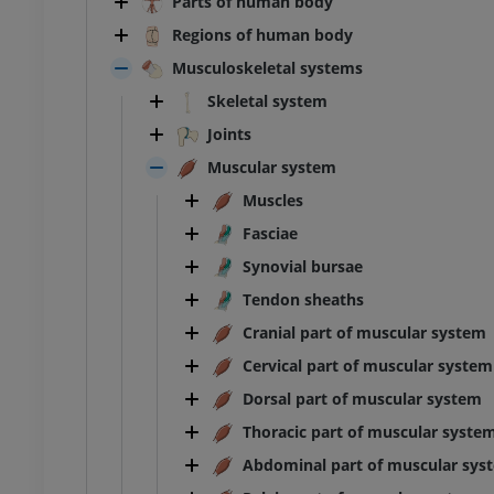
Parts of human body
Regions of human body
Musculoskeletal systems
Skeletal system
Joints
Muscular system
Muscles
Fasciae
Synovial bursae
Tendon sheaths
Cranial part of muscular system
Cervical part of muscular system
Dorsal part of muscular system
Thoracic part of muscular syste
ANKLE-FOOT
Abdominal part of muscular sys
RI
MRI ankle and hindfoot