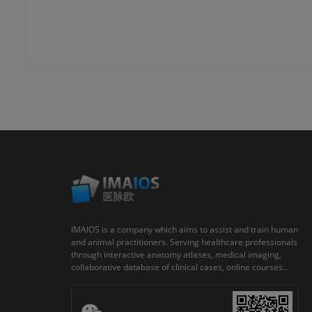
IMAIOS is a company which aims to assist and train human
and animal practitioners. Serving healthcare professionals
through interactive anatomy atlases, medical imaging,
collaborative database of clinical cases, online courses...