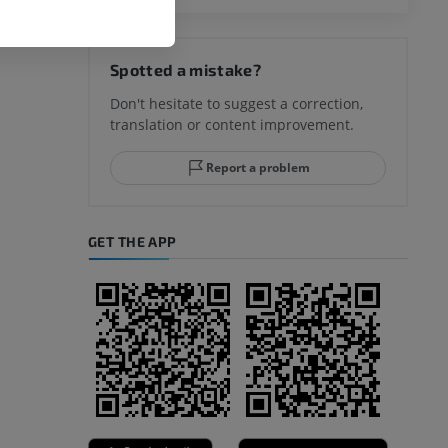
hy knee
Spotted a mistake?
Don't hesitate to suggest a correction,
translation or content improvement.
hindfoot
Report a problem
GET THE APP
A
nd bones