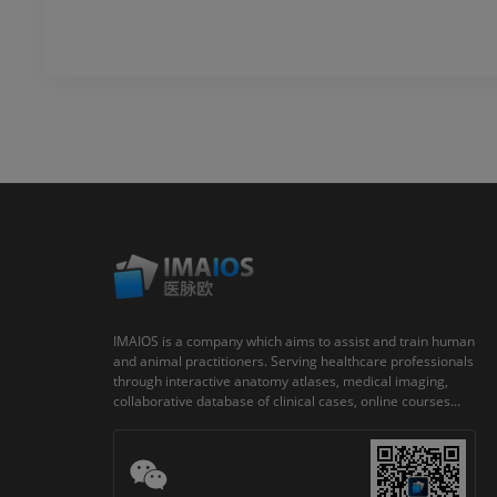
IMAIOS is a company which aims to assist and train human
and animal practitioners. Serving healthcare professionals
through interactive anatomy atlases, medical imaging,
collaborative database of clinical cases, online courses...