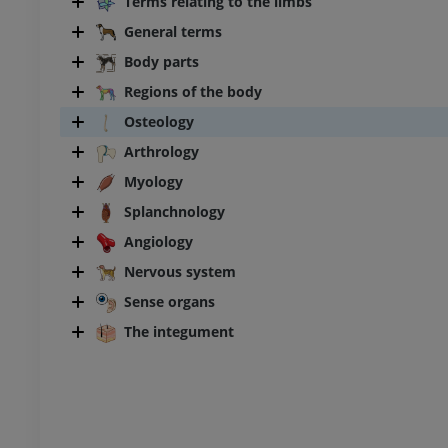
Terms relating to the limbs
General terms
Body parts
Regions of the body
Osteology
Arthrology
Myology
Splanchnology
Angiology
Nervous system
Sense organs
The integument