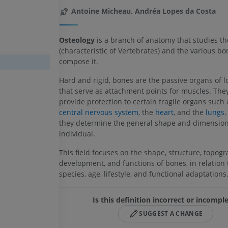
Antoine Micheau, Andréa Lopes da Costa
Osteology
is a branch of anatomy that studies t
(characteristic of Vertebrates) and the various bo
compose it.
Hard and rigid, bones are the passive organs of 
that serve as attachment points for muscles. The
provide protection to certain fragile organs such 
central nervous system
, the
heart
, and the
lungs
.
they determine the general shape and dimension
individual.
This field focuses on the shape, structure, topogr
development, and functions of bones, in relation 
species, age, lifestyle, and functional adaptations
Is this definition incorrect or incompl
SUGGEST A CHANGE