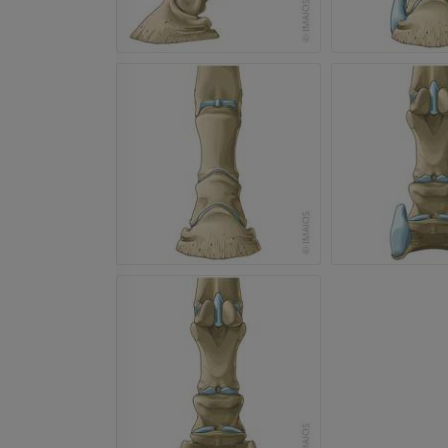
Horse - Head
CT
PREMIUM
Horse - Teeth
Illustrations
FREE