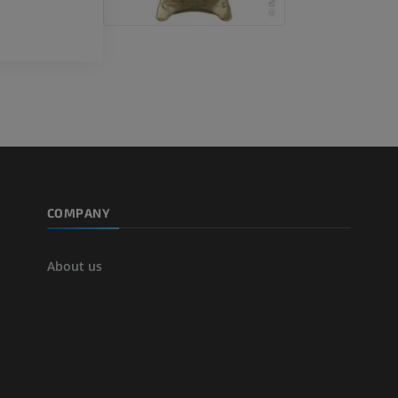
COMPANY
About us