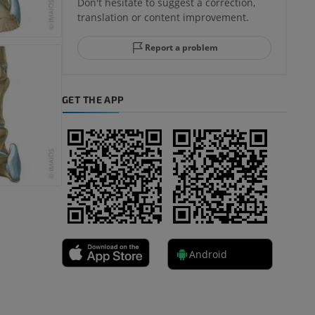
Don't hesitate to suggest a correction,
translation or content improvement.
Report a problem
GET THE APP
Android