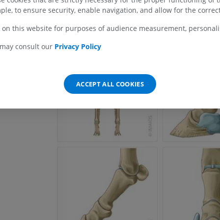
Radiographs
ple, to ensure security, enable navigation, and allow for the correct
FREE
 on this website for purposes of audience measurement, personalis
Horse - carpus
 may consult our
Privacy Policy
CT
PREMIUM
ACCEPT ALL COOKIES
Horse - Myology
Illustrations
PREMIUM
Horse - Digit
MRI
PREMIUM
Horse - Finger and Hoof
Illustrations
PREMIUM