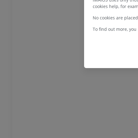
Illustrations
cookies help, for exam
UM
PREMIUM
No cookies are placed
bdomen - Pelvis
To find out more, you
UM
steology
raphs
UM
steology
ations
UM