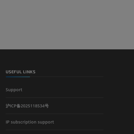
USEFUL LINKS
Support
沪ICP备2025118534号
IP subscription support