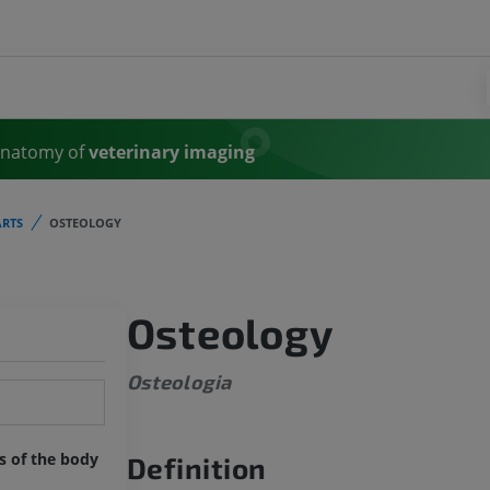
Anatomy of
veterinary imaging
RTS
OSTEOLOGY
Osteology
Osteologia
ts of the body
Definition