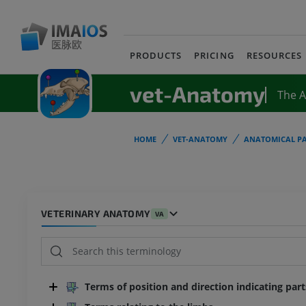
PRODUCTS
PRICING
RESOURCES
vet-Anatomy
The 
HOME
VET-ANATOMY
ANATOMICAL PA
VETERINARY ANATOMY
VA
Terms of position and direction indicating par