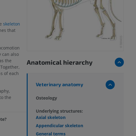
he
skeleton
nes that
locomotion
y can also
as the
Anatomical hierarchy
 Together,
s of each
Veterinary anatomy
aphy,
to the
Osteology
.
Underlying structures:
Axial skeleton
ete?
Appendicular skeleton
General terms