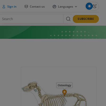
Sign in
Contact us
Languages
SUBSCRIBE