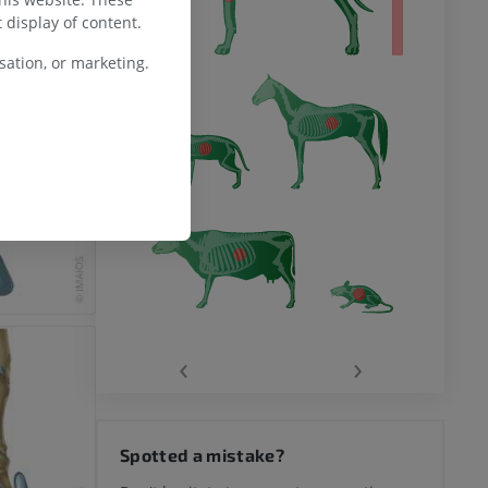
 display of content.
ation, or marketing.
‹
›
Spotted a mistake?