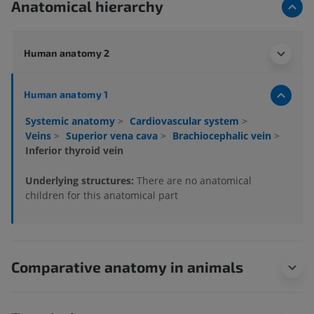
Anatomical hierarchy
Human anatomy 2
Human anatomy 1
Systemic anatomy
>
Cardiovascular system
>
Veins
>
Superior vena cava
>
Brachiocephalic vein
>
Inferior thyroid vein
Underlying structures:
There are no anatomical
children for this anatomical part
Comparative anatomy in animals