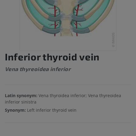
Inferior thyroid vein
Vena thyreoidea inferior
Latin synonym:
Vena thyroidea inferior; Vena thyreoidea
inferior sinistra
Synonym:
Left inferior thyroid vein