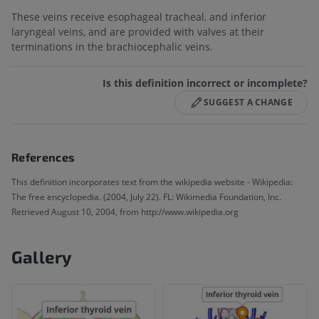
These veins receive esophageal tracheal, and inferior
laryngeal veins, and are provided with valves at their
terminations in the brachiocephalic veins.
Is this definition incorrect or incomplete?
SUGGEST A CHANGE
References
This definition incorporates text from the wikipedia website - Wikipedia:
The free encyclopedia. (2004, July 22). FL: Wikimedia Foundation, Inc.
Retrieved August 10, 2004, from http://www.wikipedia.org
Gallery