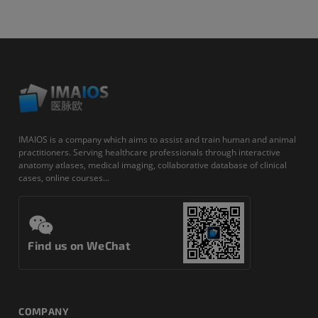
IMAIOS is a company which aims to assist and train human and animal
practitioners. Serving healthcare professionals through interactive
anatomy atlases, medical imaging, collaborative database of clinical
cases, online courses...
Find us on WeChat
COMPANY