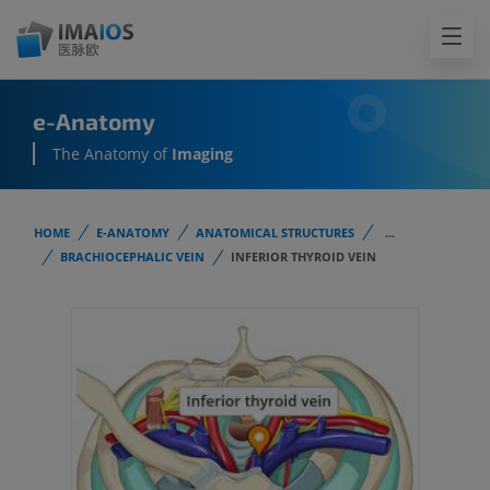
e-Anatomy
The Anatomy of
Imaging
HOME
E-ANATOMY
ANATOMICAL STRUCTURES
...
BRACHIOCEPHALIC VEIN
INFERIOR THYROID VEIN