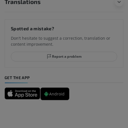
Translations
Spotted a mistake?
Don't hesitate to suggest a correction, translation or
content improvement.
Report a problem
GET THE APP
Android