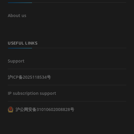
About us
USEFUL LINKS
Support
沪ICP备2025118534号
IP subscription support
沪公网安备31010602008828号