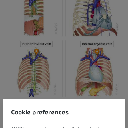
Cookie preferences