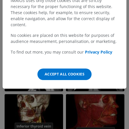
IMAIOS uses only those cookies that are strictly
necessary for the proper functioning of this website.
These cookies help, for example, to ensure security,
enable navigation, and allow for the correct display of
content.
No cookies are placed on this website for purposes of
audience measurement, personalisation, or marketing.
To find out more, you may consult our
Privacy Policy
ACCEPT ALL COOKIES