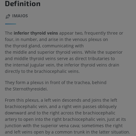
Definition
IMAIOS
The
inferior thyroid veins
appear two, frequently three or
four, in number, and arise in the venous plexus on
the thyroid gland, communicating with
the middle and superior thyroid veins. While the superior
and middle thyroid veins serve as direct tributaries to
the internal jugular vein, the inferior thyroid veins drain
directly to the brachiocephalic veins.
They form a plexus in front of the trachea, behind
the Sternothyreoidei.
From this plexus, a left vein descends and joins the left
brachiocephalic vein, and a right vein passes obliquely
downward and to the right across the brachiocephalic
artery to open into the right brachiocephalic vein, just at its
junction with the superior vena cava; sometimes the right
and left veins open by a common trunk in the latter situation.