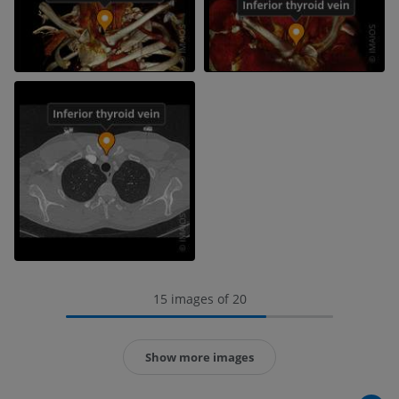
15 images of 20
Show more images