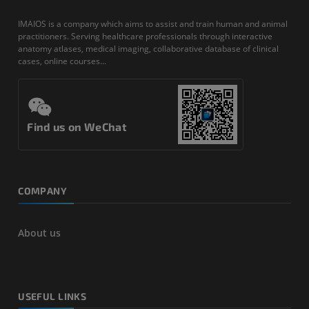
IMAIOS is a company which aims to assist and train human and animal
practitioners. Serving healthcare professionals through interactive
anatomy atlases, medical imaging, collaborative database of clinical
cases, online courses...
Find us on WeChat
COMPANY
About us
USEFUL LINKS