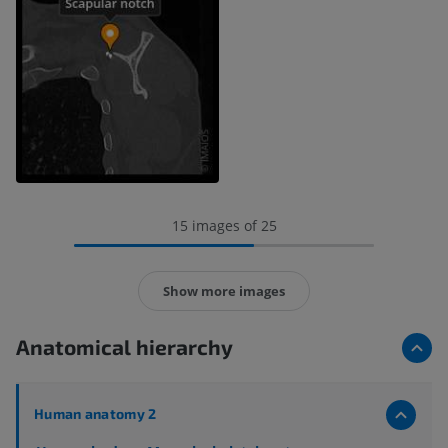
15 images of 25
Show more images
Anatomical hierarchy
Human anatomy 2