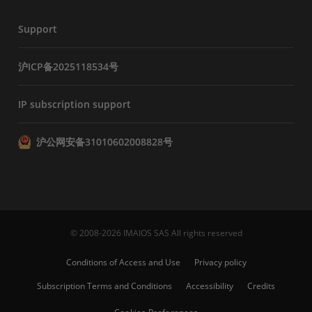
Support
沪ICP备2025118534号
IP subscription support
沪公网安备31010602008828号
© 2008-2026 IMAIOS SAS All rights reserved
Conditions of Access and Use
Privacy policy
Subscription Terms and Conditions
Accessibility
Credits