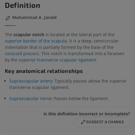
Definition
Muhammad A. Javaid
The
scapular notch
is located at the lateral part of the
superior border of the scapula
. It is a deep, semicircular
indentation that is partially formed by the base of the
coracoid process
. This notch is transformed into a foramen
by the
superior transverse scapular ligament
.
Key anatomical relationships
Suprascapular artery
: Typically passes above the superior
transverse scapular ligament.
Suprascapular nerve
: Passes below the ligament.
Is this definition incorrect or incomplete?
SUGGEST A CHANGE