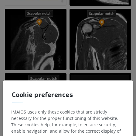
Cookie preferences
IMAIOS uses only those cookies that are strictly
necessary for the proper functioning of this website.
These cookies help, for example, to ensure security,
enable navigation, and allow for the correct display of