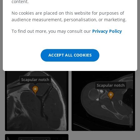
content.
No cookies are placed on this website for purposes of
audience measurement, personalisation, or marketing.
To find out more, you may consult our
Privacy Policy
ACCEPT ALL COOKIES