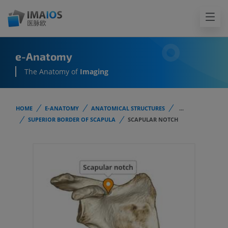
e-Anatomy
The Anatomy of
Imaging
HOME
E-ANATOMY
ANATOMICAL STRUCTURES
...
SUPERIOR BORDER OF SCAPULA
SCAPULAR NOTCH