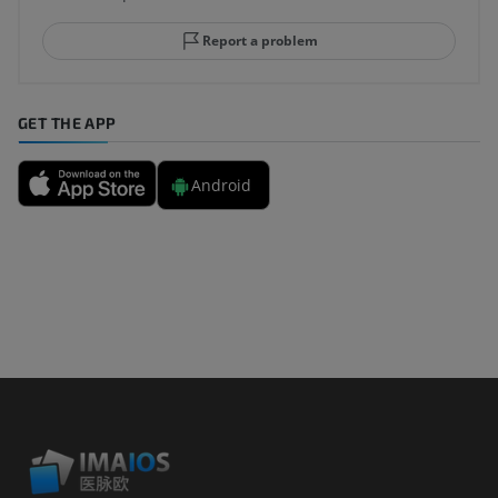
Report a problem
GET THE APP
Android