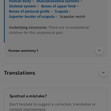
Human body
>
Musculoskeletal systems
>
Skeletal system
>
Bones of upper limb
>
Bones of pectoral girdle
>
Scapula
>
Superior border of scapula
>
Scapular notch
Underlying structures:
There are no anatomical
children for this anatomical part
Human anatomy 1
Translations
Spotted a mistake?
Don't hesitate to suggest a correction, translation or
content improvement.