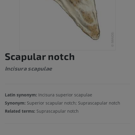
Scapular notch
Incisura scapulae
Latin synonym:
Incisura superior scapulae
Synonym:
Superior scapular notch; Suprascapular notch
Related terms:
Suprascapular notch