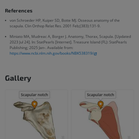
References
von Schroeder HP, Kuiper SD, Botte MJ. Osseous anatomy of the
scapula. Clin Orthop Relat Res. 2001 Feb;(383):131-9.
Miniato MA, Mudreac A, Borger J. Anatomy, Thorax, Scapula. [Updated
2023 Jul 24]. In: StatPearls [Internet]. Treasure Island (FL): StatPearls
Publishing; 2025 Jan-. Available from:
https://www.ncbi.nlm.nih.gov/books/NBK538319/
Gallery