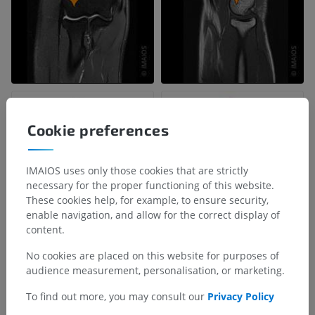
Cookie preferences
IMAIOS uses only those cookies that are strictly
necessary for the proper functioning of this website.
These cookies help, for example, to ensure security,
enable navigation, and allow for the correct display of
content.
No cookies are placed on this website for purposes of
audience measurement, personalisation, or marketing.
To find out more, you may consult our
Privacy Policy