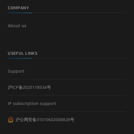
COMPANY
About us
USEFUL LINKS
Support
沪ICP备2025118534号
IP subscription support
沪公网安备31010602008828号