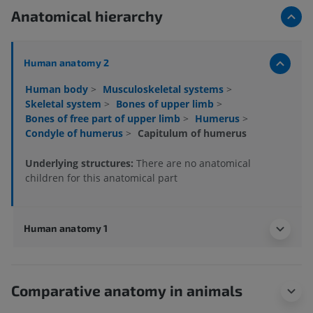
Anatomical hierarchy
Human anatomy 2
Human body
>
Musculoskeletal systems
>
Skeletal system
>
Bones of upper limb
>
Bones of free part of upper limb
>
Humerus
>
Condyle of humerus
>
Capitulum of humerus
Underlying structures:
There are no anatomical
children for this anatomical part
Human anatomy 1
Comparative anatomy in animals