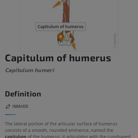
Capitulum of humerus
Capitulum humeri
Definition
IMAIOS
The lateral portion of the articular surface of humerus
consists of a smooth, rounded eminence, named the
capitulum
of the humerus; it articulates with the cupshaped