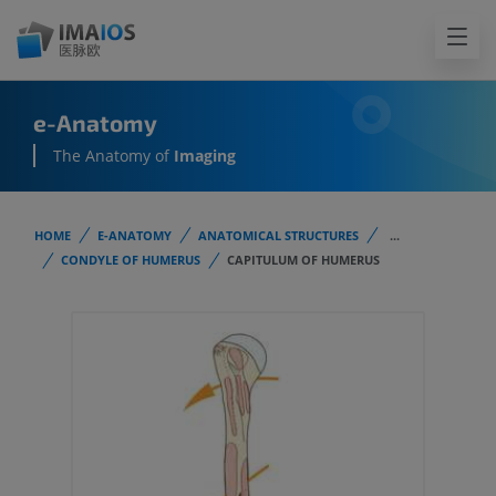
e-Anatomy
The Anatomy of
Imaging
HOME
E-ANATOMY
ANATOMICAL STRUCTURES
...
CONDYLE OF HUMERUS
CAPITULUM OF HUMERUS