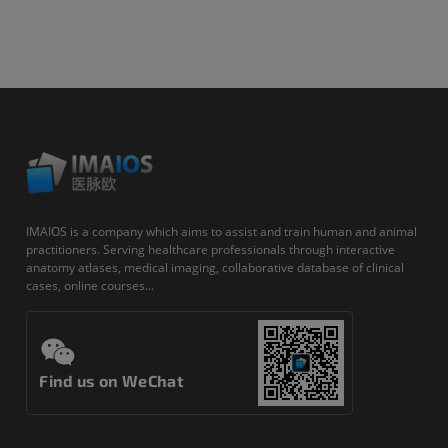
IMAIOS is a company which aims to assist and train human and animal
practitioners. Serving healthcare professionals through interactive
anatomy atlases, medical imaging, collaborative database of clinical
cases, online courses...
Find us on WeChat