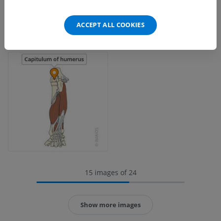
ACCEPT ALL COOKIES
15 images of 24
Show more images