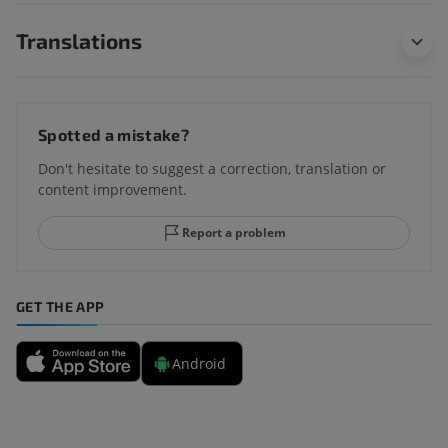
Translations
Spotted a mistake?
Don't hesitate to suggest a correction, translation or
content improvement.
Report a problem
GET THE APP
Android