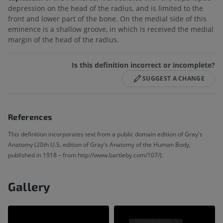
depression on the head of the radius, and is limited to the
front and lower part of the bone. On the medial side of this
eminence is a shallow groove, in which is received the medial
margin of the head of the radius.
Is this definition incorrect or incomplete?
SUGGEST A CHANGE
References
This definition incorporates text from a public domain edition of Gray's
Anatomy (20th U.S. edition of Gray's Anatomy of the Human Body,
published in 1918 – from http://www.bartleby.com/107/).
Gallery