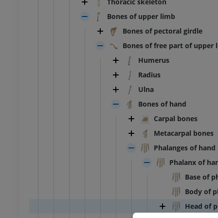
Thoracic skeleton
Bones of upper limb
Bones of pectoral girdle
Bones of free part of upper 
Humerus
Radius
Ulna
Bones of hand
Carpal bones
Metacarpal bones
Phalanges of hand
Phalanx of ha
Base of p
Body of p
Head of p