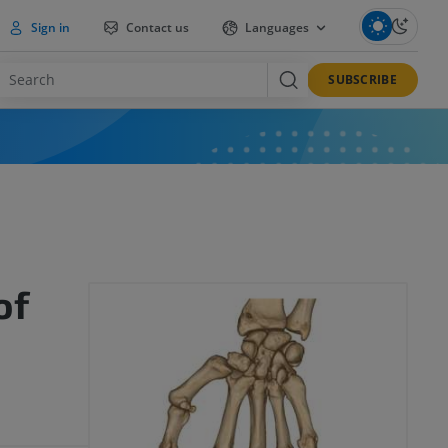
Sign in
Contact us
Languages
SUBSCRIBE
of