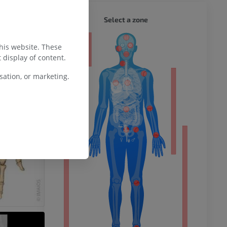
WHOLE
Select a zone
ty
this website. These
 display of content.
ation, or marketing.
ower
remity