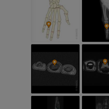
MRI hand
MRI
Knee MRI
MRI
PREMIUM
PREMIUM
Radiography upper
extremity
CT arthrograp
Radiographs
CT arthrogram
PREMIUM
PREMIUM
Upper extremity
MRI ankle and 
Illustrations
MRI
PREMIUM
PREMIUM
Arteriography upper
Forefoot MRI
extremity
MRI
Angiography
PREMIUM
FREE
Lower limb CT
Visible Human Project
CT
Photography