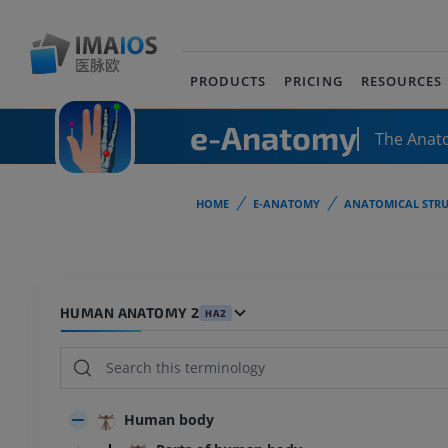
PRODUCTS
PRICING
RESOURCES
e-Anatomy
The Anat
HOME
E-ANATOMY
ANATOMICAL STRU
HUMAN ANATOMY 2
HA2
Human body