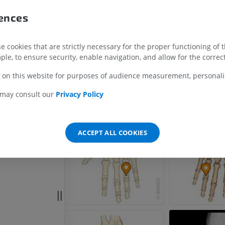
anx of hand
rences
x of hand
UPPER LIMB
LOWER LIMB
 of hand
MRI upper extremity
Lower extremi
 cookies that are strictly necessary for the proper functioning of 
 hand
MRI
Illustrations
ple, to ensure security, enable navigation, and allow for the correct
PREMIUM
PREMIUM
 on this website for purposes of audience measurement, personalis
MRI shoulder
Radiography l
 may consult our
Privacy Policy
MRI
extremity
Radiographs
PREMIUM
FREE
ACCEPT ALL COOKIES
MRI wrist
MRI
MRI lower ext
MRI
PREMIUM
PREMIUM
MRI elbow
MRI
Hip MRI
MRI
PREMIUM
PREMIUM