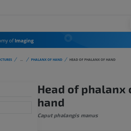
omy of
Imaging
CTURES
...
PHALANX OF HAND
HEAD OF PHALANX OF HAND
Head of phalanx 
hand
Caput phalangis manus