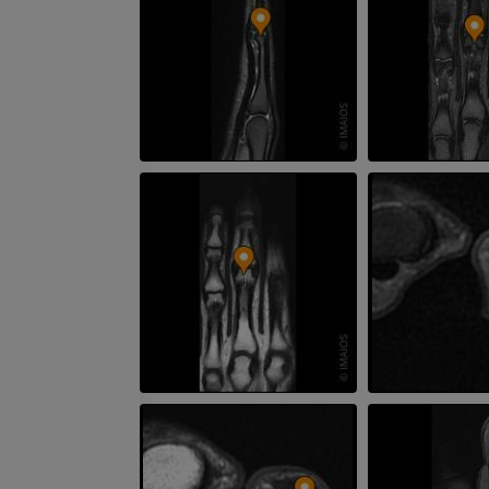
PREMIUM
PREMIUM
Leg arteries a
3D
FREE
Arteriography
extremity
Angiography
FREE