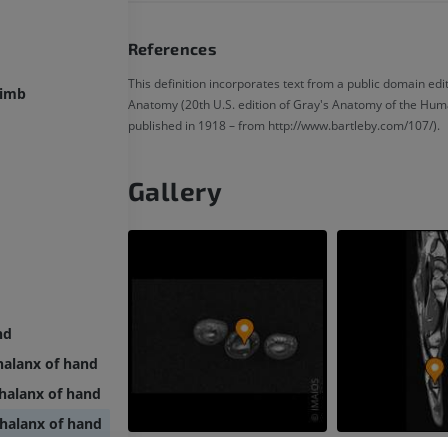
References
This definition incorporates text from a public domain edit
limb
Anatomy (20th U.S. edition of Gray's Anatomy of the Hum
published in 1918 – from http://www.bartleby.com/107/).
Gallery
nd
halanx of hand
halanx of hand
halanx of hand