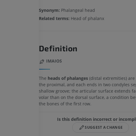
Synonym:
Phalangeal head
Related terms:
Head of phalanx
Definition
IMAIOS
The
heads of phalanges
(distal extremities) ar
the proximal, and each ends in two condyles se
shallow groove; the articular surface extends fa
volar than on the dorsal surface, a condition b
the bones of the first row.
Is this definition incorrect or incomp
SUGGEST A CHANGE