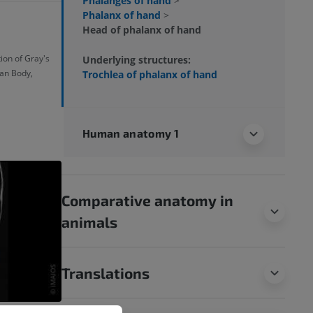
Phalanges of hand
>
Phalanx of hand
>
Head of phalanx of hand
ion of Gray's
Underlying structures:
an Body,
Trochlea of phalanx of hand
Human anatomy 1
Comparative anatomy in
animals
Translations