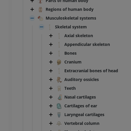
Parts of human body
Regions of human body
Musculoskeletal systems
Skeletal system
Axial skeleton
Appendicular skeleton
Bones
Cranium
Extracranial bones of head
Auditory ossicles
Teeth
Nasal cartilages
Cartilages of ear
Laryngeal cartilages
Vertebral column