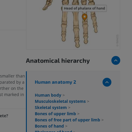
Anatomical hierarchy
e smaller than
Human anatomy 2
parated by a
rther on the
est marked in
Human body
>
Musculoskeletal systems
>
Skeletal system
>
Bones of upper limb
>
lete?
Bones of free part of upper limb
>
Bones of hand
>