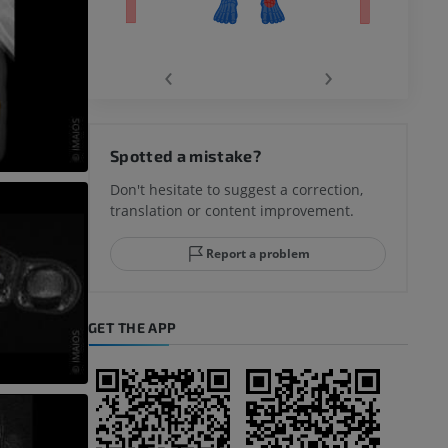
‹
›
hy knee
Spotted a mistake?
Don't hesitate to suggest a correction,
translation or content improvement.
hindfoot
Report a problem
GET THE APP
A