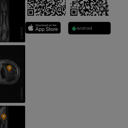
nd bones
Android
 lower