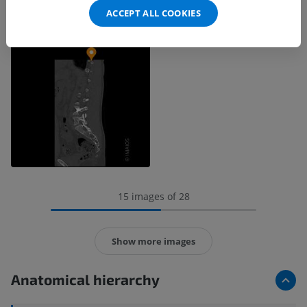
ACCEPT ALL COOKIES
15 images of 28
Show more images
Anatomical hierarchy