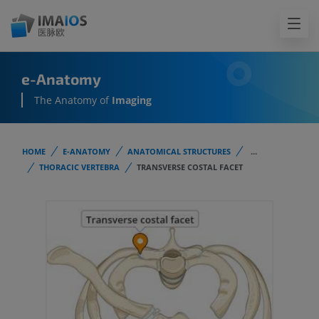
e-Anatomy
The Anatomy of
Imaging
HOME
E-ANATOMY
ANATOMICAL STRUCTURES
...
THORACIC VERTEBRA
TRANSVERSE COSTAL FACET