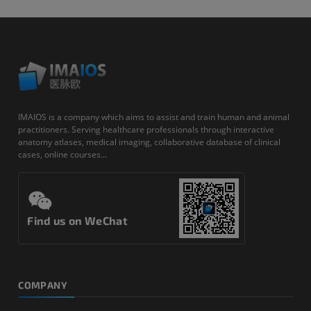
IMAIOS is a company which aims to assist and train human and animal
practitioners. Serving healthcare professionals through interactive
anatomy atlases, medical imaging, collaborative database of clinical
cases, online courses...
Find us on WeChat
COMPANY