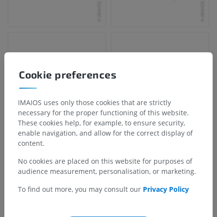
Cookie preferences
IMAIOS uses only those cookies that are strictly
necessary for the proper functioning of this website.
These cookies help, for example, to ensure security,
enable navigation, and allow for the correct display of
content.
No cookies are placed on this website for purposes of
audience measurement, personalisation, or marketing.
To find out more, you may consult our
Privacy Policy