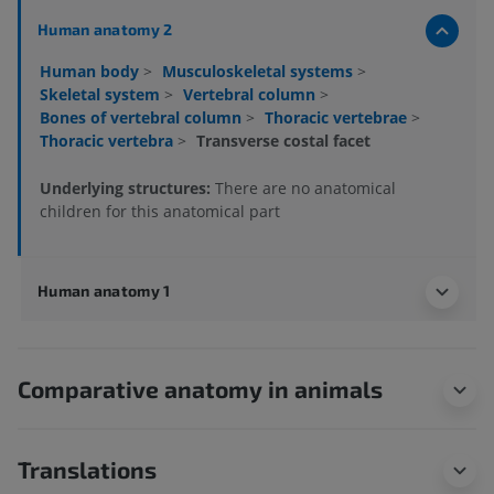
Human anatomy 2
Human body
>
Musculoskeletal systems
>
Skeletal system
>
Vertebral column
>
Bones of vertebral column
>
Thoracic vertebrae
>
Thoracic vertebra
>
Transverse costal facet
Underlying structures:
There are no anatomical
children for this anatomical part
Human anatomy 1
Comparative anatomy in animals
Translations