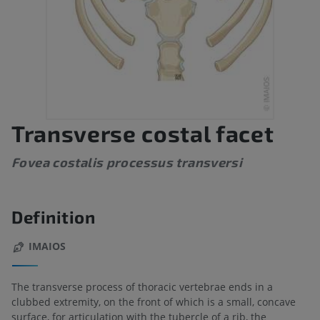
Transverse costal facet
Fovea costalis processus transversi
Definition
IMAIOS
The transverse process of thoracic vertebrae ends in a
clubbed extremity, on the front of which is a small, concave
surface, for articulation with the tubercle of a rib, the