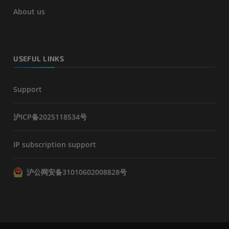
About us
USEFUL LINKS
Support
沪ICP备2025118534号
IP subscription support
沪公网安备31010602008828号