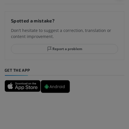
Spotted a mistake?
Don't hesitate to suggest a correction, translation or
content improvement.
Report a problem
GET THE APP
Android