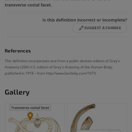
transverse costal facet.
Is this definition incorrect or incomplete?
SUGGEST A CHANGE
References
This definition incorporates text from a public domain edition of Gray's
Anatomy (20th U.S. edition of Gray's Anatomy of the Human Body,
published in 1918 – from http://www.bartleby.com/107/).
Gallery