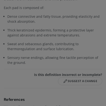
Each pad is composed of:
Dense connective and fatty tissue, providing elasticity and
shock absorption.
Thick keratinized epidermis, forming a protective layer
against abrasions and extreme temperatures.
Sweat and sebaceous glands, contributing to
thermoregulation and surface lubrication.
Sensory nerve endings, allowing fine tactile perception of
the ground.
Is this definition incorrect or incomplete?
SUGGEST A CHANGE
References