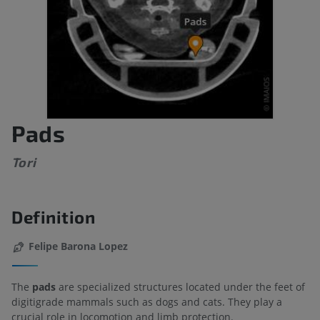
Pads
Tori
Definition
Felipe Barona Lopez
The
pads
are specialized structures located under the feet of
digitigrade mammals such as dogs and cats. They play a
crucial role in locomotion and limb protection.