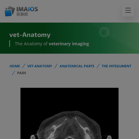
vet-Anatomy
The Anatomy of
veterinary imaging
HOME
VET-ANATOMY
ANATOMICAL PARTS
THE INTEGUMENT
PADS