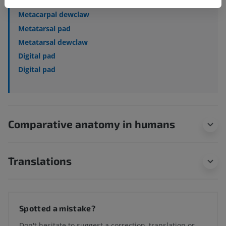
Metacarpal pad
Metacarpal dewclaw
Metatarsal pad
Metatarsal dewclaw
Digital pad
Digital pad
Comparative anatomy in humans
Translations
Spotted a mistake?
Don't hesitate to suggest a correction, translation or