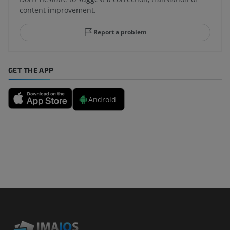
content improvement.
Report a problem
GET THE APP
Android