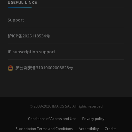
USEFUL LINKS
Support
沪ICP备2025118534号
IP subscription support
沪公网安备31010602008828号
© 2008-2026 IMAIOS SAS All rights reserved
Conditions of Access and Use
Privacy policy
Subscription Terms and Conditions
Accessibility
Credits