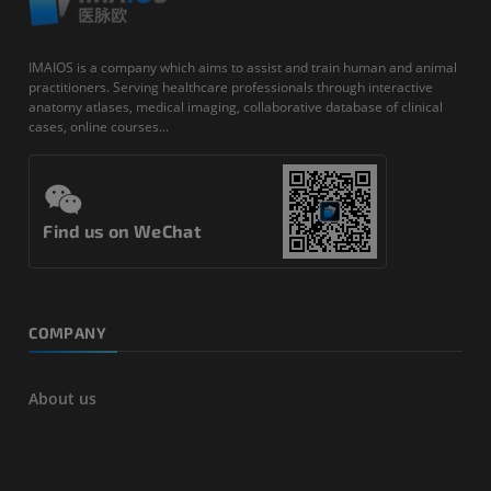
IMAIOS is a company which aims to assist and train human and animal
practitioners. Serving healthcare professionals through interactive
anatomy atlases, medical imaging, collaborative database of clinical
cases, online courses...
Find us on WeChat
COMPANY
About us