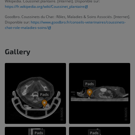
Wikipedia. Coussinet plantaire. [Internet]. Disponible sur:
https://fr.wikipedia.org/wiki/Coussinet_plantaire
Goodbro. Coussinets du Chat : Rôles, Maladies & Soins Associés. [Internet].
Disponible sur:
https://www.goodbro.fr/conseils-veterinaires/coussinets-
chat-role-maladies-soins/
Gallery