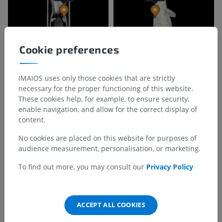
Cookie preferences
IMAIOS uses only those cookies that are strictly
necessary for the proper functioning of this website.
These cookies help, for example, to ensure security,
enable navigation, and allow for the correct display of
Anatomical hierarchy
content.
No cookies are placed on this website for purposes of
Veterinary anatomy
audience measurement, personalisation, or marketing.
The integument
>
Pads
To find out more, you may consult our
Privacy Policy
Underlying structures:
Carpal pad
ACCEPT ALL COOKIES
Tarsal pad