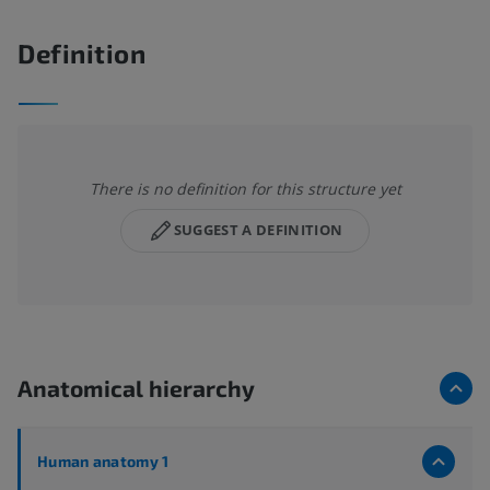
Definition
There is no definition for this structure yet
SUGGEST A DEFINITION
Anatomical hierarchy
Human anatomy 1