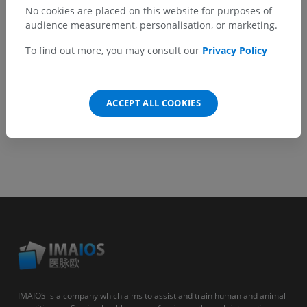
No cookies are placed on this website for purposes of
audience measurement, personalisation, or marketing.
GET THE APP
To find out more, you may consult our
Privacy Policy
Android
ACCEPT ALL COOKIES
IMAIOS is a company which aims to assist and train human and animal