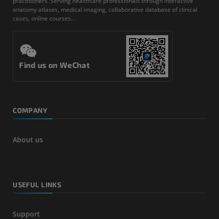
practitioners. Serving healthcare professionals through interactive
anatomy atlases, medical imaging, collaborative database of clinical
cases, online courses...
Find us on WeChat
COMPANY
About us
USEFUL LINKS
Support