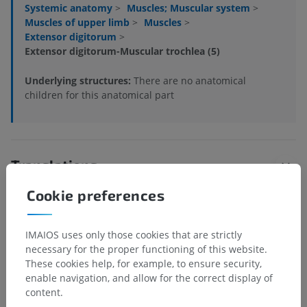
Systemic anatomy
>
Muscles; Muscular system
>
Muscles of upper limb
>
Muscles
>
Extensor digitorum
>
Extensor digitorum-Muscular trochlea (5)
Underlying structures:
There are no anatomical
children for this anatomical part
Translations
Cookie preferences
Spotted a mistake?
IMAIOS uses only those cookies that are strictly
necessary for the proper functioning of this website.
Don't hesitate to suggest a correction, translation or
These cookies help, for example, to ensure security,
content improvement.
enable navigation, and allow for the correct display of
content.
Report a problem