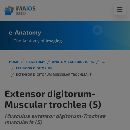
e-Anatomy
The Anatomy of
Imaging
HOME
E-ANATOMY
ANATOMICAL STRUCTURES
...
EXTENSOR DIGITORUM
EXTENSOR DIGITORUM-MUSCULAR TROCHLEA (5)
Extensor digitorum-
Muscular trochlea (5)
Musculus extensor digitorum-Trochlea
muscularis (5)