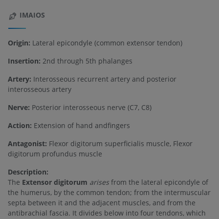
IMAIOS
Origin:
Lateral epicondyle (common extensor tendon)
Insertion:
2nd through 5th phalanges
Artery:
Interosseous recurrent artery and posterior
interosseous artery
Nerve:
Posterior interosseous nerve (C7, C8)
Action:
Extension of hand andfingers
Antagonist:
Flexor digitorum superficialis muscle, Flexor
digitorum profundus muscle
Description:
The
Extensor digitorum
arises
from the lateral epicondyle of
the humerus, by the common tendon; from the intermuscular
septa between it and the adjacent muscles, and from the
antibrachial fascia. It divides below into four tendons, which