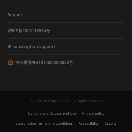
Support
沪ICP备2025118534号
IP subscription support
沪公网安备31010602008828号
© 2008-2026 IMAIOS SAS All rights reserved
Conditions of Access and Use
Privacy policy
Subscription Terms and Conditions
Accessibility
Credits