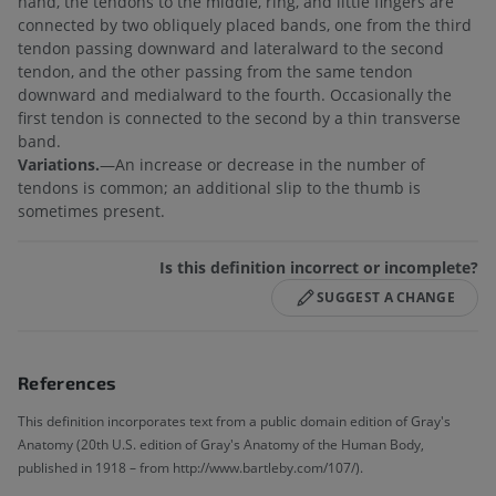
hand, the tendons to the middle, ring, and little fingers are
connected by two obliquely placed bands, one from the third
tendon passing downward and lateralward to the second
tendon, and the other passing from the same tendon
downward and medialward to the fourth. Occasionally the
first tendon is connected to the second by a thin transverse
band.
Variations.
—An increase or decrease in the number of
tendons is common; an additional slip to the thumb is
sometimes present.
Is this definition incorrect or incomplete?
SUGGEST A CHANGE
References
This definition incorporates text from a public domain edition of Gray's
Anatomy (20th U.S. edition of Gray's Anatomy of the Human Body,
published in 1918 – from http://www.bartleby.com/107/).