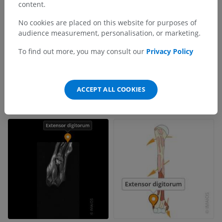
content.
No cookies are placed on this website for purposes of
audience measurement, personalisation, or marketing.
To find out more, you may consult our
Privacy Policy
ACCEPT ALL COOKIES