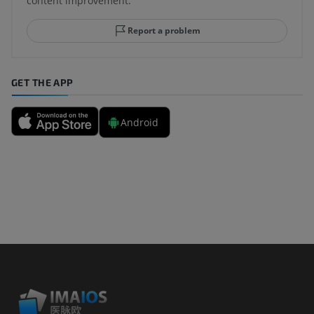
content improvement.
Report a problem
GET THE APP
Android