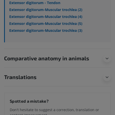
Extensor digitorum - Tendon
Extensor digitorum-Muscular trochlea (2)
Extensor digitorum-Muscular trochlea (4)
Extensor digitorum-Muscular trochlea (5)
Extensor digitorum-Muscular trochlea (3)
Comparative anatomy in animals
Translations
Spotted a mistake?
Don't hesitate to suggest a correction, translation or