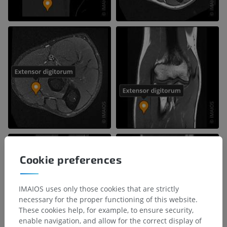
Cookie preferences
IMAIOS uses only those cookies that are strictly
necessary for the proper functioning of this website.
These cookies help, for example, to ensure security,
enable navigation, and allow for the correct display of