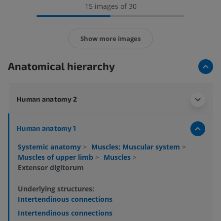
15 images of 30
Show more images
Anatomical hierarchy
Human anatomy 2
Human anatomy 1
Systemic anatomy
>
Muscles; Muscular system
>
Muscles of upper limb
>
Muscles
>
Extensor digitorum
Underlying structures:
Intertendinous connections
Intertendinous connections