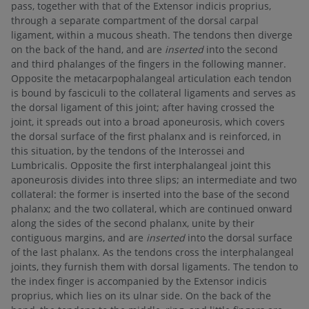
pass, together with that of the Extensor indicis proprius,
through a separate compartment of the dorsal carpal
ligament, within a mucous sheath. The tendons then diverge
on the back of the hand, and are
inserted
into the second
and third phalanges of the fingers in the following manner.
Opposite the metacarpophalangeal articulation each tendon
is bound by fasciculi to the collateral ligaments and serves as
the dorsal ligament of this joint; after having crossed the
joint, it spreads out into a broad aponeurosis, which covers
the dorsal surface of the first phalanx and is reinforced, in
this situation, by the tendons of the Interossei and
Lumbricalis. Opposite the first interphalangeal joint this
aponeurosis divides into three slips; an intermediate and two
collateral: the former is inserted into the base of the second
phalanx; and the two collateral, which are continued onward
along the sides of the second phalanx, unite by their
contiguous margins, and are
inserted
into the dorsal surface
of the last phalanx. As the tendons cross the interphalangeal
joints, they furnish them with dorsal ligaments. The tendon to
the index finger is accompanied by the Extensor indicis
proprius, which lies on its ulnar side. On the back of the