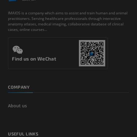
IMAIOS is a company which aims to assist and train human and animal
practitioners. Serving healthcare professionals through interactive
anatomy atlases, medical imaging, collaborative database of clinical
cases, online courses...
Find us on WeChat
COMPANY
About us
USEFUL LINKS