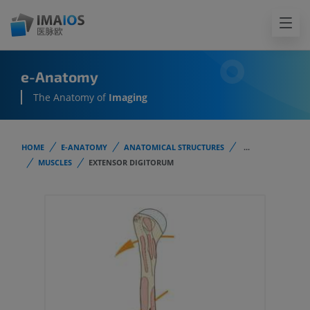
e-Anatomy
The Anatomy of
Imaging
HOME
E-ANATOMY
ANATOMICAL STRUCTURES
...
MUSCLES
EXTENSOR DIGITORUM