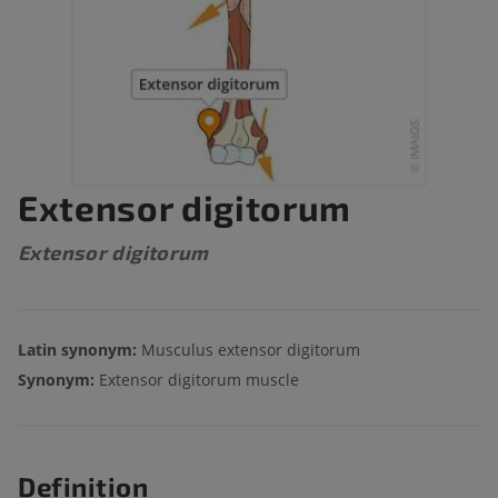
Extensor digitorum
Extensor digitorum
Latin synonym:
Musculus extensor digitorum
Synonym:
Extensor digitorum muscle
Definition