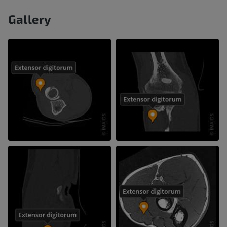
Gallery