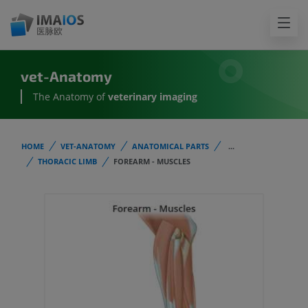
vet-Anatomy
The Anatomy of
veterinary imaging
HOME
VET-ANATOMY
ANATOMICAL PARTS
...
THORACIC LIMB
FOREARM - MUSCLES