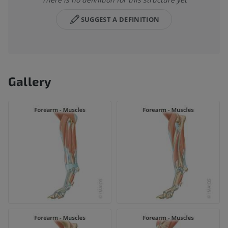
SUGGEST A DEFINITION
Gallery