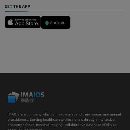
GET THE APP
Android
IMAIOS is a company which aims to assist and train human and animal
practitioners. Serving healthcare professionals through interactive
anatomy atlases, medical imaging, collaborative database of clinical
cases, online courses...