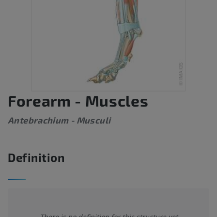
Forearm - Muscles
Antebrachium - Musculi
Definition
There is no definition for this structure yet