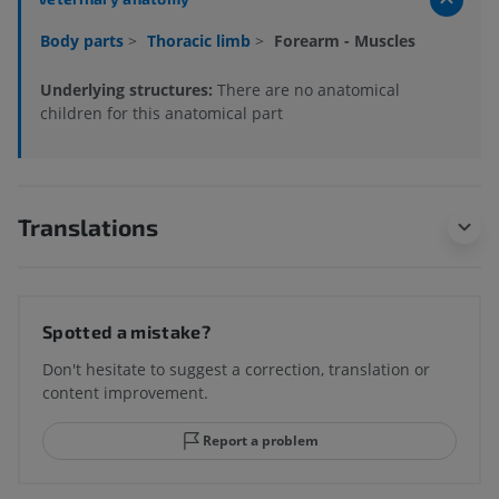
Body parts
>
Thoracic limb
>
Forearm - Muscles
Underlying structures:
There are no anatomical
children for this anatomical part
Translations
Spotted a mistake?
Don't hesitate to suggest a correction, translation or
content improvement.
Report a problem