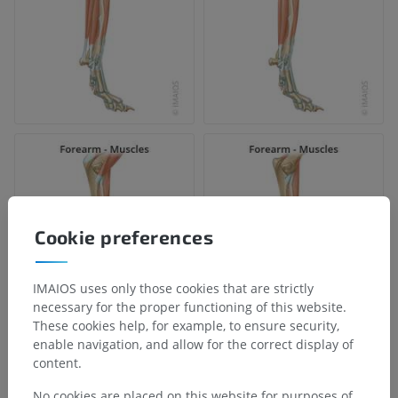
Cookie preferences
IMAIOS uses only those cookies that are strictly
necessary for the proper functioning of this website.
These cookies help, for example, to ensure security,
enable navigation, and allow for the correct display of
content.
No cookies are placed on this website for purposes of