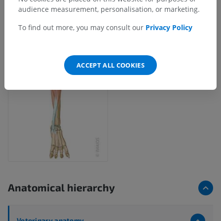
audience measurement, personalisation, or marketing.
To find out more, you may consult our
Privacy Policy
ACCEPT ALL COOKIES
Anatomical hierarchy
Veterinary anatomy