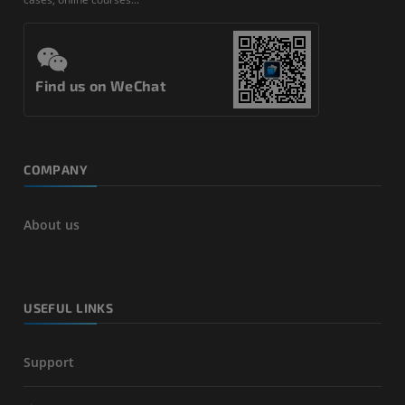
Find us on WeChat
COMPANY
About us
USEFUL LINKS
Support