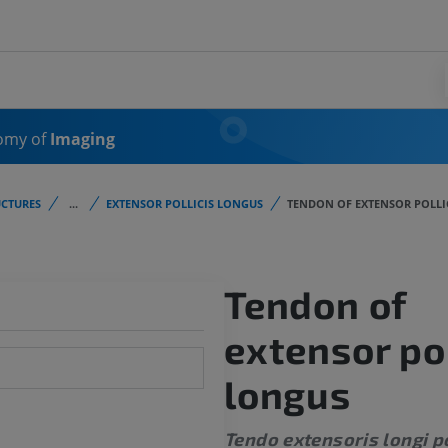
omy of
Imaging
CTURES
...
EXTENSOR POLLICIS LONGUS
TENDON OF EXTENSOR POLLI
Tendon of
extensor pol
longus
Tendo extensoris longi po