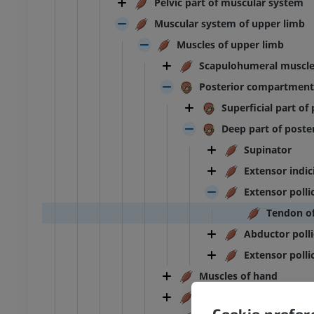
Pelvic part of muscular system
Muscular system of upper limb
Muscles of upper limb
Scapulohumeral muscl
Posterior compartment
Superficial part o
Deep part of post
Supinator
Extensor indic
Extensor polli
Tendon of
Abductor polli
Extensor pollic
Muscles of hand
ANKLE-FOOT
Muscles of arm
Cookie prefe