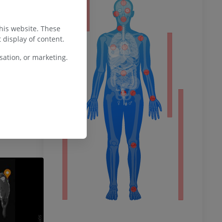
ty
this website. These
 display of content.
houlder and
ower
ation, or marketing.
 [Updated 2023
sure Island (FL):
lable from:
books/NBK534805
remity