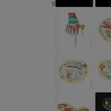
PREMIUM
Radiography upper
extremity
CT arthrograp
Radiographs
CT arthrogram
PREMIUM
PREMIUM
Upper extremity
MRI ankle and 
Illustrations
MRI
PREMIUM
PREMIUM
Arteriography upper
Forefoot MRI
extremity
MRI
Angiography
PREMIUM
FREE
Lower limb CT
Visible Human Project
CT
Photography
PREMIUM
PREMIUM
Leg arteries a