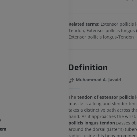
Related terms:
Extensor pollicis 
Tendon; Extensor pollicis longus 
Extensor pollicis longus-Tendon
Definition
Muhammad A. Javaid
The
tendon of extensor pollicis 
muscle is a long and slender ten
takes a distinctive path across th
hand. As it approaches the wrist,
m
pollicis longus tendon
passes ob
tem
around the dorsal (Lister's) tuber
radius, using this bony prominen