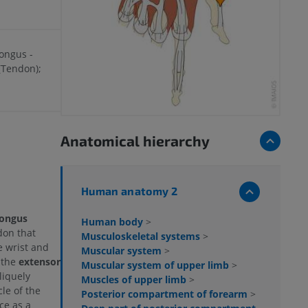
longus -
(Tendon);
Anatomical hierarchy
Human anatomy 2
longus
Human body
>
don that
Musculoskeletal systems
>
e wrist and
Muscular system
>
 the
extensor
Muscular system of upper limb
>
liquely
Muscles of upper limb
>
cle of the
Posterior compartment of forearm
>
ce as a