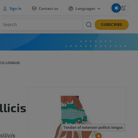
Sign in
Contact us
Languages
SUBSCRIBE
CIS LONGUS
licis
llicis