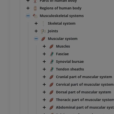
Parts of human body
Regions of human body
Musculoskeletal systems
Skeletal system
Joints
Muscular system
Muscles
Fasciae
Synovial bursae
Tendon sheaths
Cranial part of muscular system
Cervical part of muscular system
Dorsal part of muscular system
Thoracic part of muscular syste
Abdominal part of muscular sys