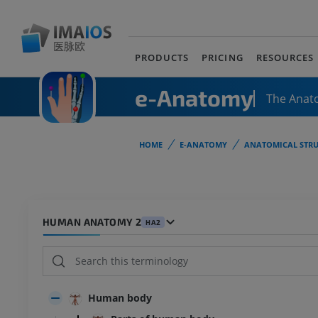
PRODUCTS
PRICING
RESOURCES
e-Anatomy
The Anat
HOME
E-ANATOMY
ANATOMICAL STRU
HUMAN ANATOMY 2
HA2
Human body