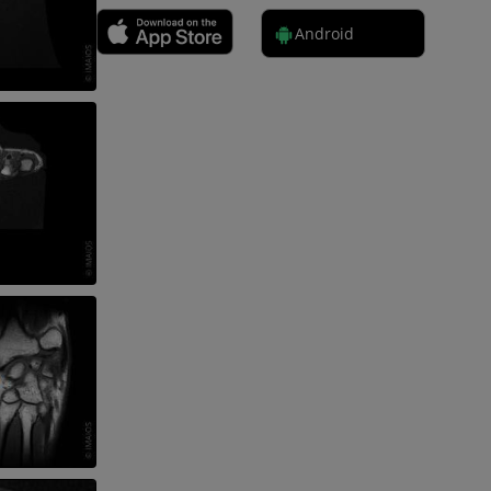
Android
 lower