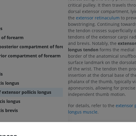
critical pulley. It then travels th
dorsal extensor compartment, ly
the
extensor retinaculum
to prev
bowstringing. Continuing toward
es
the tendon crosses superficially 
tendons of the extensor carpi rad
 of forearm
and brevis. Notably, the
extensor 
f posterior compartment of forearm
longus tendon
forms the medial 
erior compartment of forearm
border of the anatomical snuffbox
surface landmark on the dorsolat
of the wrist. The tendon then pro
is
insertion at the dorsal base of th
phalanx of the thumb, typically vi
cis longus
aponeurosis, allowing for precis
 extensor pollicis longus
independent thumb motion.
cis longus
For details, refer to the
extensor p
is brevis
longus muscle
.
UPPER LIMB
LOWER LIMB
Is this definition incorrect or
rences
SUGGEST A CHANG