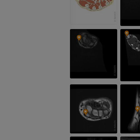
3D
FREE
Arteriography
extremity
Angiography
FREE