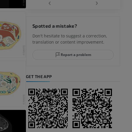
‹
›
hy knee
Spotted a mistake?
Don't hesitate to suggest a correction,
translation or content improvement.
hindfoot
Report a problem
GET THE APP
A
nd bones