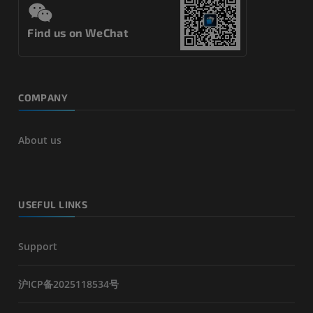
Find us on WeChat
COMPANY
About us
USEFUL LINKS
Support
沪ICP备2025118534号