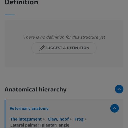
Definition
There is no definition for this structure yet
SUGGEST A DEFINITION
Anatomical hierarchy
Veterinary anatomy
The integument
>
Claw, hoof
>
Frog
>
Lateral palmar [plantar] angle