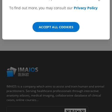
Android
To find out more, you may consult our
Privacy Policy
ACCEPT ALL COOKIES
IMAIOS is a company which aims to assist and train human and animal
practitioners. Serving healthcare professionals through interactive
anatomy atlases, medical imaging, collaborative database of clinical
cases, online courses...