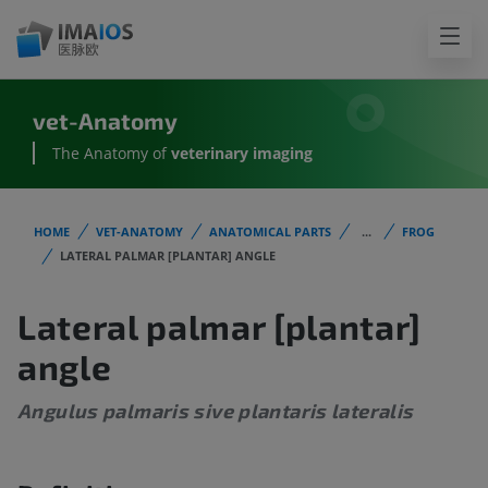
vet-Anatomy
The Anatomy of
veterinary imaging
HOME
VET-ANATOMY
ANATOMICAL PARTS
...
FROG
LATERAL PALMAR [PLANTAR] ANGLE
Lateral palmar [plantar]
angle
Angulus palmaris sive plantaris lateralis