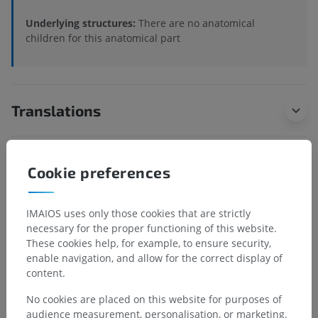
Underlying structures:
There are no anatomical
children for this anatomical part
Translations
Cookie preferences
Spotted a mistake?
Don't hesitate to suggest a correction, translation or
IMAIOS uses only those cookies that are strictly
content improvement.
necessary for the proper functioning of this website.
These cookies help, for example, to ensure security,
Report a problem
enable navigation, and allow for the correct display of
content.
No cookies are placed on this website for purposes of
GET THE APP
audience measurement, personalisation, or marketing.