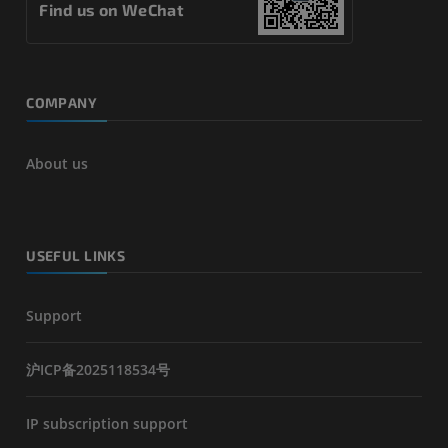
Find us on WeChat
COMPANY
About us
USEFUL LINKS
Support
沪ICP备2025118534号
IP subscription support