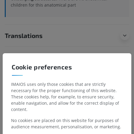
children for this anatomical part
Translations
Spotted a mistake?
Cookie preferences
Don't hesitate to suggest a correction, translation or
content improvement.
IMAIOS uses only those cookies that are strictly
necessary for the proper functioning of this website.
Report a problem
These cookies help, for example, to ensure security,
enable navigation, and allow for the correct display of
content.
GET THE APP
No cookies are placed on this website for purposes of
audience measurement, personalisation, or marketing.
Android