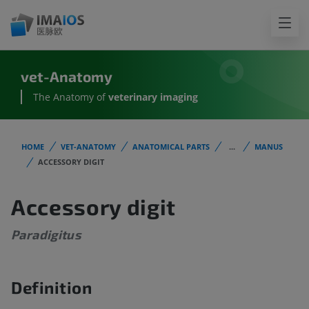
vet-Anatomy
The Anatomy of
veterinary imaging
HOME
VET-ANATOMY
ANATOMICAL PARTS
...
MANUS
ACCESSORY DIGIT
Accessory digit
Paradigitus
Definition