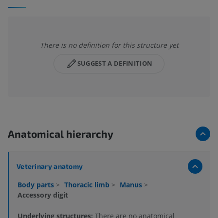
There is no definition for this structure yet
SUGGEST A DEFINITION
Anatomical hierarchy
Veterinary anatomy
Body parts
>
Thoracic limb
>
Manus
>
Accessory digit
Underlying structures:
There are no anatomical