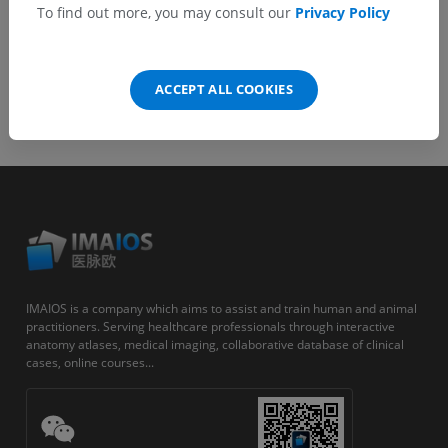
To find out more, you may consult our
Privacy Policy
ACCEPT ALL COOKIES
IMAIOS is a company which aims to assist and train human and animal
practitioners. Serving healthcare professionals through interactive
anatomy atlases, medical imaging, collaborative database of clinical
cases, online courses...