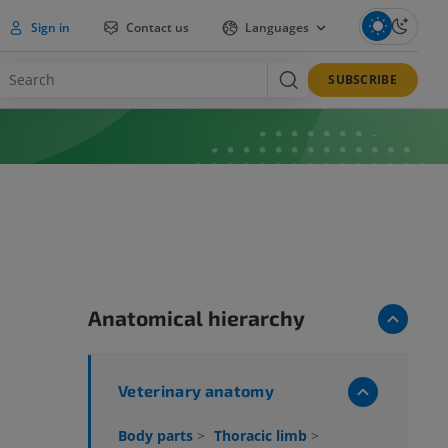
Sign in
Contact us
Languages
SUBSCRIBE
Anatomical hierarchy
Veterinary anatomy
Body parts
>
Thoracic limb
>