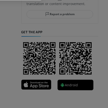
translation or content improvement.
Report a problem
GET THE APP
Android