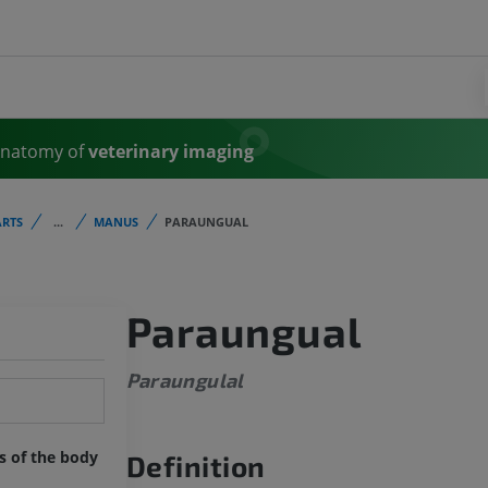
Anatomy of
veterinary imaging
RTS
...
MANUS
PARAUNGUAL
Paraungual
Paraungulal
ts of the body
Definition