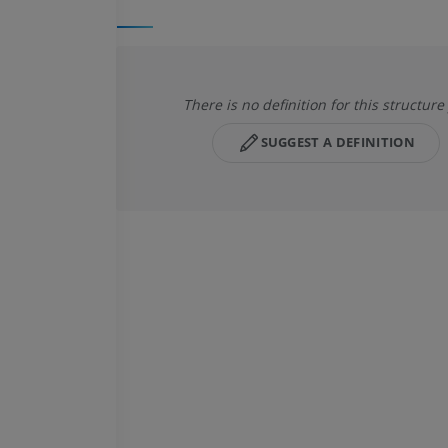
There is no definition for this structure
SUGGEST A DEFINITION
HORSE
MOUSE
Horse - Osteology
Mouse - Whole
Illustrations
CT
PREMIUM
FREE
Horse - Osteology