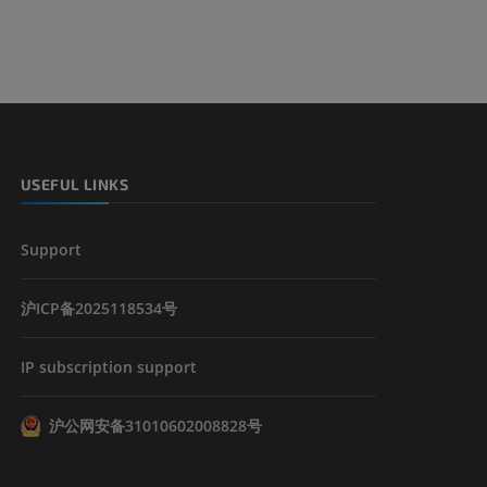
USEFUL LINKS
Support
沪ICP备2025118534号
IP subscription support
沪公网安备31010602008828号