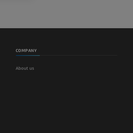
COMPANY
About us