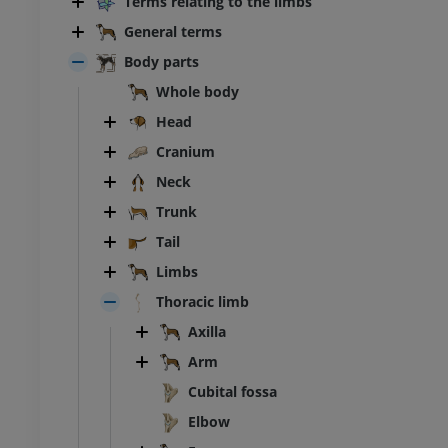
Terms relating to the limbs
General terms
Body parts
Whole body
Head
Cranium
Neck
Trunk
Tail
Limbs
BOVINE
Thoracic limb
Axilla
ead and neck
Bovine - General anatomy
Illustrations
Arm
UM
FREE
Cubital fossa
Elbow
horax
Bovine - Osteology