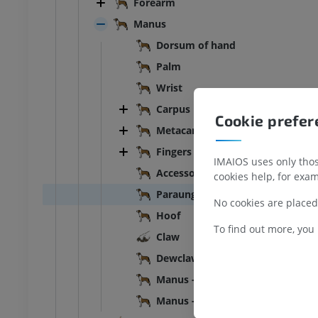
Forearm
Illustrations
UM
PREMIUM
Manus
Dorsum of hand
bdomen - Pelvis
Palm
UM
Wrist
Carpus
Cookie prefe
steology
Metacarpus
raphs
Fingers of hand
UM
IMAIOS uses only those
Accessory digit
cookies help, for exam
steology
Paraungual
No cookies are placed
ations
Hoof
UM
To find out more, you
Claw
Dewclaw
Manus - Left
Manus - Muscles