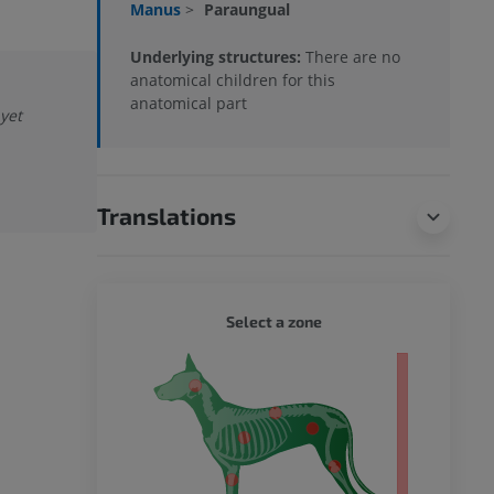
Manus
>
Paraungual
Underlying structures:
There are no
anatomical children for this
anatomical part
 yet
Translations
DOG - 
Select a zone
 body