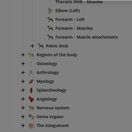
Thoracic limb - Muscles
Elbow (Left)
Forearm - Left
Forearm - Muscles
Forearm - Muscle attachments
Pelvic limb
Regions of the body
Osteology
Arthrology
Myology
Splanchnology
Angiology
Nervous system
Sense organs
The integument