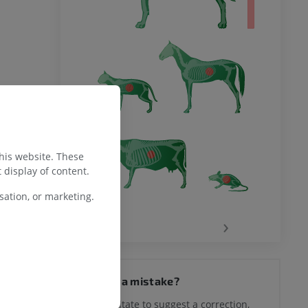
this website. These
 display of content.
ation, or marketing.
‹
›
Spotted a mistake?
Don't hesitate to suggest a correction,