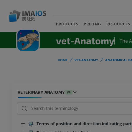
PRODUCTS
PRICING
RESOURCES
vet-Anatomy
The 
HOME
VET-ANATOMY
ANATOMICAL PA
VETERINARY ANATOMY
VA
Terms of position and direction indicating par