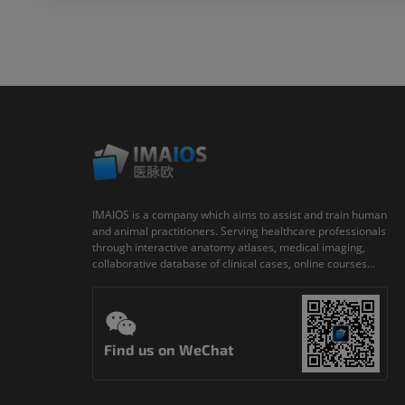
IMAIOS is a company which aims to assist and train human
and animal practitioners. Serving healthcare professionals
through interactive anatomy atlases, medical imaging,
collaborative database of clinical cases, online courses...
Find us on WeChat