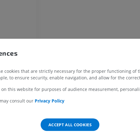
Radiographs
FREE
Horse - carpus
CT
PREMIUM
rences
Horse - Myology
Illustrations
PREMIUM
 cookies that are strictly necessary for the proper functioning of 
ple, to ensure security, enable navigation, and allow for the correct
Horse - Digit
 on this website for purposes of audience measurement, personalis
MRI
PREMIUM
 may consult our
Privacy Policy
Horse - Finger and Hoof
Illustrations
ACCEPT ALL COOKIES
PREMIUM