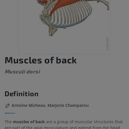
Muscles of back
Musculi dorsi
Definition
Antoine Micheau, Marjorie Champarou
The
muscles of back
are a group of muscular structures that
are part of the axial musculature and extend from the head