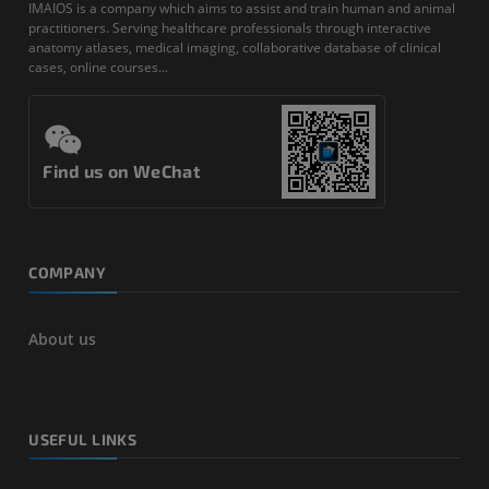
IMAIOS is a company which aims to assist and train human and animal
practitioners. Serving healthcare professionals through interactive
anatomy atlases, medical imaging, collaborative database of clinical
cases, online courses...
Find us on WeChat
COMPANY
About us
USEFUL LINKS