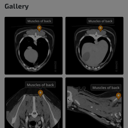
Gallery