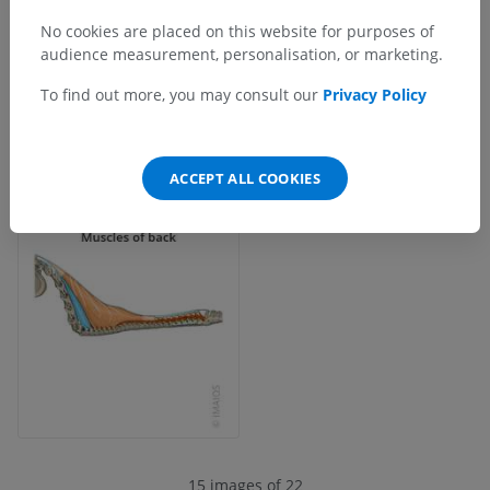
No cookies are placed on this website for purposes of
audience measurement, personalisation, or marketing.
To find out more, you may consult our
Privacy Policy
ACCEPT ALL COOKIES
15 images of 22