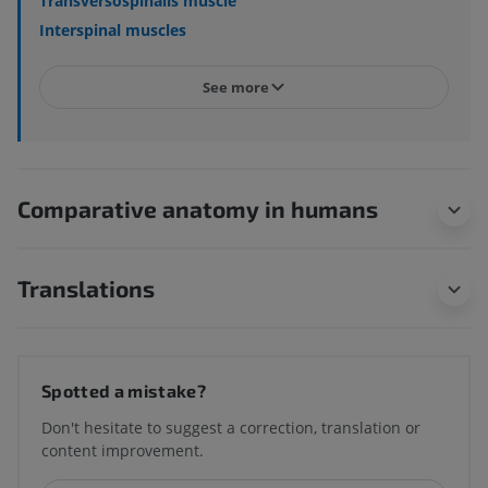
Transversospinalis muscle
Interspinal muscles
See more
Comparative anatomy in humans
Translations
Spotted a mistake?
Don't hesitate to suggest a correction, translation or
content improvement.