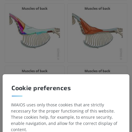
Cookie preferences
IMAIOS uses only those cookies that are strictly
necessary for the proper functioning of this website.
These cookies help, for example, to ensure security,
enable navigation, and allow for the correct display of
content.