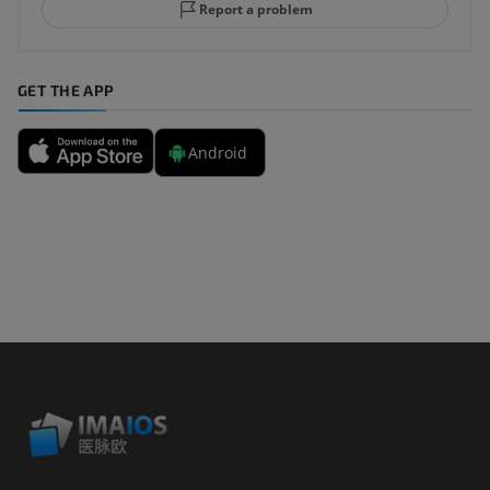
Report a problem
GET THE APP
Android