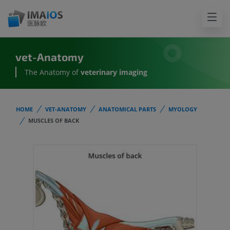
vet-Anatomy
The Anatomy of
veterinary imaging
HOME
VET-ANATOMY
ANATOMICAL PARTS
MYOLOGY
MUSCLES OF BACK