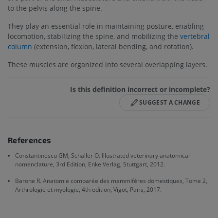
to the pelvis along the spine.
They play an essential role in maintaining posture, enabling
locomotion, stabilizing the spine, and mobilizing the
vertebral
column
(extension, flexion, lateral bending, and rotation).
These muscles are organized into several overlapping layers.
Is this definition incorrect or incomplete?
SUGGEST A CHANGE
References
Constantinescu GM, Schaller O. Illustrated veterinary anatomical
nomenclature, 3rd Edition, Enke Verlag, Stuttgart, 2012.
Barone R. Anatomie comparée des mammifères domestiques, Tome 2,
Arthrologie et myologie, 4th edition, Vigot, Paris, 2017.