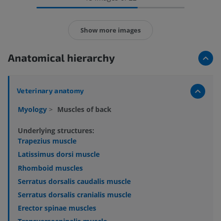
Show more images
Anatomical hierarchy
Veterinary anatomy
Myology
>
Muscles of back
Underlying structures:
Trapezius muscle
Latissimus dorsi muscle
Rhomboid muscles
Serratus dorsalis caudalis muscle
Serratus dorsalis cranialis muscle
Erector spinae muscles