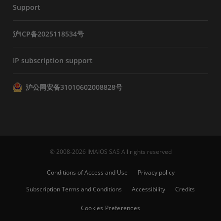
Support
沪ICP备2025118534号
IP subscription support
沪公网安备31010602008828号
© 2008-2026 IMAIOS SAS All rights reserved
Conditions of Access and Use
Privacy policy
Subscription Terms and Conditions
Accessibility
Credits
Cookies Preferences