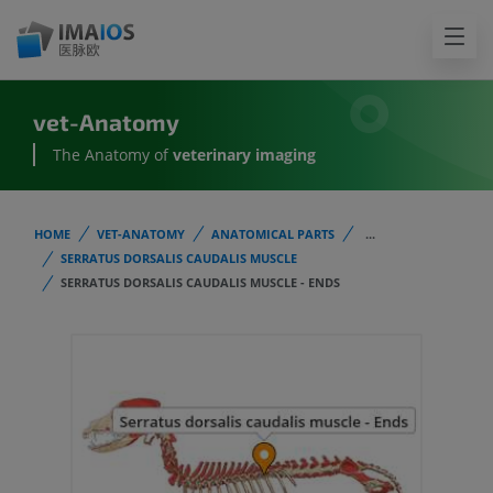
vet-Anatomy
The Anatomy of
veterinary imaging
HOME
VET-ANATOMY
ANATOMICAL PARTS
...
SERRATUS DORSALIS CAUDALIS MUSCLE
SERRATUS DORSALIS CAUDALIS MUSCLE - ENDS