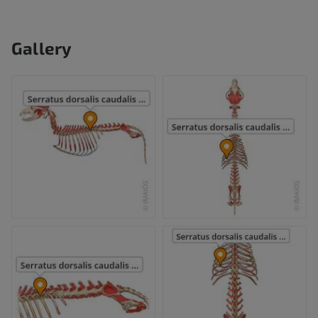
Gallery