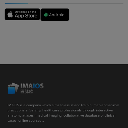
Android
IMAIOS is a company which aims to assist and train human and animal
practitioners. Serving healthcare professionals through interactive
anatomy atlases, medical imaging, collaborative database of clinical
cases, online courses...