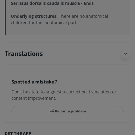
Serratus dorsalis caudalis muscle - Ends
Underlying structures:
There are no anatomical
children for this anatomical part
Translations
Spotted a mistake?
Don't hesitate to suggest a correction, translation or
content improvement.
Report a problem
GET THE APP