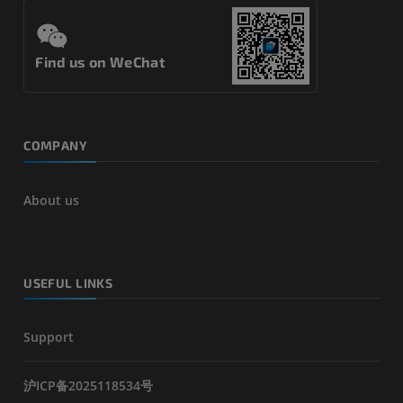
Find us on WeChat
COMPANY
About us
USEFUL LINKS
Support
沪ICP备2025118534号