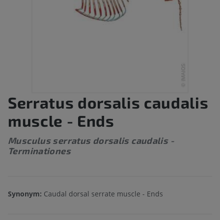
Serratus dorsalis caudalis
muscle - Ends
Musculus serratus dorsalis caudalis -
Terminationes
Synonym:
Caudal dorsal serrate muscle - Ends