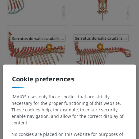
Cookie preferences
IMAIOS uses only those cookies that are strictly
necessary for the proper functioning of this website.
These cookies help, for example, to ensure security,
enable navigation, and allow for the correct display of
content.
No cookies are placed on this website for purposes of