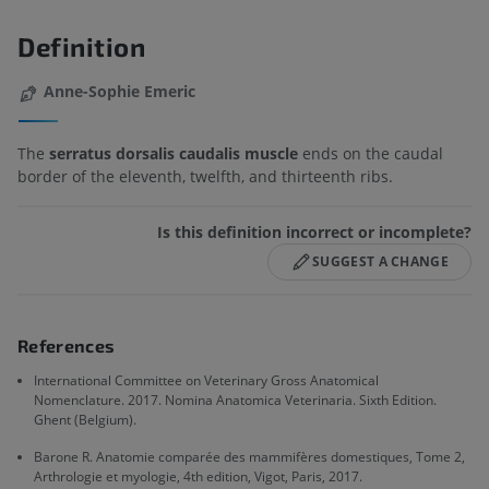
Definition
Anne-Sophie Emeric
The
serratus dorsalis caudalis muscle
ends on the caudal
border of the eleventh, twelfth, and thirteenth ribs.
Is this definition incorrect or incomplete?
SUGGEST A CHANGE
References
International Committee on Veterinary Gross Anatomical
Nomenclature. 2017. Nomina Anatomica Veterinaria. Sixth Edition.
Ghent (Belgium).
Barone R. Anatomie comparée des mammifères domestiques, Tome 2,
Arthrologie et myologie, 4th edition, Vigot, Paris, 2017.