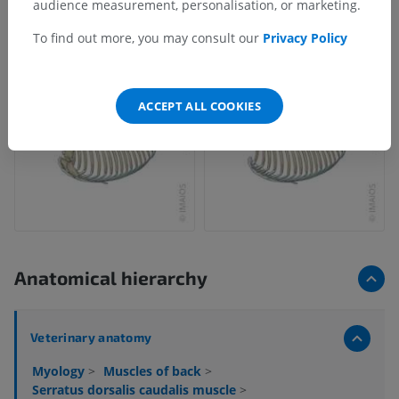
audience measurement, personalisation, or marketing.
To find out more, you may consult our
Privacy Policy
ACCEPT ALL COOKIES
Anatomical hierarchy
Veterinary anatomy
Myology
>
Muscles of back
>
Serratus dorsalis caudalis muscle
>