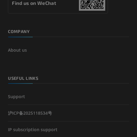
Find us on WeChat
COMPANY
About us
USEFUL LINKS
Support
沪ICP备2025118534号
IP subscription support