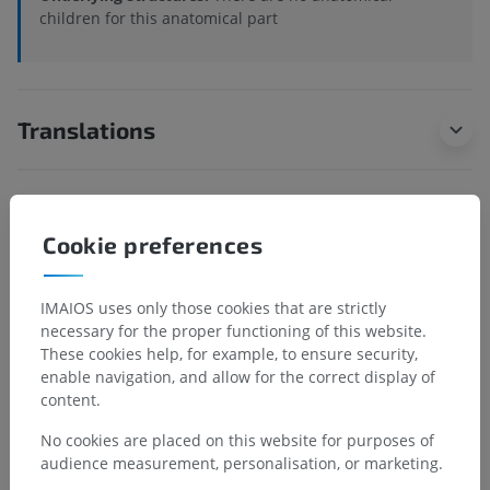
children for this anatomical part
Translations
Spotted a mistake?
Cookie preferences
Don't hesitate to suggest a correction, translation or
content improvement.
IMAIOS uses only those cookies that are strictly
necessary for the proper functioning of this website.
Report a problem
These cookies help, for example, to ensure security,
enable navigation, and allow for the correct display of
content.
GET THE APP
No cookies are placed on this website for purposes of
audience measurement, personalisation, or marketing.
Android