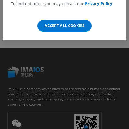
To find out more, you may consult our
Privacy Policy
ACCEPT ALL COOKIES
IMAIOS is a company which aims to assist and train human and animal
practitioners. Serving healthcare professionals through interactive
anatomy atlases, medical imaging, collaborative database of clinical
cases, online courses...