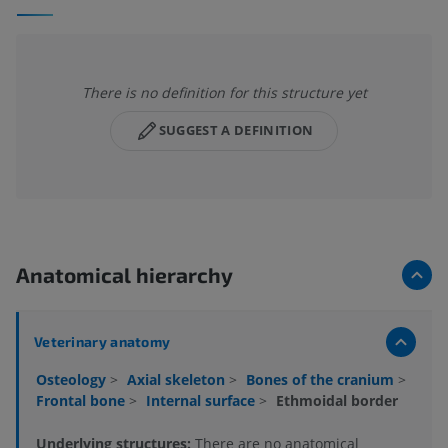
There is no definition for this structure yet
SUGGEST A DEFINITION
Anatomical hierarchy
Veterinary anatomy
Osteology
>
Axial skeleton
>
Bones of the cranium
>
Frontal bone
>
Internal surface
>
Ethmoidal border
Underlying structures:
There are no anatomical