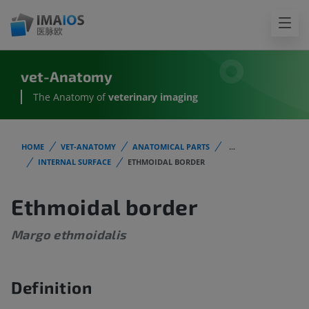
vet-Anatomy
The Anatomy of
veterinary imaging
HOME
VET-ANATOMY
ANATOMICAL PARTS
...
INTERNAL SURFACE
ETHMOIDAL BORDER
Ethmoidal border
Margo ethmoidalis
Definition