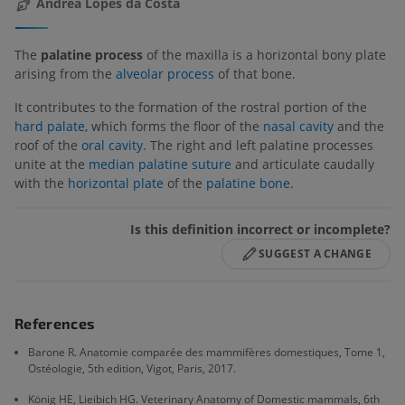
Andréa Lopes da Costa
The
palatine process
of the maxilla is a horizontal bony plate
arising from the
alveolar process
of that bone.
It contributes to the formation of the rostral portion of the
hard palate
, which forms the floor of the
nasal cavity
and the
roof of the
oral cavity
. The right and left palatine processes
unite at the
median palatine suture
and articulate caudally
with the
horizontal plate
of the
palatine bone
.
Is this definition incorrect or incomplete?
SUGGEST A CHANGE
References
Barone R. Anatomie comparée des mammifères domestiques, Tome 1,
Ostéologie, 5th edition, Vigot, Paris, 2017.
König HE, Lieibich HG. Veterinary Anatomy of Domestic mammals, 6th