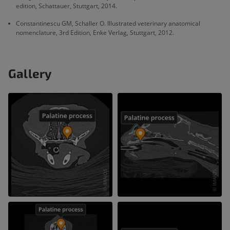
edition, Schattauer, Stuttgart, 2014.
Constantinescu GM, Schaller O. Illustrated veterinary anatomical
nomenclature, 3rd Edition, Enke Verlag, Stuttgart, 2012.
Gallery