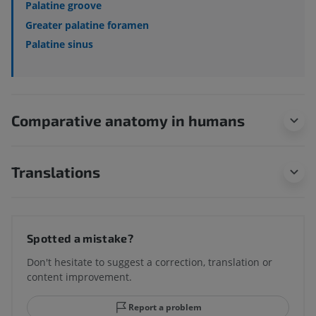
Palatine groove
Greater palatine foramen
Palatine sinus
Comparative anatomy in humans
Translations
Spotted a mistake?
Don't hesitate to suggest a correction, translation or
content improvement.
Report a problem