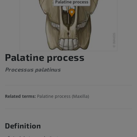
Palatine process
Processus palatinus
Related terms:
Palatine process (Maxilla)
Definition