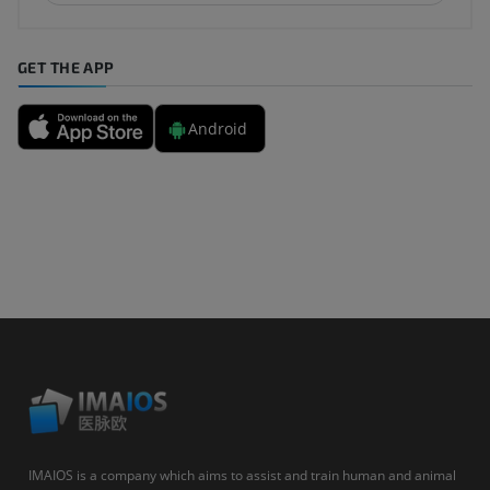
GET THE APP
Android
IMAIOS is a company which aims to assist and train human and animal