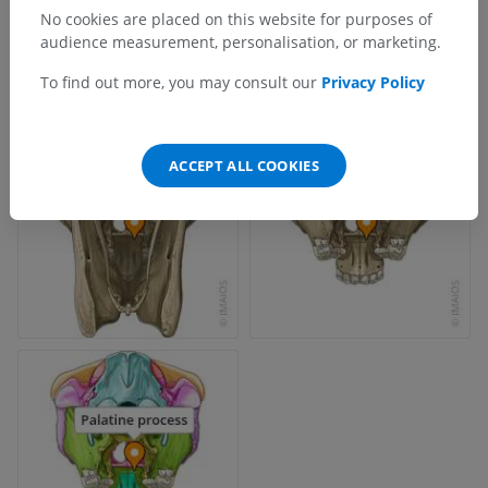
No cookies are placed on this website for purposes of
audience measurement, personalisation, or marketing.
To find out more, you may consult our
Privacy Policy
ACCEPT ALL COOKIES