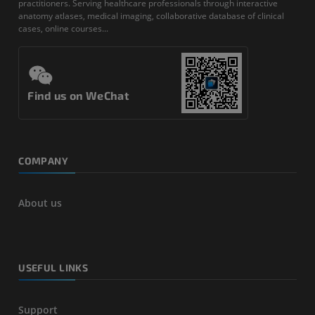
practitioners. Serving healthcare professionals through interactive
anatomy atlases, medical imaging, collaborative database of clinical
cases, online courses...
Find us on WeChat
COMPANY
About us
USEFUL LINKS
Support