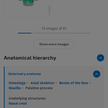
15 images of 81
Show more images
Anatomical hierarchy
Veterinary anatomy
Osteology
>
Axial skeleton
>
Bones of the face
>
Maxilla
>
Palatine process
Underlying structures:
Nasal crest