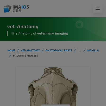
vet-Anatomy
The Anatomy of
veterinary imaging
HOME
VET-ANATOMY
ANATOMICAL PARTS
...
MAXILLA
PALATINE PROCESS