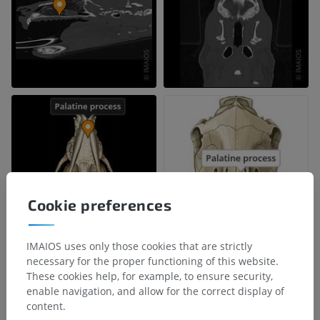
Cookie preferences
IMAIOS uses only those cookies that are strictly
necessary for the proper functioning of this website.
These cookies help, for example, to ensure security,
enable navigation, and allow for the correct display of
content.