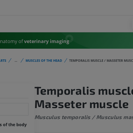
Anatomy of
veterinary imaging
RTS
...
MUSCLES OF THE HEAD
TEMPORALIS MUSCLE / MASSETER MUSC
Temporalis muscl
Masseter muscle
Musculus temporalis / Musculus ma
ts of the body