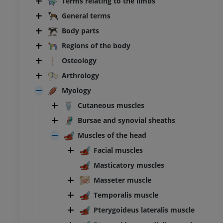
Terms relating to the limbs
General terms
Body parts
Regions of the body
Osteology
Arthrology
Myology
Cutaneous muscles
Bursae and synovial sheaths
Muscles of the head
Facial muscles
Masticatory muscles
Masseter muscle
Temporalis muscle
Pterygoideus lateralis muscle