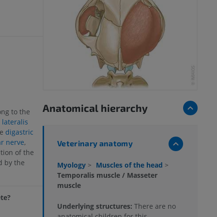
Anatomical hierarchy
ng to the
lateralis
he
digastric
r nerve
,
Veterinary anatomy
tion of the
d by the
Myology
>
Muscles of the head
>
Temporalis muscle / Masseter
muscle
ete?
Underlying structures:
There are no
anatomical children for this