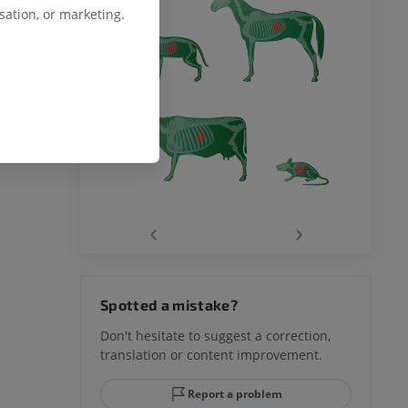
ation, or marketing.
‹
›
Spotted a mistake?
Don't hesitate to suggest a correction,
translation or content improvement.
Report a problem