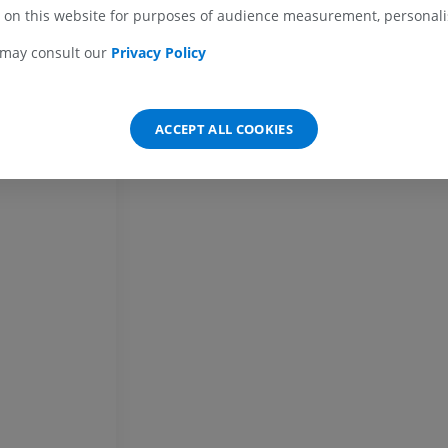
Horse - carpus
 on this website for purposes of audience measurement, personalis
CT
PREMIUM
 may consult our
Privacy Policy
Horse - Myology
Illustrations
ACCEPT ALL COOKIES
PREMIUM
Horse - Digit
MRI
PREMIUM
Horse - Finger and Hoof
Illustrations
PREMIUM
Horse - Head
CT
PREMIUM