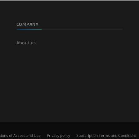
COMPANY
About us
tions of Access and Use
Privacy policy
Subscription Terms and Conditions