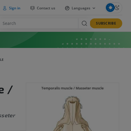
Sign in
Contact us
Languages
SUBSCRIBE
LE
e /
sseter