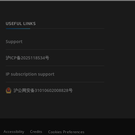
USEFUL LINKS
Support
沪ICP备2025118534号
IP subscription support
沪公网安备31010602008828号
Accessibility
Credits
Cookies Preferences