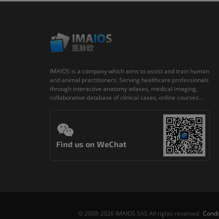
IMAIOS is a company which aims to assist and train human
and animal practitioners. Serving healthcare professionals
through interactive anatomy atlases, medical imaging,
collaborative database of clinical cases, online courses...
Find us on WeChat
Condi
© 2008-2026 IMAIOS SAS All rights reserved