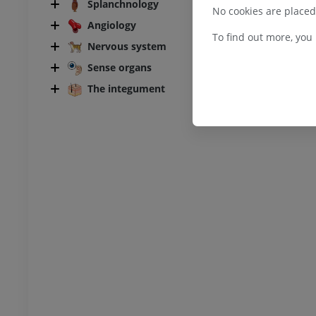
bdomen - Pelvis
Splanchnology
No cookies are placed
Angiology
UM
To find out more, you
Nervous system
Sense organs
steology
raphs
The integument
UM
steology
ations
UM