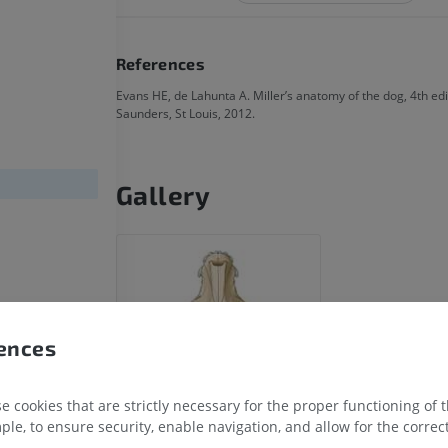
References
Evans HE, de Lahunta A. Miller’s anatomy of the dog, 4th edit
Saunders, St Louis, 2012.
Gallery
HORSE
MOUSE
Horse - Osteology
Mouse - Whole
Illustrations
CT
PREMIUM
FREE
rences
Horse - Osteology
Radiographs
FREE
 cookies that are strictly necessary for the proper functioning of 
ple, to ensure security, enable navigation, and allow for the correct