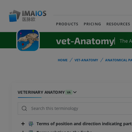
PRODUCTS
PRICING
RESOURCES
vet-Anatomy
The 
HOME
VET-ANATOMY
ANATOMICAL PA
VETERINARY ANATOMY
VA
Terms of position and direction indicating par