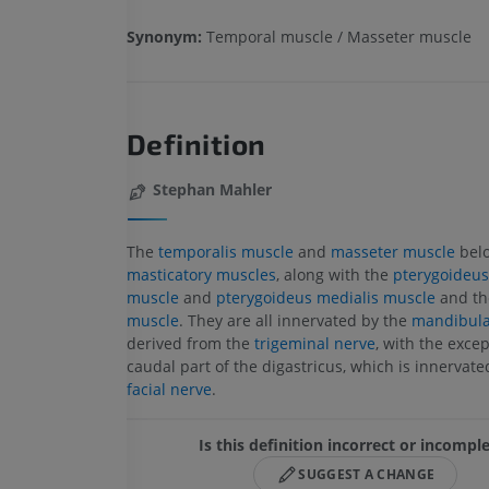
Synonym:
Temporal muscle / Masseter muscle
Definition
Stephan Mahler
The
temporalis muscle
and
masseter muscle
belo
masticatory muscles
, along with the
pterygoideus 
muscle
and
pterygoideus medialis muscle
and t
muscle
. They are all innervated by the
mandibula
derived from the
trigeminal nerve
, with the excep
caudal part of the digastricus, which is innervate
facial nerve
.
Is this definition incorrect or incompl
SUGGEST A CHANGE