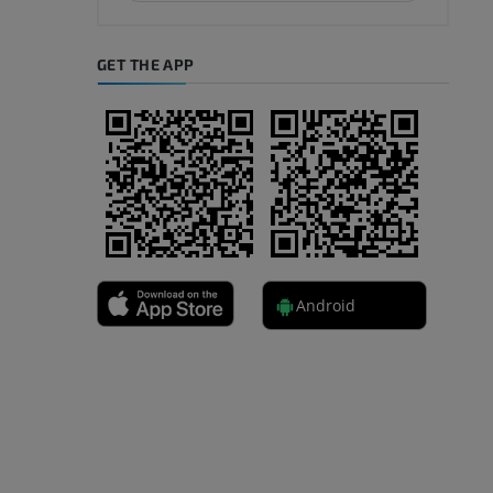
GET THE APP
Android