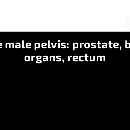
 male pelvis: prostate, b
organs, rectum