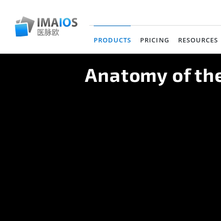
PRODUCTS
PRICING
RESOURCES
(current)
Anatomy of the