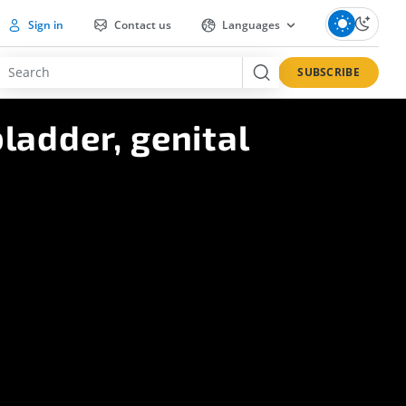
Sign in
Contact us
Languages
SUBSCRIBE
ladder, genital