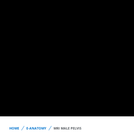
HOME
E-ANATOMY
MRI MALE PELVIS