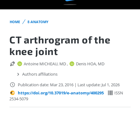
HOME
E-ANATOMY
CT arthrogram of the
knee joint
Antoine MICHEAU, MD
,
Denis HOA, MD
Authors affiliations
Publication date: Mar 23, 2016
|
Last update: Jul 1, 2026
https://doi.org/10.37019/e-anatomy/400295
ISSN
2534-5079