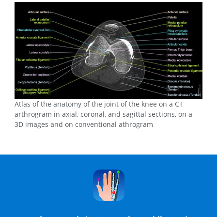
Atlas of the anatomy of the joint of the knee on a CT
arthrogram in axial, coronal, and sagittal sections, on a
3D images and on conventional athrogram