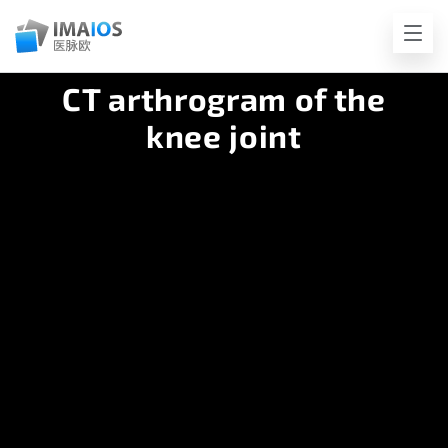
CT arthrogram of the
knee joint