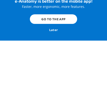
e-Anatomy is better on the mobile app!
Faster, more ergonomic, more features.
GO TO THE APP
Radiological anatomy of the knee on a CT Arthrogram
Later
Knee joint : CT arthrogram