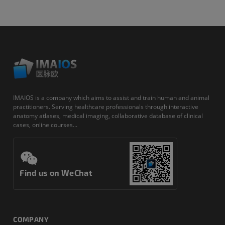
IMAIOS is a company which aims to assist and train human and animal
practitioners. Serving healthcare professionals through interactive
anatomy atlases, medical imaging, collaborative database of clinical
cases, online courses...
Find us on WeChat
COMPANY