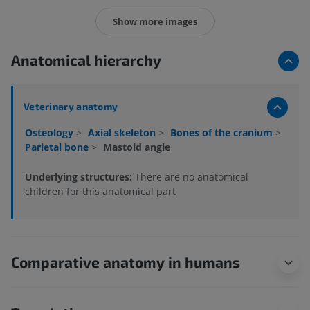
Show more images
Anatomical hierarchy
Veterinary anatomy
Osteology
>
Axial skeleton
>
Bones of the cranium
>
Parietal bone
>
Mastoid angle
Underlying structures:
There are no anatomical
children for this anatomical part
Comparative anatomy in humans