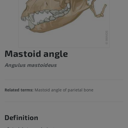
Mastoid angle
Angulus mastoideus
Related terms:
Mastoid angle of parietal bone
Definition