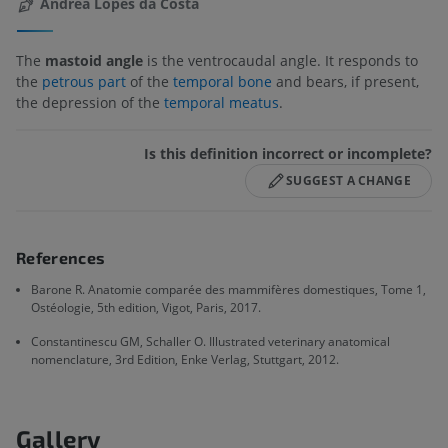
Andréa Lopes da Costa
The
mastoid angle
is the ventrocaudal angle. It responds to
the
petrous part
of the
temporal bone
and bears, if present,
the depression of the
temporal meatus
.
Is this definition incorrect or incomplete?
SUGGEST A CHANGE
References
Barone R. Anatomie comparée des mammifères domestiques, Tome 1,
Ostéologie, 5th edition, Vigot, Paris, 2017.
Constantinescu GM, Schaller O. Illustrated veterinary anatomical
nomenclature, 3rd Edition, Enke Verlag, Stuttgart, 2012.
Gallery