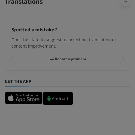
Translations
Spotted a mistake?
Don't hesitate to suggest a correction, translation or
content improvement.
Report a problem
GET THE APP
Android