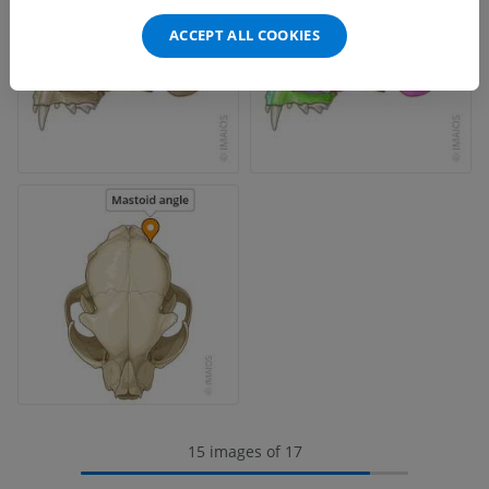
ACCEPT ALL COOKIES
15 images of 17