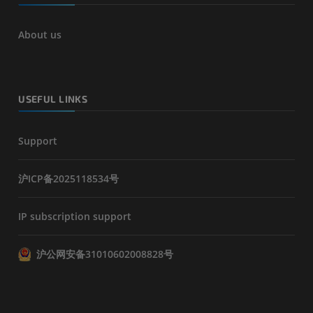
About us
USEFUL LINKS
Support
沪ICP备2025118534号
IP subscription support
沪公网安备31010602008828号