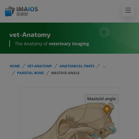
vet-Anatomy
The Anatomy of
veterinary imaging
HOME
VET-ANATOMY
ANATOMICAL PARTS
...
PARIETAL BONE
MASTOID ANGLE