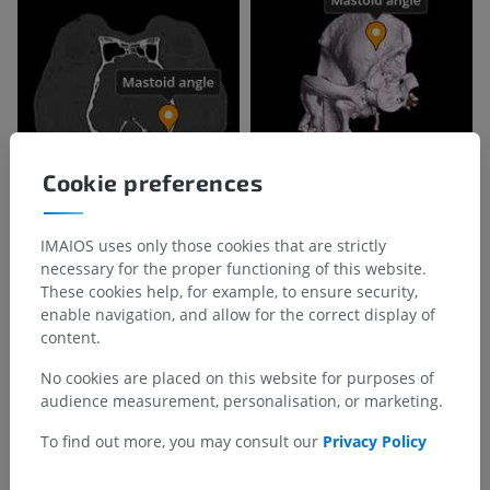
Cookie preferences
IMAIOS uses only those cookies that are strictly
necessary for the proper functioning of this website.
These cookies help, for example, to ensure security,
enable navigation, and allow for the correct display of
content.
No cookies are placed on this website for purposes of
audience measurement, personalisation, or marketing.
To find out more, you may consult our
Privacy Policy