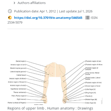
Authors affiliations
Publication date: Apr 1, 2012
|
Last update: Jul 1, 2026
https://doi.org/10.37019/e-anatomy/346545
ISSN
2534-5079
Regions of upper limb , Human anatomy : Drawings