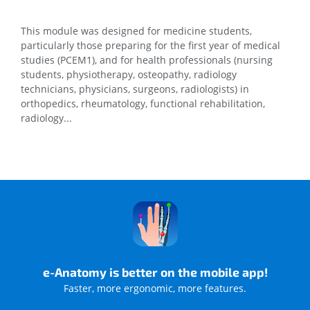
This module was designed for medicine students,
particularly those preparing for the first year of medical
studies (PCEM1), and for health professionals (nursing
students, physiotherapy, osteopathy, radiology
technicians, physicians, surgeons, radiologists) in
orthopedics, rheumatology, functional rehabilitation,
radiology...
e-Anatomy is better on the mobile app!
Faster, more ergonomic, more features.