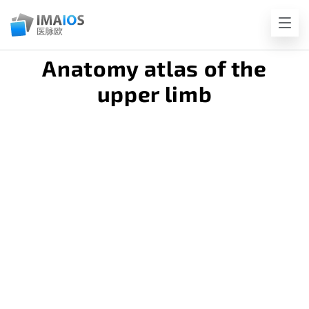
Anatomy atlas of the
upper limb