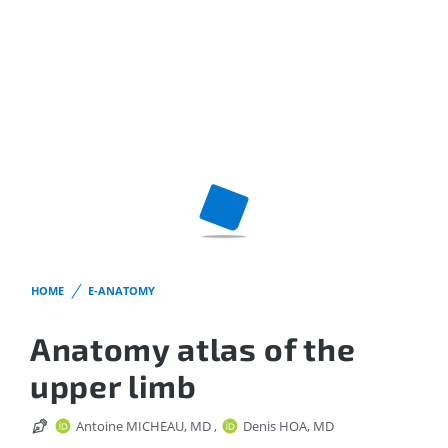
HOME
E-ANATOMY
Anatomy atlas of the
upper limb
Antoine MICHEAU, MD
,
Denis HOA, MD