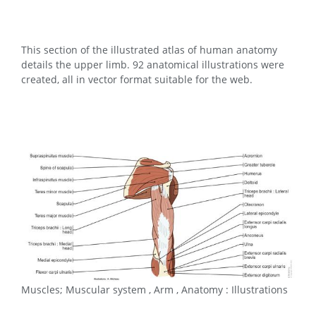
This section of the illustrated atlas of human anatomy
details the upper limb. 92 anatomical illustrations were
created, all in vector format suitable for the web.
Muscles; Muscular system , Arm , Anatomy : Illustrations