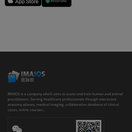
Android
IMAIOS is a company which aims to assist and train human and animal
practitioners. Serving healthcare professionals through interactive
anatomy atlases, medical imaging, collaborative database of clinical
cases, online courses...