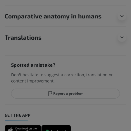
Comparative anatomy in humans
Translations
Spotted a mistake?
Don't hesitate to suggest a correction, translation or
content improvement.
Report a problem
GET THE APP