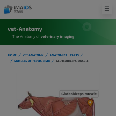
vet-Anatomy
The Anatomy of
veterinary imaging
HOME
VET-ANATOMY
ANATOMICAL PARTS
...
MUSCLES OF PELVIC LIMB
GLUTEOBICEPS MUSCLE