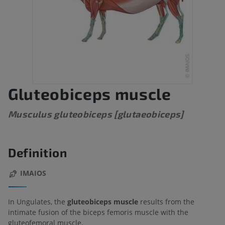
Gluteobiceps muscle
Musculus gluteobiceps [glutaeobiceps]
Definition
IMAIOS
In Ungulates, the
gluteobiceps muscle
results from the
intimate fusion of the biceps femoris muscle with the
gluteofemoral muscle.