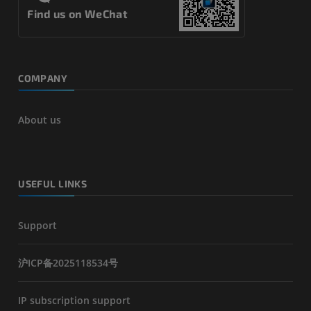
Find us on WeChat
COMPANY
About us
USEFUL LINKS
Support
沪ICP备2025118534号
IP subscription support