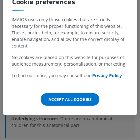
Cookie preferences
IMAIOS uses only those cookies that are strictly
necessary for the proper functioning of this website.
These cookies help, for example, to ensure security,
enable navigation, and allow for the correct display of
content.
No cookies are placed on this website for purposes of
audience measurement, personalisation, or marketing.
Anatomical hierarchy
To find out more, you may consult our
Privacy Policy
Veterinary anatomy
Myology
>
Muscles of pelvic limb
>
ACCEPT ALL COOKIES
Gluteobiceps muscle
Underlying structures:
There are no anatomical
children for this anatomical part