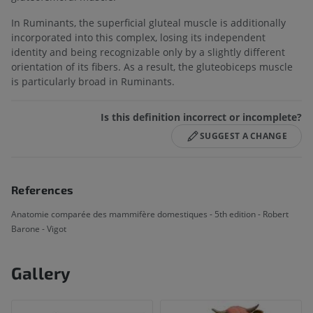
In Ruminants, the superficial gluteal muscle is additionally
incorporated into this complex, losing its independent
identity and being recognizable only by a slightly different
orientation of its fibers. As a result, the gluteobiceps muscle
is particularly broad in Ruminants.
Is this definition incorrect or incomplete?
SUGGEST A CHANGE
References
Anatomie comparée des mammifère domestiques - 5th edition - Robert
Barone - Vigot
Gallery