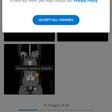
To find out more, you may consult our
Privacy Policy
ACCEPT ALL COOKIES
15 images of 60