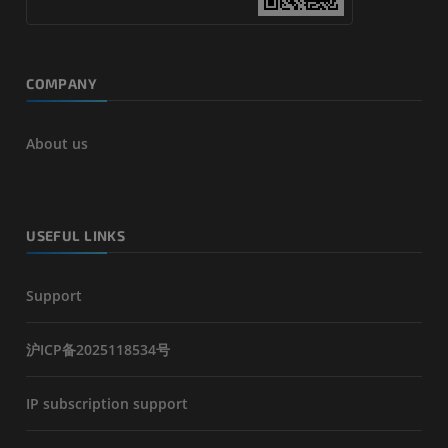
COMPANY
About us
USEFUL LINKS
Support
沪ICP备2025118534号
IP subscription support