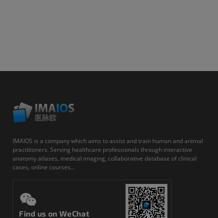
IMAIOS is a company which aims to assist and train human and animal
practitioners. Serving healthcare professionals through interactive
anatomy atlases, medical imaging, collaborative database of clinical
cases, online courses...
Find us on WeChat