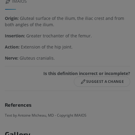
IMAIOS
Origin:
Gluteal surface of the ilium, the iliac crest and from
both angles of the ilium.
Insertion:
Greater trochanter of the femur.
Action:
Extension of the hip joint.
Nerve:
Gluteus cranialis.
Is this definition incorrect or incomplete?
SUGGEST A CHANGE
References
Text by Antoine Micheau, MD - Copyright IMAIOS
Gallery