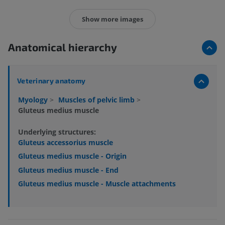
Show more images
Anatomical hierarchy
Veterinary anatomy
Myology
>
Muscles of pelvic limb
>
Gluteus medius muscle
Underlying structures:
Gluteus accessorius muscle
Gluteus medius muscle - Origin
Gluteus medius muscle - End
Gluteus medius muscle - Muscle attachments