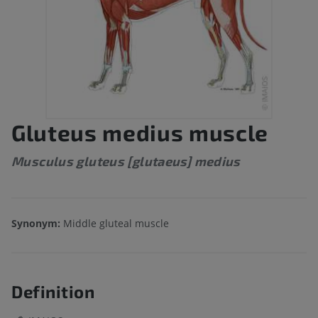
Gluteus medius muscle
Musculus gluteus [glutaeus] medius
Synonym:
Middle gluteal muscle
Definition