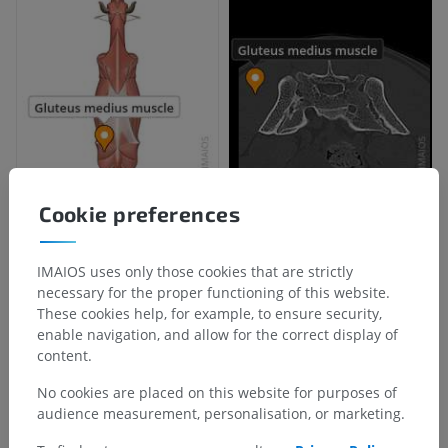
Cookie preferences
IMAIOS uses only those cookies that are strictly
necessary for the proper functioning of this website.
These cookies help, for example, to ensure security,
enable navigation, and allow for the correct display of
content.
No cookies are placed on this website for purposes of
audience measurement, personalisation, or marketing.