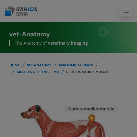
vet-Anatomy
The Anatomy of
veterinary imaging
HOME
VET-ANATOMY
ANATOMICAL PARTS
...
MUSCLES OF PELVIC LIMB
GLUTEUS MEDIUS MUSCLE