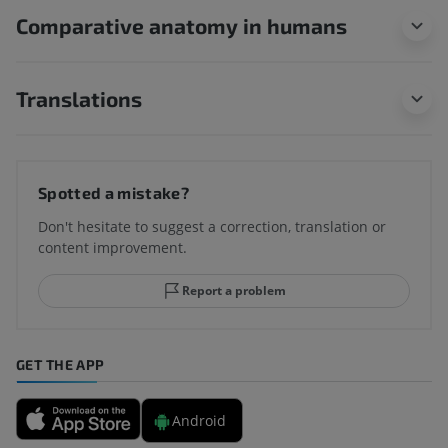
Comparative anatomy in humans
Translations
Spotted a mistake?
Don't hesitate to suggest a correction, translation or
content improvement.
Report a problem
GET THE APP
Android