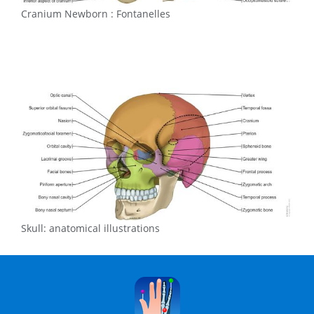
Cranium Newborn : Fontanelles
Skull: anatomical illustrations