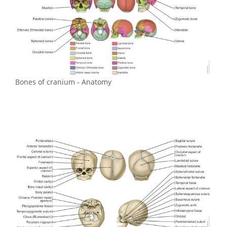
Bones of cranium - Anatomy