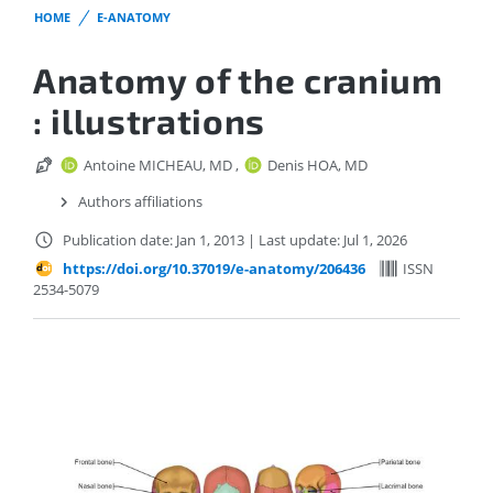
HOME
E-ANATOMY
Anatomy of the cranium
: illustrations
Antoine MICHEAU, MD
,
Denis HOA, MD
Authors affiliations
Publication date: Jan 1, 2013
|
Last update: Jul 1, 2026
https://doi.org/10.37019/e-anatomy/206436
ISSN
2534-5079