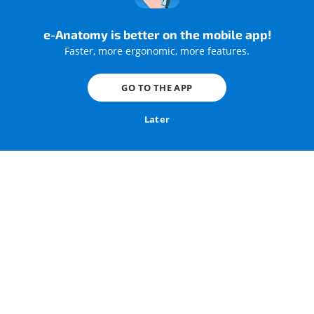
e-Anatomy is better on the mobile app!
Faster, more ergonomic, more features.
GO TO THE APP
Later
Bony palate