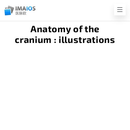
Anatomy of the
cranium : illustrations