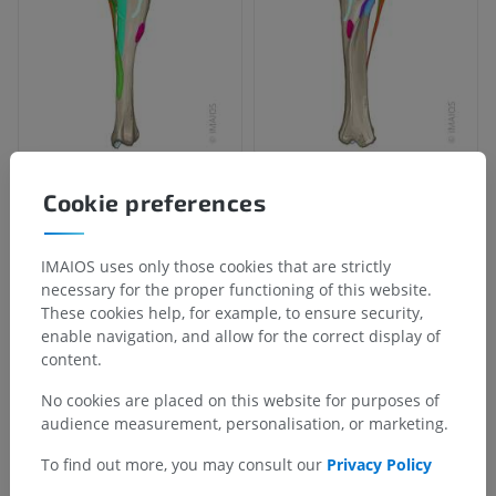
Cookie preferences
Anatomical hierarchy
IMAIOS uses only those cookies that are strictly
Veterinary anatomy
necessary for the proper functioning of this website.
These cookies help, for example, to ensure security,
Myology
>
Muscles of pelvic limb
>
enable navigation, and allow for the correct display of
Sartorius muscle
>
Sartorius muscle - End
content.
Underlying structures:
There are no anatomical
No cookies are placed on this website for purposes of
children for this anatomical part
audience measurement, personalisation, or marketing.
To find out more, you may consult our
Privacy Policy