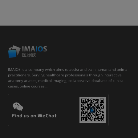
IMAIOS is a company which aims to assist and train human and animal
practitioners. Serving healthcare professionals through interactive
anatomy atlases, medical imaging, collaborative database of clinical
cases, online courses...
Find us on WeChat