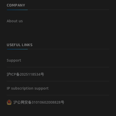
COMPANY
About us
USEFUL LINKS
Support
沪ICP备2025118534号
IP subscription support
沪公网安备31010602008828号