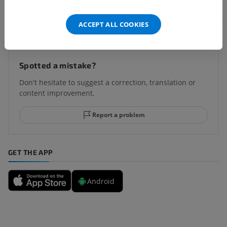
Translations
ACCEPT ALL COOKIES
Spotted a mistake?
Don't hesitate to suggest a correction, translation or
content improvement.
Report a problem
GET THE APP
Android