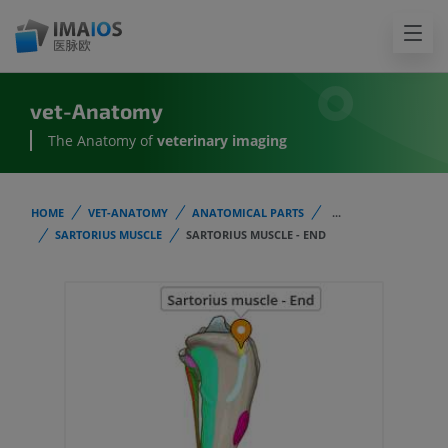
vet-Anatomy
The Anatomy of
veterinary imaging
HOME
VET-ANATOMY
ANATOMICAL PARTS
...
SARTORIUS MUSCLE
SARTORIUS MUSCLE - END