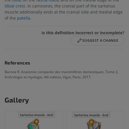
tibial crest
. In carnivores, the cranial part of the sartorius
muscle additionally ends at the cranial side and medial edge
of the
patella
.
Is this definition incorrect or incomplete?
SUGGEST A CHANGE
References
Barone R. Anatomie comparée des mammifères domestiques, Tome 2,
Arthrologie et myologie, 4th edition, Vigot, Paris, 2017.
Gallery