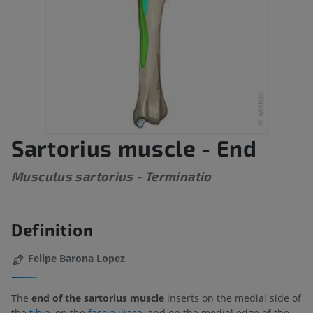
Sartorius muscle - End
Musculus sartorius - Terminatio
Definition
Felipe Barona Lopez
The
end of the sartorius muscle
inserts on the medial side of
the
tibia
, on the
fascia iliaca
, and on the medial edge of the