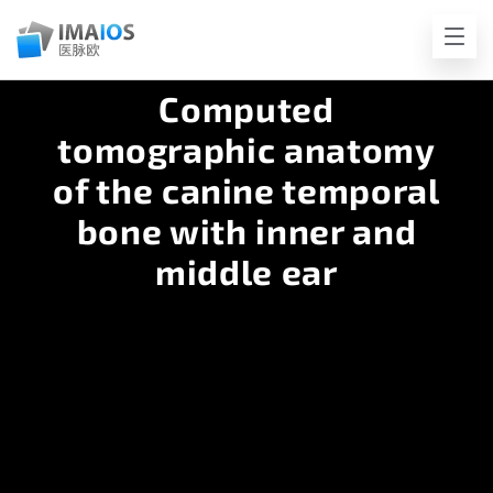
Computed
tomographic anatomy
of the canine temporal
bone with inner and
middle ear