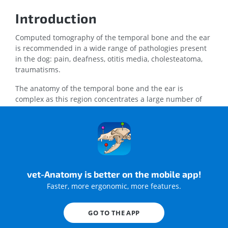
Introduction
Computed tomography of the temporal bone and the ear
is recommended in a wide range of pathologies present
in the dog: pain, deafness, otitis media, cholesteatoma,
traumatisms.
The anatomy of the temporal bone and the ear is
complex as this region concentrates a large number of
bony, muscular, articular, vascular and nervous
structures.
The purpose of the current anatomy module is to
describe the normal anatomy of the inner and middle ear
of the dog as depicted using CT of the temporal bone.
vet-Anatomy is better on the mobile app!
Faster, more ergonomic, more features.
Material and methods
GO TO THE APP
A CT examination of the skull was conducted under