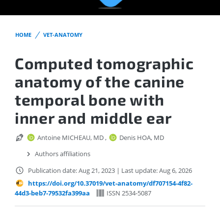
HOME
VET-ANATOMY
Computed tomographic
anatomy of the canine
temporal bone with
inner and middle ear
Antoine MICHEAU, MD
,
Denis HOA, MD
Authors affiliations
Publication date: Aug 21, 2023
|
Last update: Aug 6, 2026
https://doi.org/10.37019/vet-anatomy/df707154-4f82-
44d3-beb7-79532fa399aa
ISSN 2534-5087