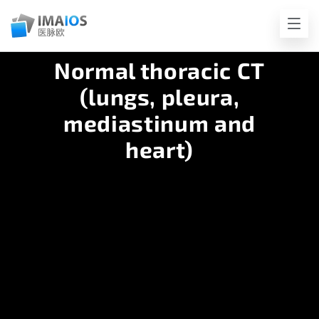
Normal thoracic CT
(lungs, pleura,
mediastinum and
heart)