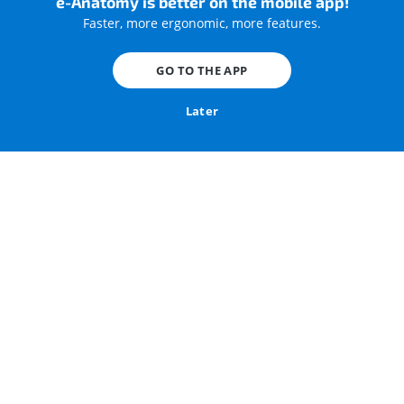
e-Anatomy is better on the mobile app!
Faster, more ergonomic, more features.
Scan time: 2.5 s
CTDIvol: 2.77 mGy
Scan length: 580 mm
Eff. dose: 2.49 mSv
GO TO THE APP
Rotation time: 0.28 s
Heart rate: 64 bpm
Later
Iodinated contrast agent (Omnipaque [Iohexol] 350 mg I/
mL) was injected with an electrocardiographic (ECG)
gating.
We used images in parenchymal and mediastinal
window, with multiplanar (MPR) reconstructions in frontal
(coronal) and sagittal planes.
We created 3D-volume rendering images of the thorax,
including general anatomy, surface anatomy, thoracic
bones, thoracic muscles, trachea and bronchi, lungs,
thoracic vessels, thoracic aorta, pulmonary arteries,
pulmonary veins, and superior vena cava.