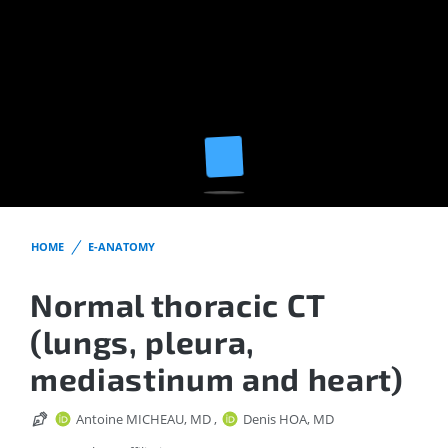
HOME
E-ANATOMY
Normal thoracic CT
(lungs, pleura,
mediastinum and heart)
Antoine MICHEAU, MD
,
Denis HOA, MD