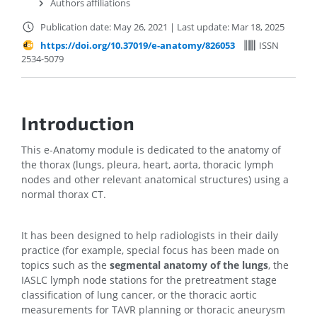
Authors affiliations
Publication date: May 26, 2021
|
Last update: Mar 18, 2025
https://doi.org/10.37019/e-anatomy/826053
ISSN
2534-5079
Introduction
This e-Anatomy module is dedicated to the anatomy of
the thorax (lungs, pleura, heart, aorta, thoracic lymph
nodes and other relevant anatomical structures) using a
normal thorax CT.
It has been designed to help radiologists in their daily
practice (for example, special focus has been made on
topics such as the
segmental anatomy of the lungs
, the
IASLC lymph node stations for the pretreatment stage
classification of lung cancer, or the thoracic aortic
measurements for TAVR planning or thoracic aneurysm