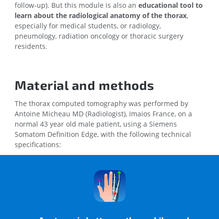
follow-up). But this module is also an
educational tool to
learn about the radiological anatomy of the thorax
,
especially for medical students, or radiology,
pneumology, radiation oncology or thoracic surgery
residents.
Material and methods
The thorax computed tomography was performed by
Antoine Micheau MD (Radiologist), Imaios France, on a
normal 43 year old male patient, using a Siemens
Somatom Definition Edge, with the following technical
specifications:
Collimation: 128 x 0.6
Tube settings: 100 kV, 70 eff.
mm
mAs
Pitch: 1.7
DLP: 172 mGy cm